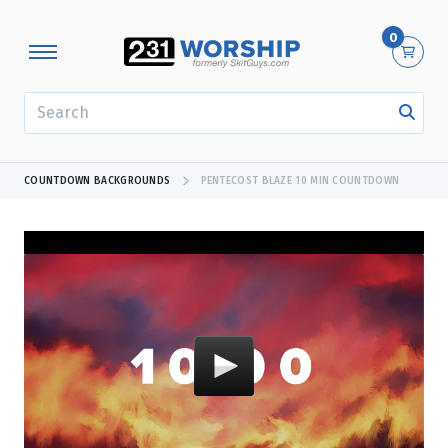
0
SEARCH
COUNTDOWN BACKGROUNDS
PENTECOST BLAZE 10 MIN COUNTDOWN