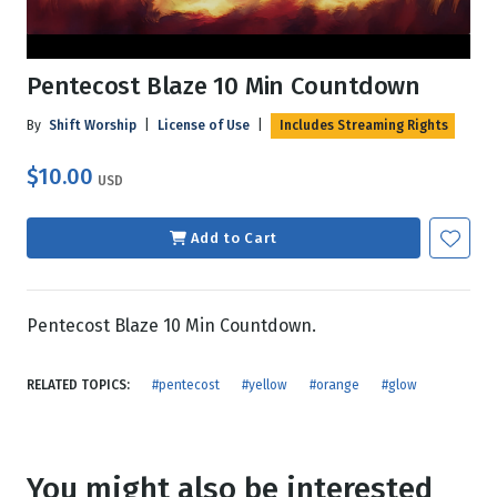
Pentecost Blaze 10 Min Countdown
By
Shift Worship
|
License of Use
|
Includes Streaming Rights
$10.00
USD
Add to Cart
Pentecost Blaze 10 Min Countdown.
RELATED TOPICS:
#pentecost
#yellow
#orange
#glow
You might also be interested