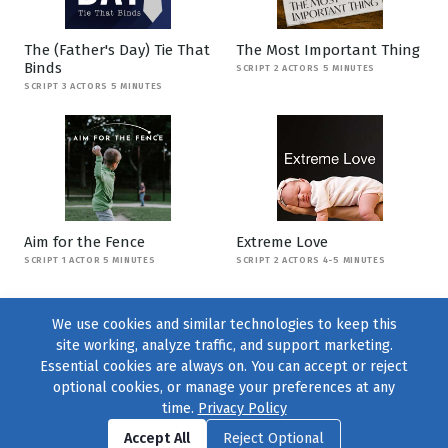
The (Father's Day) Tie That
The Most Important Thing
Binds
SCRIPT 2 ACTORS 5 MINUTES
SCRIPT 3 ACTORS 5 MINUTES
Aim for the Fence
Extreme Love
SCRIPT 1 ACTOR 5 MINUTES
SCRIPT 2 ACTORS 4-5 MINUTES
We use cookies and similar technologies to keep this
site working, analyze traffic, and support marketing.
Essential cookies are always on. You can accept or reject
optional cookies, or manage your preferences at any
time.
Privacy Policy
Find us on
Facebook
|
Twitter
|
Instagram
|
TikTok
Accept All
Reject Optional