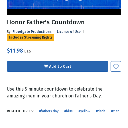
Honor Father's Countdown
By
Floodgate Productions
|
License of Use
|
Includes Streaming Rights
$11.98
USD
Add to Cart
Use this 5 minute countdown to celebrate the
amazing men in your church on Father’s Day.
RELATED TOPICS:
#fathers day
#blue
#yellow
#dads
#men