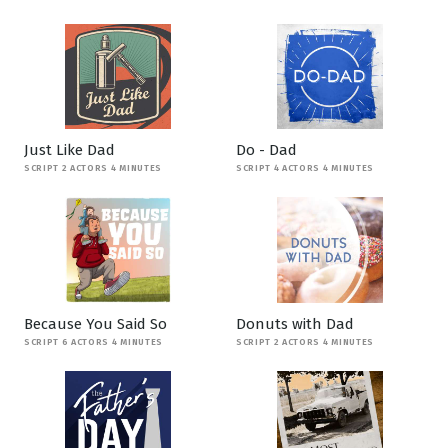
Just Like Dad
Do - Dad
SCRIPT 2 ACTORS 4 MINUTES
SCRIPT 4 ACTORS 4 MINUTES
Because You Said So
Donuts with Dad
SCRIPT 6 ACTORS 4 MINUTES
SCRIPT 2 ACTORS 4 MINUTES