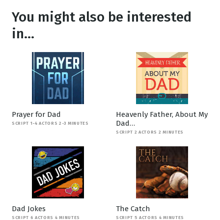
You might also be interested
in...
Prayer for Dad
Heavenly Father, About My
Dad…
SCRIPT 1-4 ACTORS 2-3 MINUTES
SCRIPT 2 ACTORS 2 MINUTES
Dad Jokes
The Catch
SCRIPT 6 ACTORS 4 MINUTES
SCRIPT 5 ACTORS 4 MINUTES