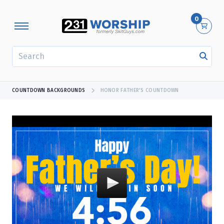
0
SEARCH
COUNTDOWN BACKGROUNDS
HONOR FATHER'S COUNTDOWN