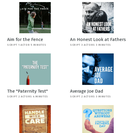
Aim for the Fence
An Honest Look at Fathers
SCRIPT 1 ACTOR 5 MINUTES
SCRIPT 3 ACTORS 3 MINUTES
The "Paternity Test"
Average Joe Dad
SCRIPT 2 ACTORS 4 MINUTES
SCRIPT 2 ACTORS 3 MINUTES