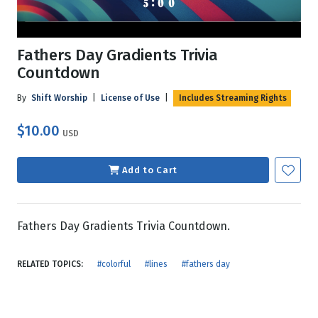
Fathers Day Gradients Trivia
Countdown
By
Shift Worship
|
License of Use
|
Includes Streaming Rights
$10.00
USD
Add to Cart
Fathers Day Gradients Trivia Countdown.
RELATED TOPICS:
#colorful
#lines
#fathers day