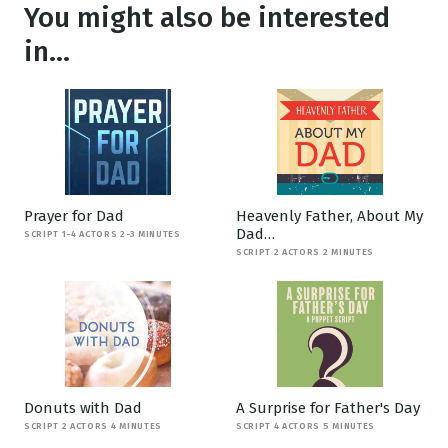
You might also be interested
in...
Prayer for Dad
Heavenly Father, About My
Dad…
SCRIPT 1-4 ACTORS 2-3 MINUTES
SCRIPT 2 ACTORS 2 MINUTES
Donuts with Dad
A Surprise for Father's Day
SCRIPT 2 ACTORS 4 MINUTES
SCRIPT 4 ACTORS 5 MINUTES