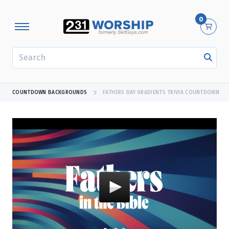
0
SEARCH
COUNTDOWN BACKGROUNDS
FATHERS DAY GRADIENTS TRIVIA COUNTDOWN