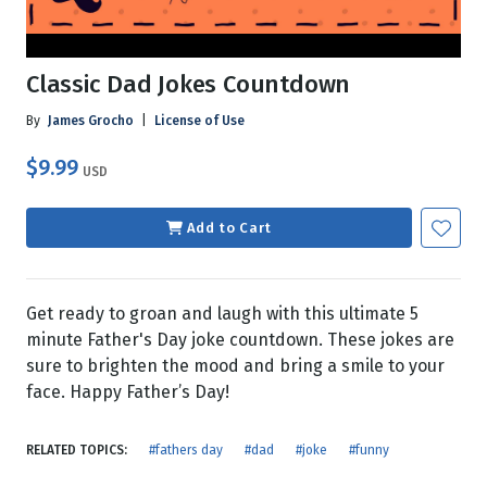
Classic Dad Jokes Countdown
By
James Grocho
|
License of Use
$9.99
USD
Add to Cart
Get ready to groan and laugh with this ultimate 5
minute Father's Day joke countdown. These jokes are
sure to brighten the mood and bring a smile to your
face. Happy Father’s Day!
RELATED TOPICS:
#fathers day
#dad
#joke
#funny