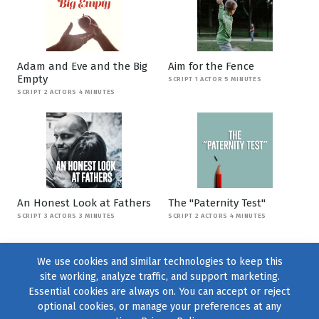
Adam and Eve and the Big
Aim for the Fence
Empty
SCRIPT 1 ACTOR 5 MINUTES
SCRIPT 2 ACTORS 4 MINUTES
An Honest Look at Fathers
The "Paternity Test"
SCRIPT 3 ACTORS 3 MINUTES
SCRIPT 2 ACTORS 4 MINUTES
We use cookies and similar technologies to keep this
site working, analyze traffic, and support marketing.
Essential cookies are always on. You can accept or reject
optional cookies, or manage your preferences at any