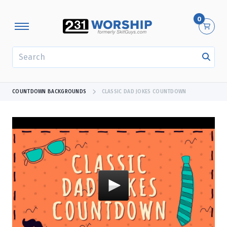
0
SEARCH
COUNTDOWN BACKGROUNDS
CLASSIC DAD JOKES COUNTDOWN