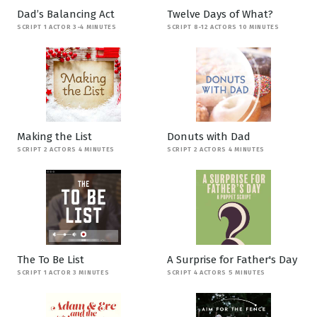
Dad’s Balancing Act
Twelve Days of What?
SCRIPT 1 ACTOR 3-4 MINUTES
SCRIPT 8-12 ACTORS 10 MINUTES
Making the List
Donuts with Dad
SCRIPT 2 ACTORS 4 MINUTES
SCRIPT 2 ACTORS 4 MINUTES
The To Be List
A Surprise for Father's Day
SCRIPT 1 ACTOR 3 MINUTES
SCRIPT 4 ACTORS 5 MINUTES