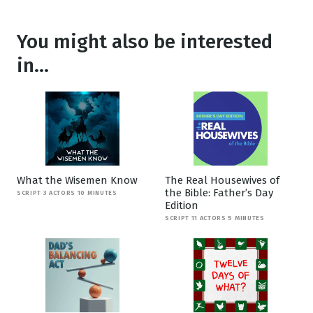
You might also be interested
in...
What the Wisemen Know
The Real Housewives of
the Bible: Father’s Day
SCRIPT 3 ACTORS 10 MINUTES
Edition
SCRIPT 11 ACTORS 5 MINUTES