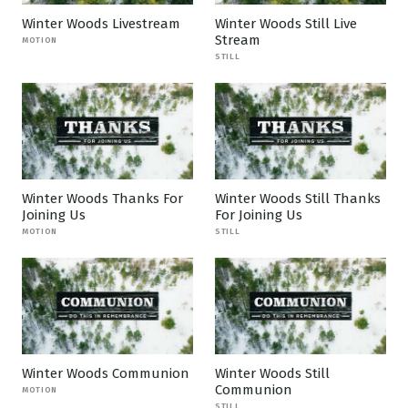
Winter Woods Livestream
Winter Woods Still Live
Stream
MOTION
STILL
Winter Woods Thanks For
Winter Woods Still Thanks
Joining Us
For Joining Us
MOTION
STILL
Winter Woods Communion
Winter Woods Still
Communion
MOTION
STILL