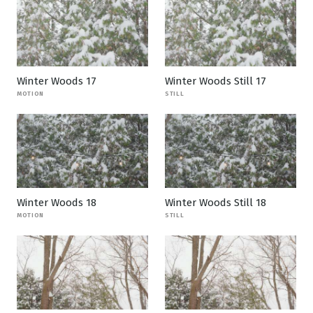
Winter Woods 17
Winter Woods Still 17
MOTION
STILL
Winter Woods 18
Winter Woods Still 18
MOTION
STILL