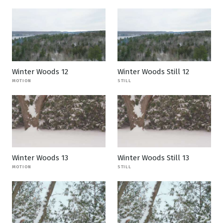
Winter Woods 12
Winter Woods Still 12
MOTION
STILL
Winter Woods 13
Winter Woods Still 13
MOTION
STILL