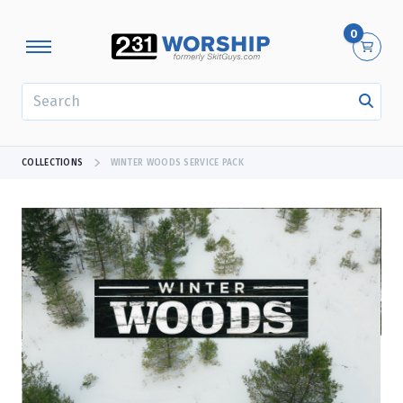
0
SEARCH
COLLECTIONS
WINTER WOODS SERVICE PACK