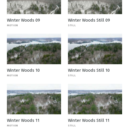
Winter Woods 09
Winter Woods Still 09
MOTION
STILL
Winter Woods 10
Winter Woods Still 10
MOTION
STILL
Winter Woods 11
Winter Woods Still 11
MOTION
STILL