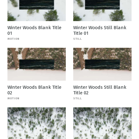
Winter Woods Blank Title
Winter Woods Still Blank
01
Title 01
MOTION
STILL
Winter Woods Blank Title
Winter Woods Still Blank
02
Title 02
MOTION
STILL