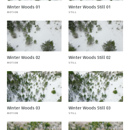
Winter Woods 01
Winter Woods Still 01
MOTION
STILL
Winter Woods 02
Winter Woods Still 02
MOTION
STILL
Winter Woods 03
Winter Woods Still 03
MOTION
STILL