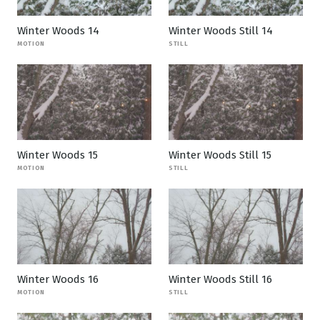
Winter Woods 14
Winter Woods Still 14
MOTION
STILL
Winter Woods 15
Winter Woods Still 15
MOTION
STILL
Winter Woods 16
Winter Woods Still 16
MOTION
STILL