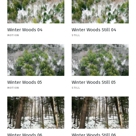
Winter Woods 04
Winter Woods Still 04
MOTION
STILL
Winter Woods 05
Winter Woods Still 05
MOTION
STILL
Winter Woods 06
Winter Woods Still 06