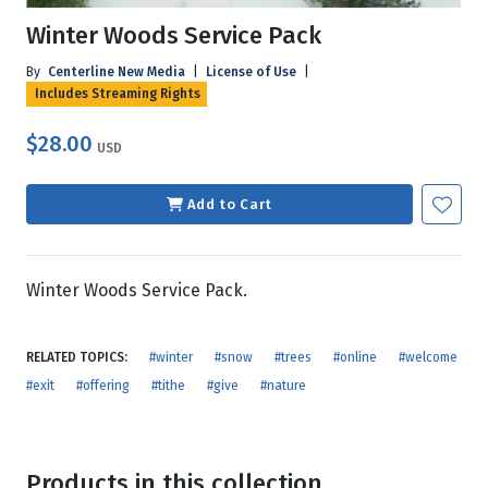
Winter Woods Service Pack
By
Centerline New Media
|
License of Use
|
Includes Streaming Rights
$28.00
USD
Add to Cart
Winter Woods Service Pack.
RELATED TOPICS:
#winter
#snow
#trees
#online
#welcome
#exit
#offering
#tithe
#give
#nature
Products in this collection