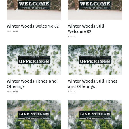
Winter Woods Welcome 02
Winter Woods Still
Welcome 02
MOTION
STILL
Winter Woods Tithes and
Winter Woods Still Tithes
Offerings
and Offerings
MOTION
STILL