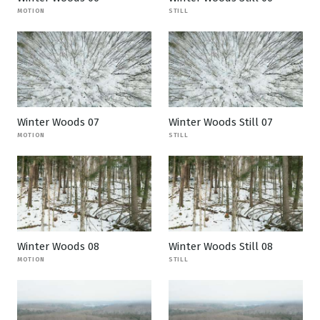
MOTION
STILL
Winter Woods 07
Winter Woods Still 07
MOTION
STILL
Winter Woods 08
Winter Woods Still 08
MOTION
STILL