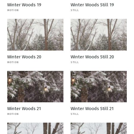
Winter Woods 19
Winter Woods Still 19
MOTION
STILL
Winter Woods 20
Winter Woods Still 20
MOTION
STILL
Winter Woods 21
Winter Woods Still 21
MOTION
STILL