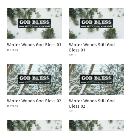
Winter Woods God Bless 01
Winter Woods Still God
Bless 01
MOTION
STILL
Winter Woods God Bless 02
Winter Woods Still God
Bless 02
MOTION
STILL