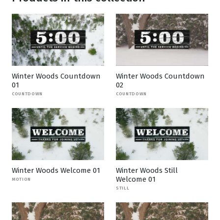
Winter Woods Countdown
Winter Woods Countdown
01
02
COUNTDOWN
COUNTDOWN
Winter Woods Welcome 01
Winter Woods Still
Welcome 01
MOTION
STILL