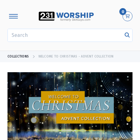
0
SEARCH
COLLECTIONS
WELCOME TO CHRISTMAS - ADVENT COLLECTION