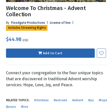
Welcome To Christmas - Advent
Collection
By
Floodgate Productions
|
License of Use
|
Includes Streaming Rights
$44.98
USD
Add to Cart
Connect your congregation to the four unique topics
that are discovered in traditional Advent worship
services: Hope, Love, Joy, and Peace.
RELATED TOPICS:
#christmas
#welcome
#advent
#joy
#hope
#peace
#love