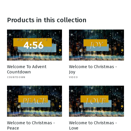
Products in this collection
Welcome To Advent
Welcome to Christmas -
Countdown
Joy
COUNTDOWN
VIDEO
Welcome to Christmas -
Welcome to Christmas -
Peace
Love