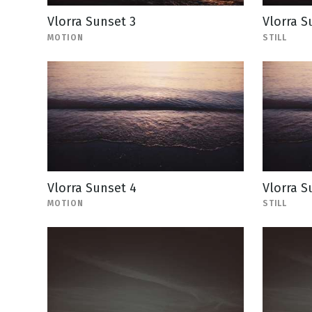
Vlorra Sunset 3
Vlorra Su
MOTION
STILL
Vlorra Sunset 4
Vlorra Su
MOTION
STILL