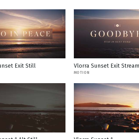
nset Exit Still
Vlorra Sunset Exit Strea
MOTION