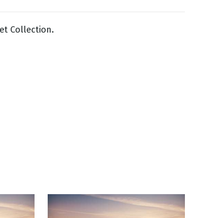
et Collection.