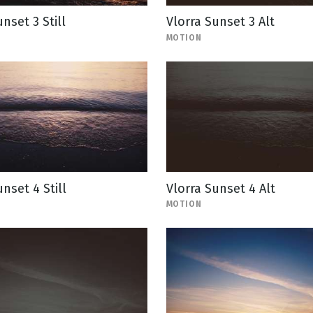
nset 3 Still
Vlorra Sunset 3 Alt
MOTION
nset 4 Still
Vlorra Sunset 4 Alt
MOTION