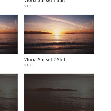
Vlorra Sunset 1 Still
STILL
Vlorra Sunset 2 Still
STILL