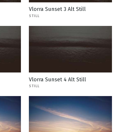
Vlorra Sunset 3 Alt Still
STILL
Vlorra Sunset 4 Alt Still
STILL