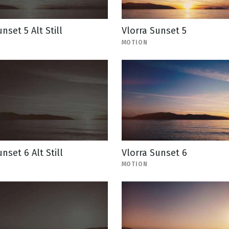
nset 5 Alt Still
Vlorra Sunset 5
MOTION
nset 6 Alt Still
Vlorra Sunset 6
MOTION