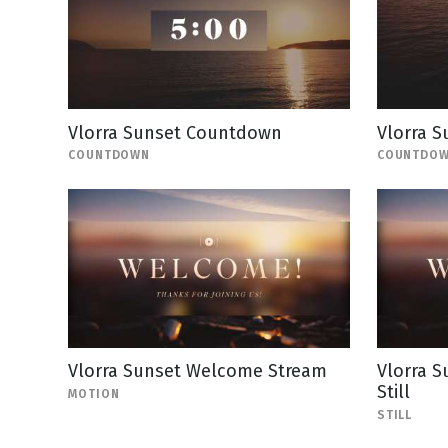
Vlorra Sunset Countdown
Vlorra 
COUNTDOWN
COUNTDO
Vlorra Sunset Welcome Stream
Vlorra 
Still
MOTION
STILL