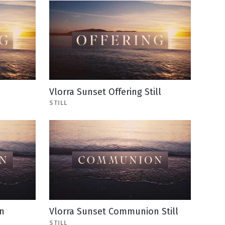
Vlorra Sunset Offering Still
STILL
n
Vlorra Sunset Communion Still
STILL