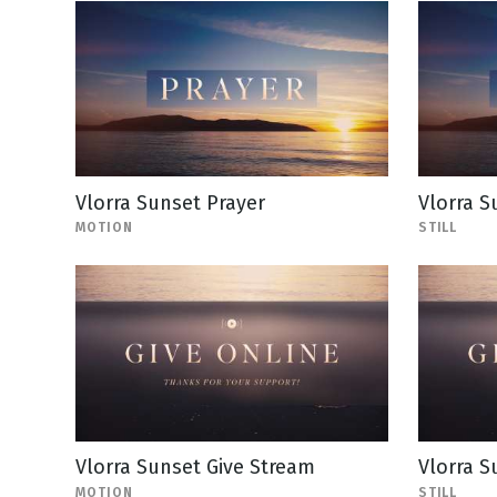
Vlorra Sunset Prayer
Vlorra S
MOTION
STILL
Vlorra Sunset Give Stream
Vlorra S
MOTION
STILL