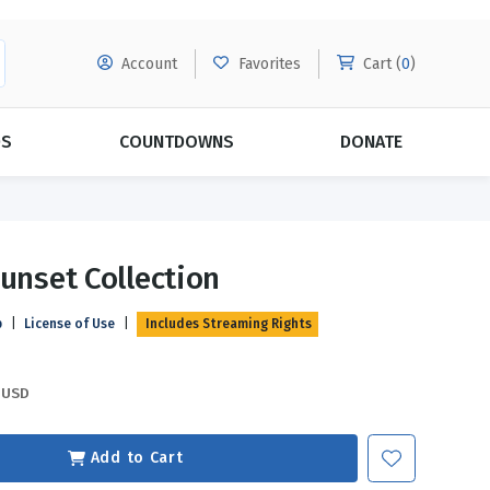
Account
Favorites
Cart (
0
)
DS
COUNTDOWNS
DONATE
MORE SUBSCRIPTIONS
POPULAR THEMES
Sunset Collection
Evangelism
Forgiveness
p
|
License of Use
|
Includes Streaming Rights
Grace
Subscribe & Save Today with
MORE!
Love
LEARN MORE
USD
Marriage
Relationships
Add to Cart