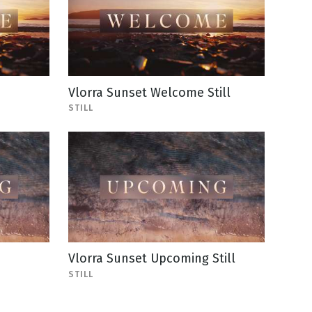
Vlorra Sunset Welcome Still
STILL
Vlorra Sunset Upcoming Still
STILL