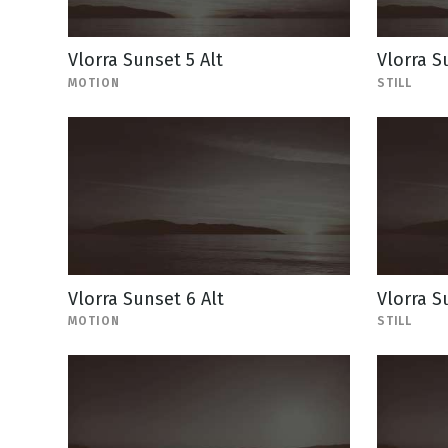
Vlorra Sunset 5 Alt
Vlorra Su
MOTION
STILL
Vlorra Sunset 6 Alt
Vlorra Su
MOTION
STILL