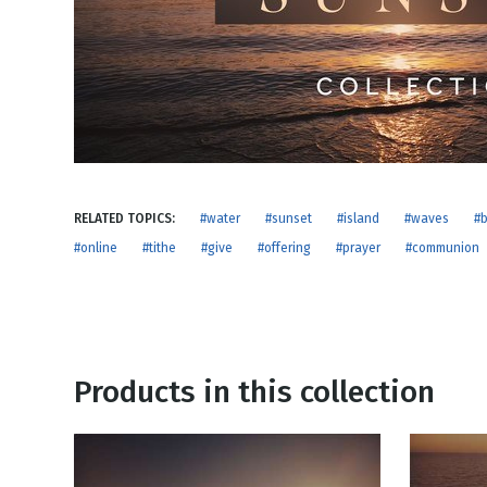
NEW RELEASE
New Years
Honestly
Thanksgivin
View All Scripts
Valentine's 
RELATED TOPICS:
#water
#sunset
#island
#waves
#
#online
#tithe
#give
#offering
#prayer
#communion
Products in this collection