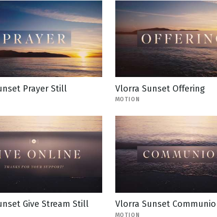
unset Prayer Still
Vlorra Sunset Offering
MOTION
unset Give Stream Still
Vlorra Sunset Communio
MOTION