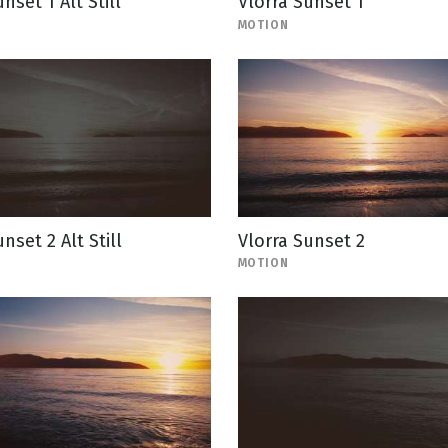
nset 1 Alt Still
Vlorra Sunset 1
MOTION
nset 2 Alt Still
Vlorra Sunset 2
MOTION