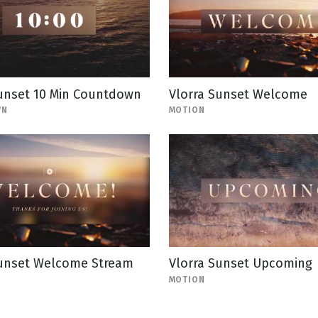
Sunset 10 Min Countdown
Vlorra Sunset Welcome
WN
MOTION
Sunset Welcome Stream
Vlorra Sunset Upcoming
MOTION