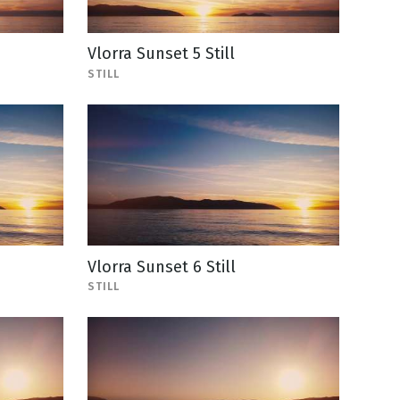
Vlorra Sunset 5 Still
STILL
Vlorra Sunset 6 Still
STILL