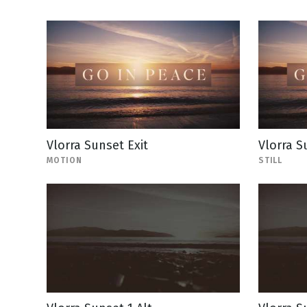
Vlorra Sunset Exit
Vlorra Su
MOTION
STILL