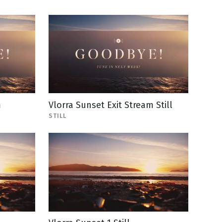
m
Vlorra Sunset Exit Stream Still
STILL