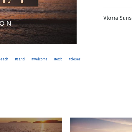
Vlorra Suns
g
Day
beach
#sand
#welcome
#exit
#closer