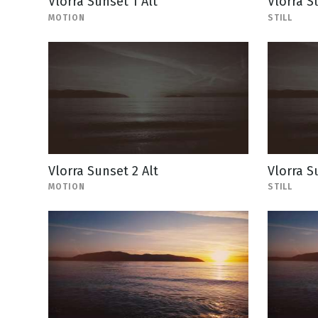
Vlorra Sunset 1 Alt
Vlorra Su
MOTION
STILL
Vlorra Sunset 2 Alt
Vlorra Su
MOTION
STILL