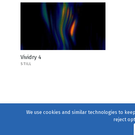
Vividry 4
STILL
We use cookies and similar technologies to keep 
reject op
© 2004–2026
231 Collecti