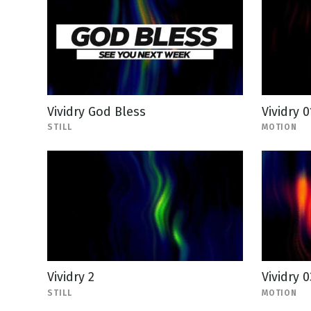
Vividry God Bless
Vividry 0
STILL
MOTION
Vividry 2
Vividry 0
STILL
MOTION