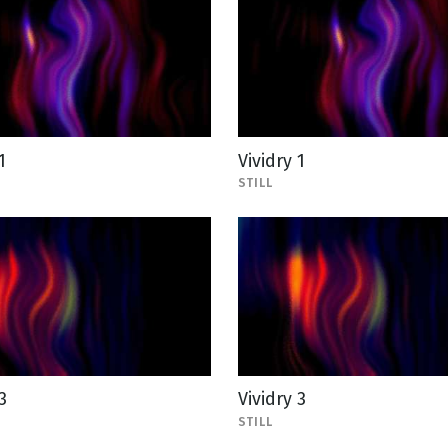
1
Vividry 1
STILL
3
Vividry 3
STILL