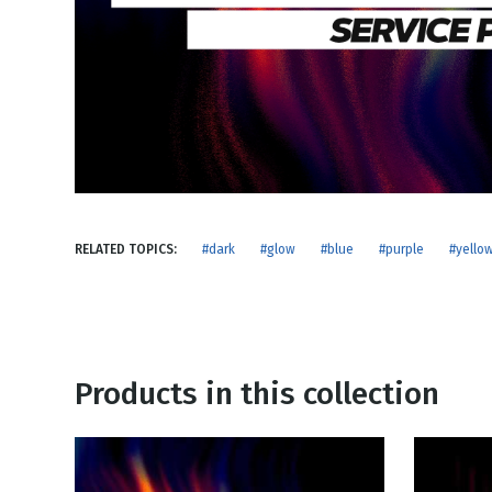
NEW RELEASE
New Years
Honestly
Thanksgivin
View All Scripts
Valentine's 
RELATED TOPICS:
#dark
#glow
#blue
#purple
#yello
Products in this collection