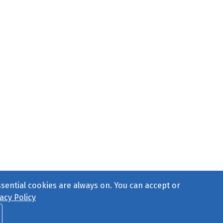
ssential cookies are always on. You can accept or
acy Policy
ct Us
or call 877-754-8489