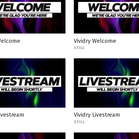
 Welcome
Vividry Welcome
STILL
Livestream
Vividry Livestream
STILL