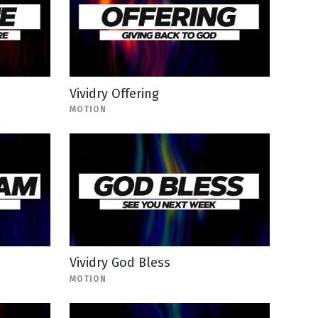
Vividry Offering
MOTION
Vividry God Bless
MOTION