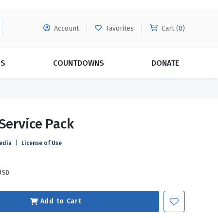
Account
Favorites
Cart (
0
)
DS
COUNTDOWNS
DONATE
MORE SUBSCRIPTIONS
POPULAR THEMES
 Service Pack
Evangelism
Forgiveness
edia
|
License of Use
Grace
Subscribe & Save Today with
MORE!
Love
LEARN MORE
USD
Marriage
Relationships
Add to Cart