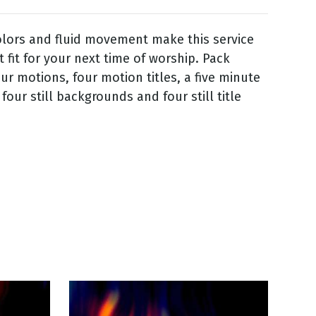
lors and fluid movement make this service
t fit for your next time of worship. Pack
our motions, four motion titles, a five minute
our still backgrounds and four still title