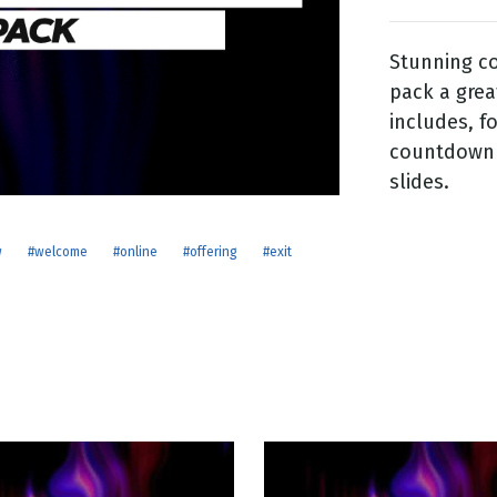
Stunning co
g
pack a grea
Day
includes, f
countdown f
slides.
w
#welcome
#online
#offering
#exit