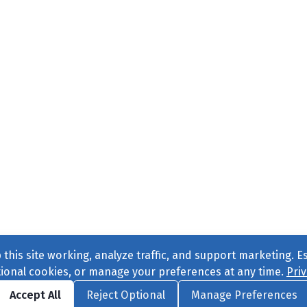
this site working, analyze traffic, and support marketing. E
tional cookies, or manage your preferences at any time.
Priv
Find us on
Facebook
|
Twitter
|
Instagram
|
TikTok
Accept All
Reject Optional
Manage Preferences
ve
, All Rights Reserved. |
Privacy Policy
|
Cookie Preferences
|
Conta