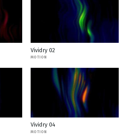
Vividry 02
MOTION
Vividry 04
MOTION