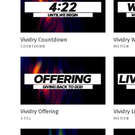
Vividry Countdown
Vividry
COUNTDOWN
MOTION
Vividry Offering
Vividry 
STILL
MOTION