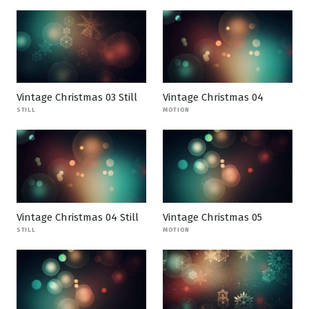
Vintage Christmas 03 Still
Vintage Christmas 04
STILL
MOTION
Vintage Christmas 04 Still
Vintage Christmas 05
STILL
MOTION