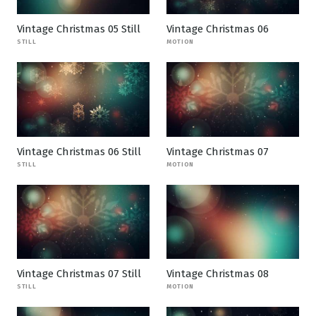
Vintage Christmas 05 Still
Vintage Christmas 06
STILL
MOTION
Vintage Christmas 06 Still
Vintage Christmas 07
STILL
MOTION
Vintage Christmas 07 Still
Vintage Christmas 08
STILL
MOTION