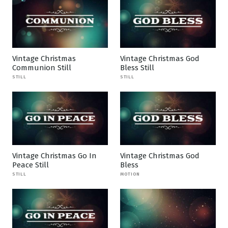
Vintage Christmas
Vintage Christmas God
Communion Still
Bless Still
STILL
STILL
Vintage Christmas Go In
Vintage Christmas God
Peace Still
Bless
STILL
MOTION