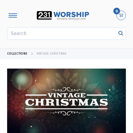
0
SEARCH
COLLECTIONS
VINTAGE CHRISTMAS