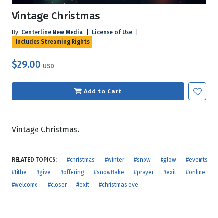
Vintage Christmas
By
Centerline New Media
|
License of Use
|
Includes Streaming Rights
$29.00
USD
Add to Cart
Vintage Christmas.
RELATED TOPICS:
#christmas
#winter
#snow
#glow
#evemts
#tithe
#give
#offering
#snowflake
#prayer
#exit
#online
#welcome
#closer
#exit
#christmas eve