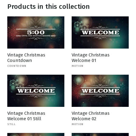
Products in this collection
Vintage Christmas
Vintage Christmas
Countdown
Welcome 01
COUNTDOWN
MOTION
Vintage Christmas
Vintage Christmas
Welcome 01 Still
Welcome 02
STILL
MOTION