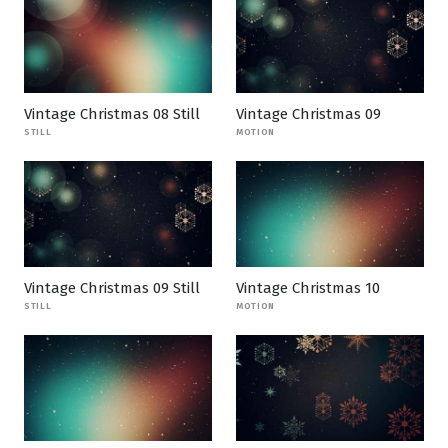
Vintage Christmas 08 Still
Vintage Christmas 09
STILL
MOTION
Vintage Christmas 09 Still
Vintage Christmas 10
STILL
MOTION