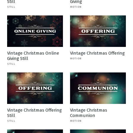
Still
Giving
STILL
MOTION
Vintage Christmas Online
Vintage Christmas Offering
Giving Still
MOTION
STILL
Vintage Christmas Offering
Vintage Christmas
Still
Communion
STILL
MOTION