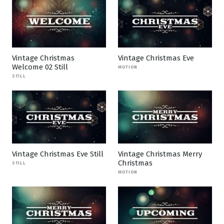
Vintage Christmas
Vintage Christmas Eve
Welcome 02 Still
MOTION
STILL
Vintage Christmas Eve Still
Vintage Christmas Merry
Christmas
STILL
MOTION