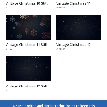
Vintage Christmas 10 Still
Vintage Christmas 11
STILL
MOTION
Vintage Christmas 11 Still
Vintage Christmas 12
STILL
MOTION
Vintage Christmas 12 Still
STILL
We use cookies and similar technologies to keep this