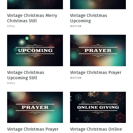
Vintage Christmas Merry
Vintage Christmas
Christmas Still
Upcoming
STILL
MOTION
Vintage Christmas
Vintage Christmas Prayer
Upcoming Still
MOTION
STILL
Vintage Christmas Prayer
Vintage Christmas Online