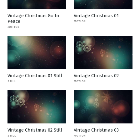
Vintage Christmas Go In
Vintage Christmas 01
Peace
MOTION
MOTION
Vintage Christmas 01 Still
Vintage Christmas 02
STILL
MOTION
Vintage Christmas 02 Still
Vintage Christmas 03
STILL
MOTION