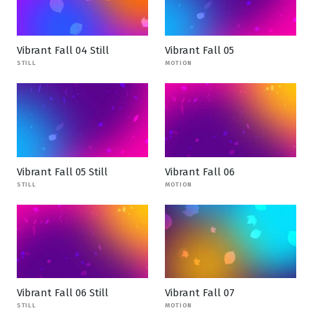
Vibrant Fall 04 Still
Vibrant Fall 05
STILL
MOTION
Vibrant Fall 05 Still
Vibrant Fall 06
STILL
MOTION
Vibrant Fall 06 Still
Vibrant Fall 07
STILL
MOTION