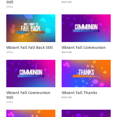
Still
MOTION
STILL
Vibrant Fall Fall Back Still
Vibrant Fall Communion
STILL
MOTION
Vibrant Fall Communion
Vibrant Fall Thanks
Still
MOTION
STILL