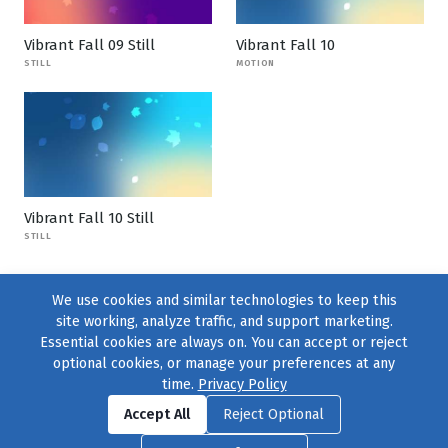
Vibrant Fall 09 Still
Vibrant Fall 10
STILL
MOTION
Vibrant Fall 10 Still
STILL
We use cookies and similar technologies to keep this
site working, analyze traffic, and support marketing.
Essential cookies are always on. You can accept or reject
optional cookies, or manage your preferences at any
time.
Privacy Policy
Find us on
Facebook
|
Twitter
|
Instagram
|
TikTok
Accept All
Reject Optional
© 2004–2026
231 Collective
, All Rights Reserved. |
Privacy Policy
|