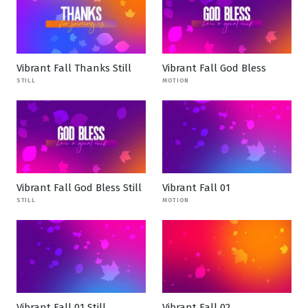
Vibrant Fall Thanks Still
Vibrant Fall God Bless
STILL
MOTION
Vibrant Fall God Bless Still
Vibrant Fall 01
STILL
MOTION
Vibrant Fall 01 Still
Vibrant Fall 02