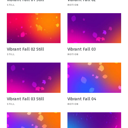
STILL
MOTION
Vibrant Fall 02 Still
Vibrant Fall 03
STILL
MOTION
Vibrant Fall 03 Still
Vibrant Fall 04
STILL
MOTION