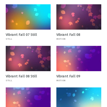
Vibrant Fall 07 Still
Vibrant Fall 08
STILL
MOTION
Vibrant Fall 08 Still
Vibrant Fall 09
STILL
MOTION