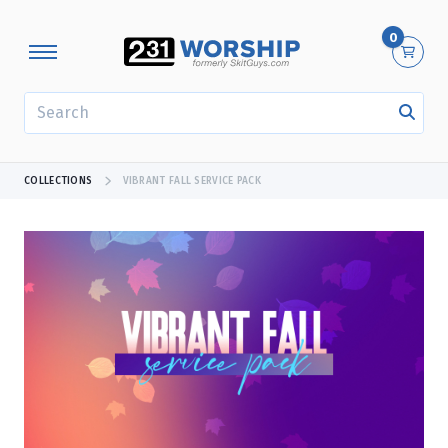
0
SEARCH
COLLECTIONS
VIBRANT FALL SERVICE PACK