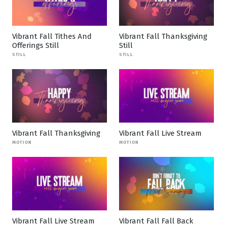
Vibrant Fall Tithes And
Vibrant Fall Thanksgiving
Offerings Still
Still
STILL
STILL
Vibrant Fall Thanksgiving
Vibrant Fall Live Stream
MOTION
MOTION
Vibrant Fall Live Stream
Vibrant Fall Fall Back