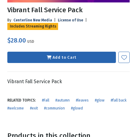
Vibrant Fall Service Pack
By
Centerline New Media
|
License of Use
|
Includes Streaming Rights
$28.00
USD
Add to Cart
Vibrant Fall Service Pack
RELATED TOPICS:
#Fall
#autumn
#leaves
#glow
#fall back
#welcome
#exit
#communion
#glowd
Products in this collection