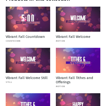
Vibrant Fall Countdown
Vibrant Fall Welcome
COUNTDOWN
MOTION
Vibrant Fall Welcome Still
Vibrant Fall Tithes and
Offerings
STILL
MOTION