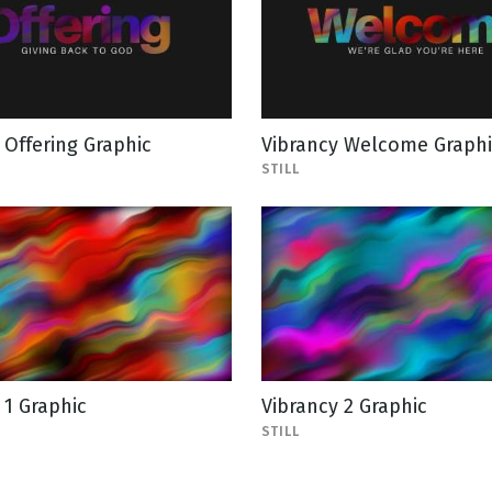
 Offering Graphic
Vibrancy Welcome Graphi
STILL
 1 Graphic
Vibrancy 2 Graphic
STILL