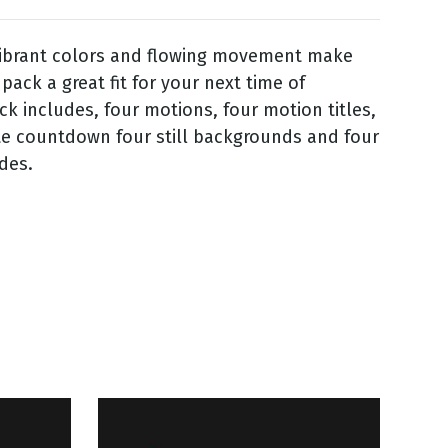
vibrant colors and flowing movement make
 pack a great fit for your next time of
ck includes, four motions, four motion titles,
te countdown four still backgrounds and four
ides.