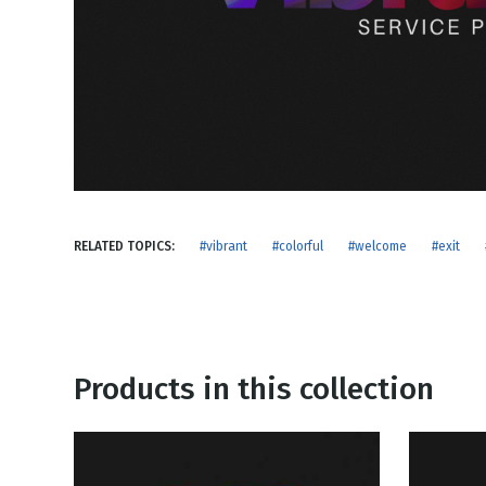
NEW RELEASE
New Years
Honestly
Thanksgivin
View All Scripts
Valentine's 
RELATED TOPICS:
#vibrant
#colorful
#welcome
#exit
Products in this collection