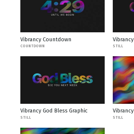
Vibrancy Countdown
Vibrancy
COUNTDOWN
STILL
Vibrancy God Bless Graphic
Vibrancy
STILL
STILL