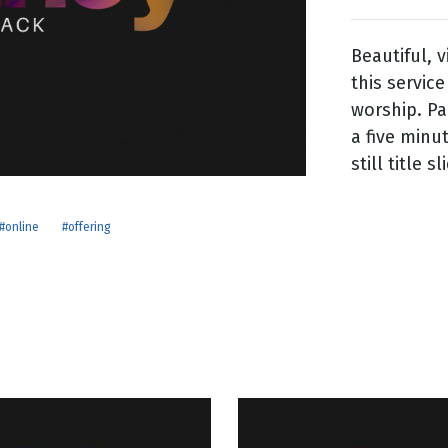
Beautiful, 
g
this service
Day
worship. Pa
a five minu
still title sl
#online
#offering