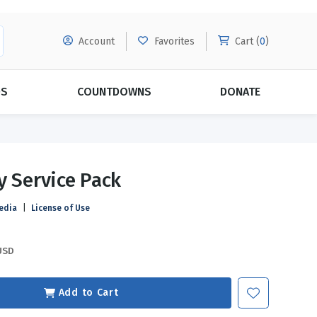
Account
Favorites
Cart (
0
)
DS
COUNTDOWNS
DONATE
MORE SUBSCRIPTIONS
POPULAR THEMES
y Service Pack
Evangelism
Forgiveness
edia
|
License of Use
Grace
Subscribe & Save Today with
MORE!
Love
LEARN MORE
USD
Marriage
Relationships
Add to Cart