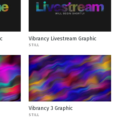
c
Vibrancy Livestream Graphic
STILL
Vibrancy 3 Graphic
STILL