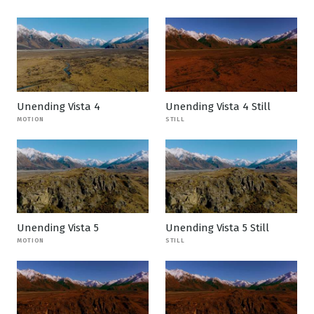
Unending Vista 4
Unending Vista 4 Still
MOTION
STILL
Unending Vista 5
Unending Vista 5 Still
MOTION
STILL