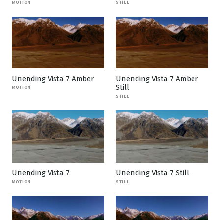
MOTION
STILL
Unending Vista 7 Amber
Unending Vista 7 Amber
Still
MOTION
STILL
Unending Vista 7
Unending Vista 7 Still
MOTION
STILL