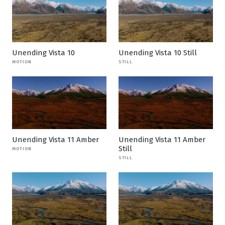
Unending Vista 10
Unending Vista 10 Still
MOTION
STILL
Unending Vista 11 Amber
Unending Vista 11 Amber
Still
MOTION
STILL