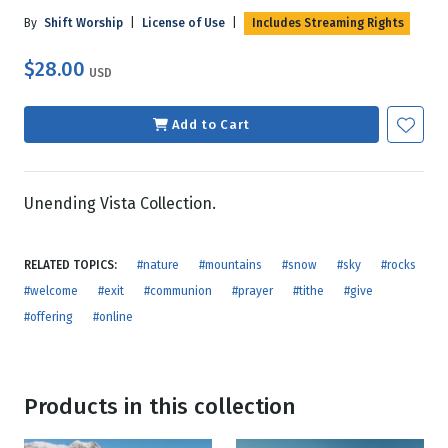
By
Shift Worship
|
License of Use
|
Includes Streaming Rights
$28.00
USD
Add to Cart
Unending Vista Collection.
RELATED TOPICS:
#nature
#mountains
#snow
#sky
#rocks
#welcome
#exit
#communion
#prayer
#tithe
#give
#offering
#online
Products in this collection