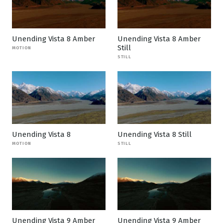
Unending Vista 8 Amber
Unending Vista 8 Amber
Still
MOTION
STILL
Unending Vista 8
Unending Vista 8 Still
MOTION
STILL
Unending Vista 9 Amber
Unending Vista 9 Amber