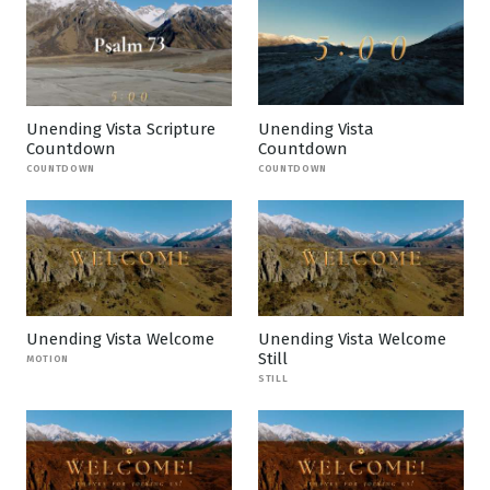
Unending Vista Scripture
Unending Vista
Countdown
Countdown
COUNTDOWN
COUNTDOWN
Unending Vista Welcome
Unending Vista Welcome
Still
MOTION
STILL