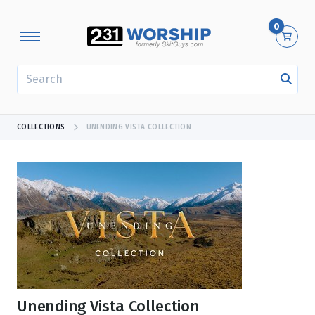
0
SEARCH
COLLECTIONS
UNENDING VISTA COLLECTION
Unending Vista Collection