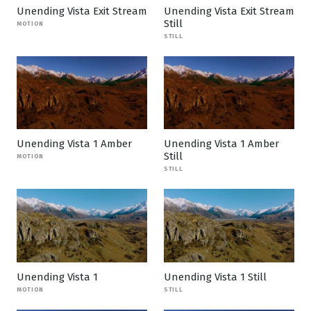
Unending Vista Exit Stream
Unending Vista Exit Stream
Still
MOTION
STILL
Unending Vista 1 Amber
Unending Vista 1 Amber
Still
MOTION
STILL
Unending Vista 1
Unending Vista 1 Still
MOTION
STILL