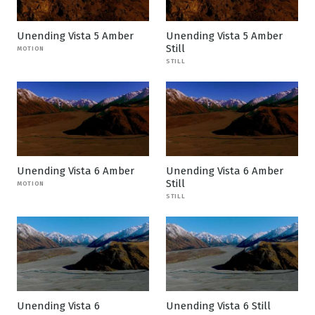
Unending Vista 5 Amber
Unending Vista 5 Amber
Still
MOTION
STILL
Unending Vista 6 Amber
Unending Vista 6 Amber
Still
MOTION
STILL
Unending Vista 6
Unending Vista 6 Still