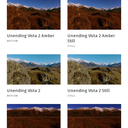
Unending Vista 2 Amber
Unending Vista 2 Amber
Still
MOTION
STILL
Unending Vista 2
Unending Vista 2 Still
MOTION
STILL