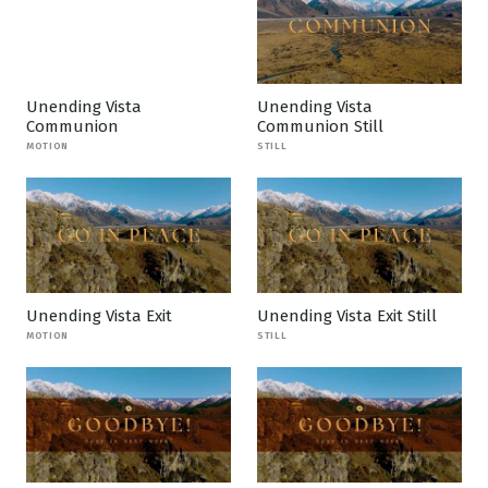
Unending Vista
Unending Vista
Communion
Communion Still
MOTION
STILL
Unending Vista Exit
Unending Vista Exit Still
MOTION
STILL