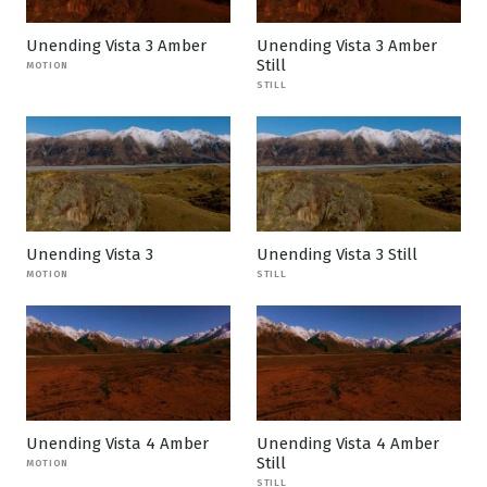
Unending Vista 3 Amber
Unending Vista 3 Amber
Still
MOTION
STILL
Unending Vista 3
Unending Vista 3 Still
MOTION
STILL
Unending Vista 4 Amber
Unending Vista 4 Amber
Still
MOTION
STILL