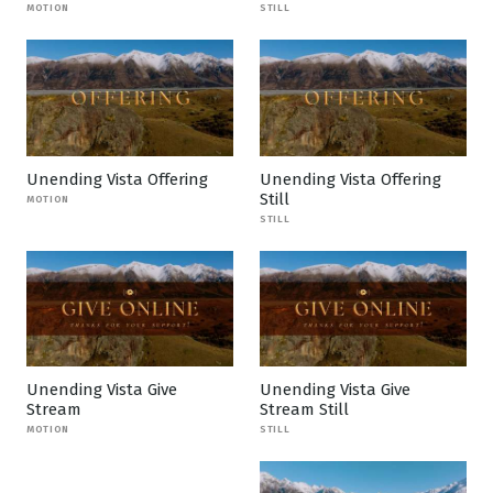
MOTION
STILL
Unending Vista Offering
Unending Vista Offering
Still
MOTION
STILL
Unending Vista Give
Unending Vista Give
Stream
Stream Still
MOTION
STILL