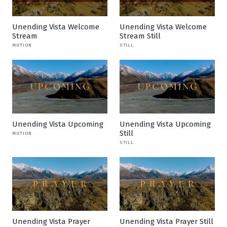
Unending Vista Welcome
Unending Vista Welcome
Stream
Stream Still
MOTION
STILL
Unending Vista Upcoming
Unending Vista Upcoming
Still
MOTION
STILL
Unending Vista Prayer
Unending Vista Prayer Still