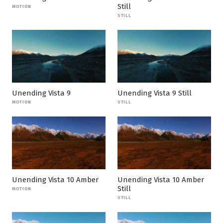
Still
MOTION
STILL
Unending Vista 9
Unending Vista 9 Still
MOTION
STILL
Unending Vista 10 Amber
Unending Vista 10 Amber
Still
MOTION
STILL