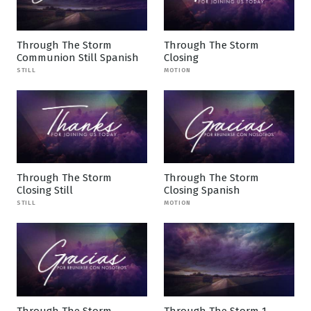
Through The Storm
Through The Storm
Communion Still Spanish
Closing
STILL
MOTION
Through The Storm
Through The Storm
Closing Still
Closing Spanish
STILL
MOTION