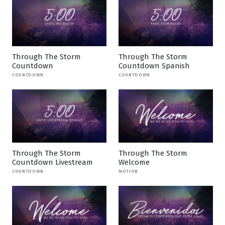
Through The Storm
Through The Storm
Countdown
Countdown Spanish
COUNTDOWN
COUNTDOWN
Through The Storm
Through The Storm
Countdown Livestream
Welcome
COUNTDOWN
MOTION