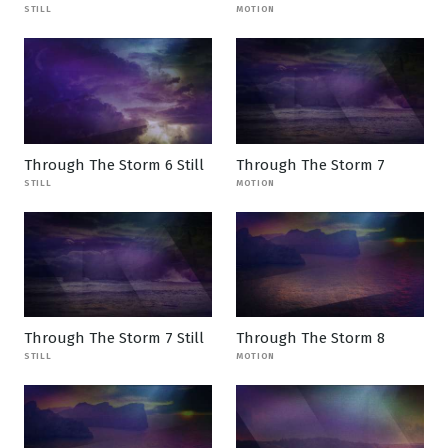
STILL
MOTION
Through The Storm 6 Still
Through The Storm 7
STILL
MOTION
Through The Storm 7 Still
Through The Storm 8
STILL
MOTION