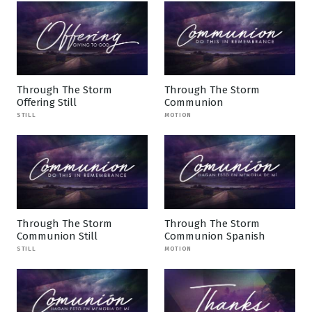
Through The Storm
Through The Storm
Offering Still
Communion
STILL
MOTION
Through The Storm
Through The Storm
Communion Still
Communion Spanish
STILL
MOTION