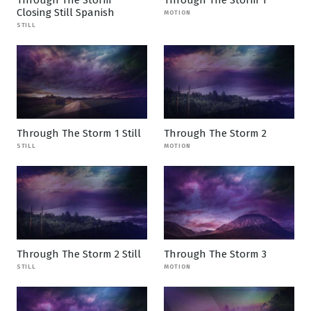
Through The Storm
Through The Storm 1
Closing Still Spanish
MOTION
STILL
Through The Storm 1 Still
Through The Storm 2
STILL
MOTION
Through The Storm 2 Still
Through The Storm 3
STILL
MOTION