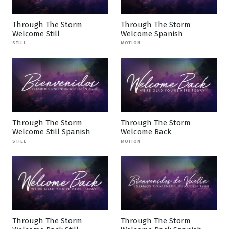
Through The Storm
Through The Storm
Welcome Still
Welcome Spanish
STILL
MOTION
Through The Storm
Through The Storm
Welcome Still Spanish
Welcome Back
STILL
MOTION
Through The Storm
Through The Storm