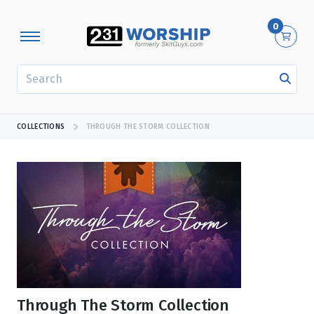
0
SEARCH
COLLECTIONS
THROUGH THE STORM COLLECTION
Through The Storm Collection