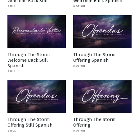
Welcome Back Still
Welcome Back Spanish
STILL
MOTION
Through The Storm
Through The Storm
Welcome Back Still
Offering Spanish
Spanish
MOTION
STILL
Through The Storm
Through The Storm
Offering Still Spanish
Offering
STILL
MOTION