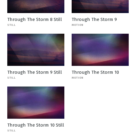
Through The Storm 8 Still
Through The Storm 9
STILL
MOTION
Through The Storm 9 Still
Through The Storm 10
STILL
MOTION
Through The Storm 10 Still
STILL