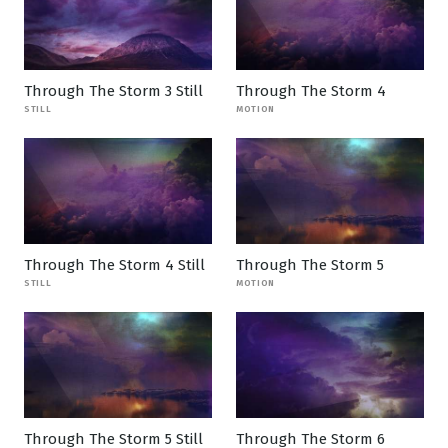
Through The Storm 3 Still
Through The Storm 4
STILL
MOTION
Through The Storm 4 Still
Through The Storm 5
STILL
MOTION
Through The Storm 5 Still
Through The Storm 6