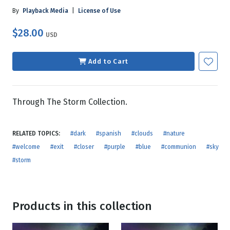
By
Playback Media
|
License of Use
$28.00
USD
Add to Cart
Through The Storm Collection.
RELATED TOPICS:
#dark
#spanish
#clouds
#nature
#welcome
#exit
#closer
#purple
#blue
#communion
#sky
#storm
Products in this collection