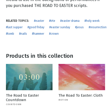
you purchased THE ROAD TO EASTER scripts.
RELATED TOPICS:
#easter
#trte
#easter drama
#holy week
#last supper
#good friday
#easter sunday
#jesus
#resurrection
#tomb
#nails
#hammer
#crown
Products in this collection
The Road to Easter
The Road To Easter: Cloth
Countdown
MOTION
COUNTDOWN