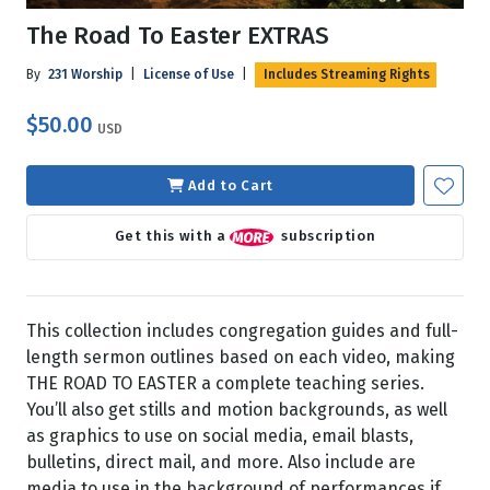
The Road To Easter EXTRAS
By
231 Worship
|
License of Use
|
Includes Streaming Rights
$50.00
USD
Add to Cart
Get this with a
subscription
This collection includes congregation guides and full-
length sermon outlines based on each video, making
THE ROAD TO EASTER a complete teaching series.
You’ll also get stills and motion backgrounds, as well
as graphics to use on social media, email blasts,
bulletins, direct mail, and more. Also include are
media to use in the background of performances if