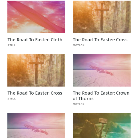
The Road To Easter: Cloth
The Road To Easter: Cross
STILL
MOTION
The Road To Easter: Cross
The Road To Easter: Crown
of Thorns
STILL
MOTION