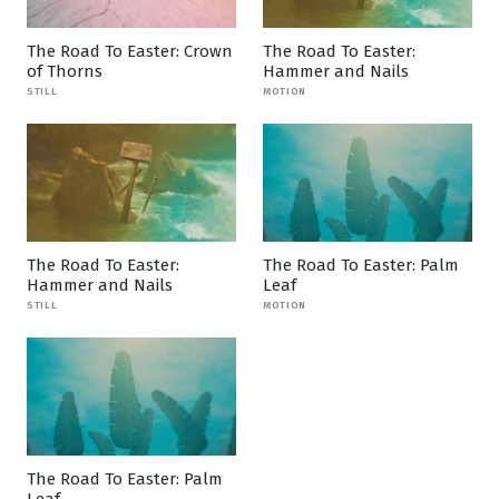
The Road To Easter: Crown
The Road To Easter:
of Thorns
Hammer and Nails
STILL
MOTION
The Road To Easter:
The Road To Easter: Palm
Hammer and Nails
Leaf
STILL
MOTION
The Road To Easter: Palm
Leaf