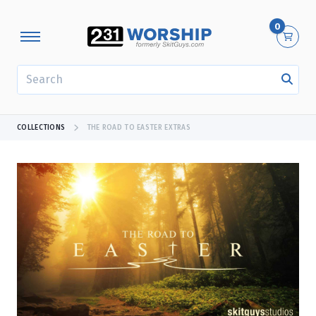
0
SEARCH
COLLECTIONS
THE ROAD TO EASTER EXTRAS