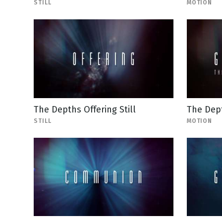
STILL
MOTION
The Depths Offering Still
The Dep
STILL
MOTION