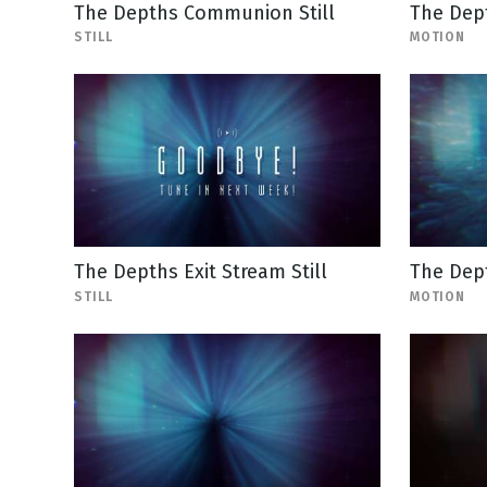
The Depths Communion Still
The Dept
STILL
MOTION
The Depths Exit Stream Still
The Dep
STILL
MOTION