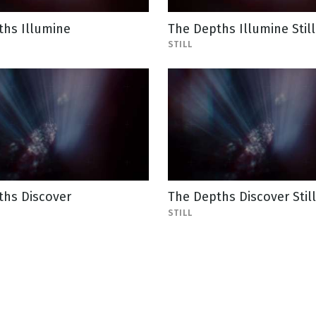
ths Illumine
The Depths Illumine Still
STILL
ths Discover
The Depths Discover Still
STILL