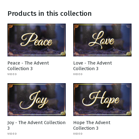
Products in this collection
Peace - The Advent
Love - The Advent
Collection 3
Collection 3
VIDEO
VIDEO
Joy - The Advent Collection
Hope The Advent
3
Collection 3
VIDEO
VIDEO