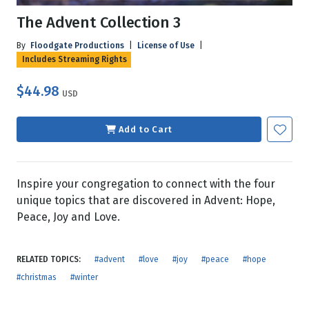
The Advent Collection 3
By
Floodgate Productions
|
License of Use
|
Includes Streaming Rights
$44.98
USD
Add to Cart
Inspire your congregation to connect with the four
unique topics that are discovered in Advent: Hope,
Peace, Joy and Love.
RELATED TOPICS:
#advent
#love
#joy
#peace
#hope
#christmas
#winter