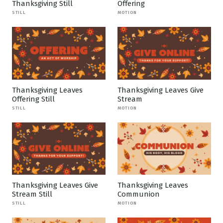
Thanksgiving Still
Offering
STILL
MOTION
Thanksgiving Leaves
Thanksgiving Leaves Give
Offering Still
Stream
STILL
MOTION
Thanksgiving Leaves Give
Thanksgiving Leaves
Stream Still
Communion
STILL
MOTION