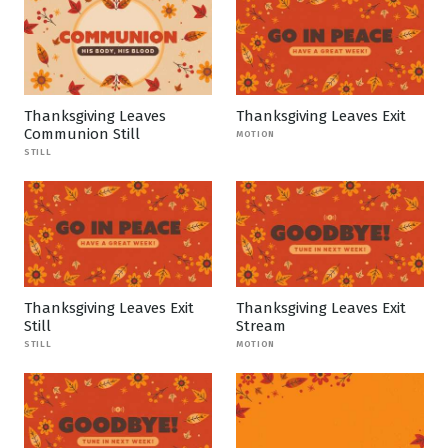
Thanksgiving Leaves
Thanksgiving Leaves Exit
Communion Still
MOTION
STILL
Thanksgiving Leaves Exit
Thanksgiving Leaves Exit
Still
Stream
STILL
MOTION