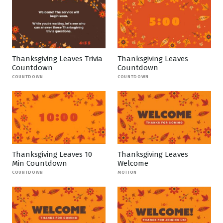
Thanksgiving Leaves Trivia
Thanksgiving Leaves
Countdown
Countdown
COUNTDOWN
COUNTDOWN
Thanksgiving Leaves 10
Thanksgiving Leaves
Min Countdown
Welcome
COUNTDOWN
MOTION