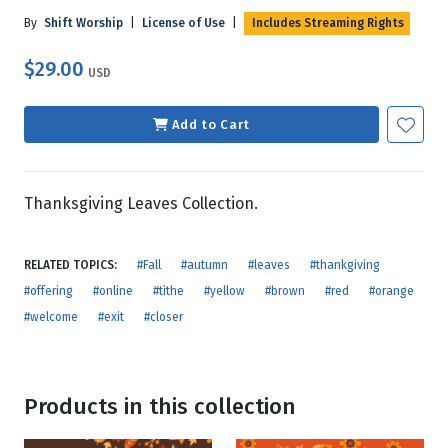
By
Shift Worship
|
License of Use
|
Includes Streaming Rights
$29.00
USD
Add to Cart
Thanksgiving Leaves Collection.
RELATED TOPICS:
#Fall
#autumn
#leaves
#thankgiving
#offering
#online
#tithe
#yellow
#brown
#red
#orange
#welcome
#exit
#closer
Products in this collection