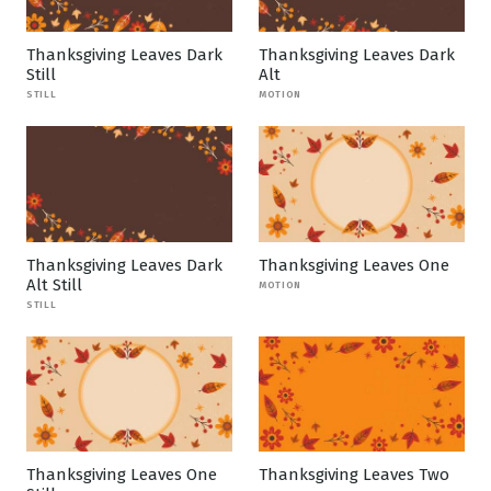
Thanksgiving Leaves Dark
Thanksgiving Leaves Dark
Still
Alt
STILL
MOTION
Thanksgiving Leaves Dark
Thanksgiving Leaves One
Alt Still
MOTION
STILL
Thanksgiving Leaves One
Thanksgiving Leaves Two