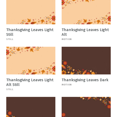
Thanksgiving Leaves Light
Thanksgiving Leaves Light
Still
Alt
STILL
MOTION
Thanksgiving Leaves Light
Thanksgiving Leaves Dark
Alt Still
MOTION
STILL