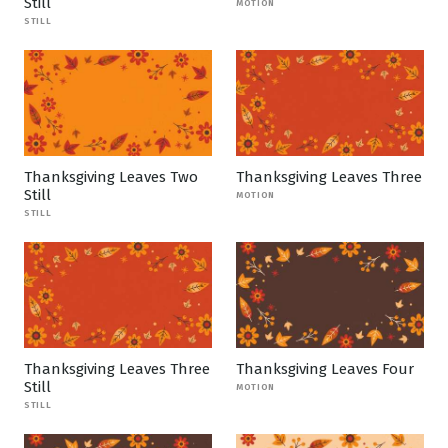
Still
MOTION
STILL
Thanksgiving Leaves Two
Thanksgiving Leaves Three
Still
MOTION
STILL
Thanksgiving Leaves Three
Thanksgiving Leaves Four
Still
MOTION
STILL