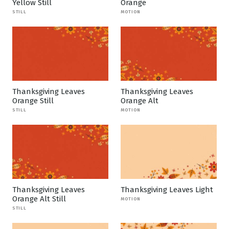
Yellow Still
Orange
STILL
MOTION
Thanksgiving Leaves
Thanksgiving Leaves
Orange Still
Orange Alt
STILL
MOTION
Thanksgiving Leaves
Thanksgiving Leaves Light
Orange Alt Still
MOTION
STILL