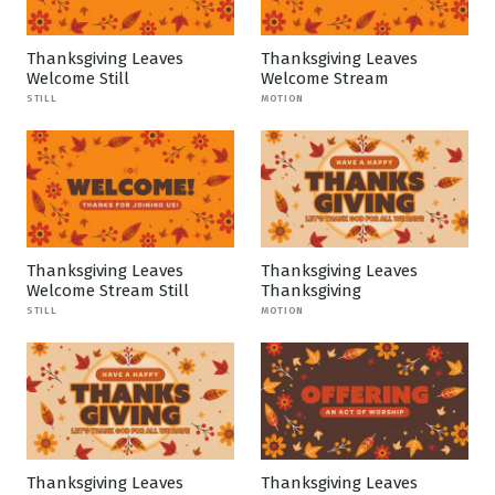
Thanksgiving Leaves
Thanksgiving Leaves
Welcome Still
Welcome Stream
STILL
MOTION
Thanksgiving Leaves
Thanksgiving Leaves
Welcome Stream Still
Thanksgiving
STILL
MOTION
Thanksgiving Leaves
Thanksgiving Leaves