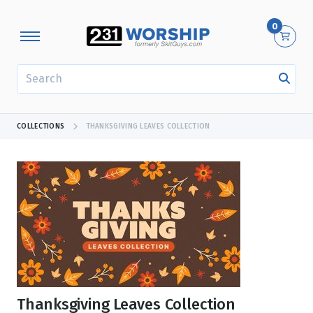
0
SEARCH
COLLECTIONS
THANKSGIVING LEAVES COLLECTION
Thanksgiving Leaves Collection