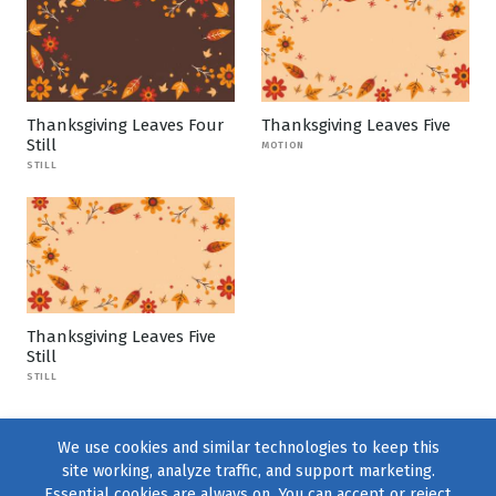
Thanksgiving Leaves Four
Thanksgiving Leaves Five
Still
MOTION
STILL
Thanksgiving Leaves Five
Still
STILL
We use cookies and similar technologies to keep this
site working, analyze traffic, and support marketing.
Essential cookies are always on. You can accept or reject