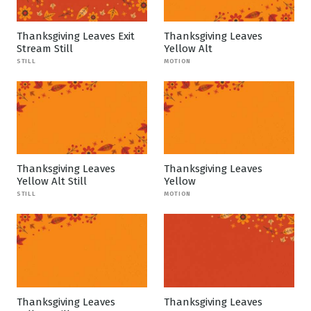
Thanksgiving Leaves Exit
Thanksgiving Leaves
Stream Still
Yellow Alt
STILL
MOTION
Thanksgiving Leaves
Thanksgiving Leaves
Yellow Alt Still
Yellow
STILL
MOTION
Thanksgiving Leaves
Thanksgiving Leaves