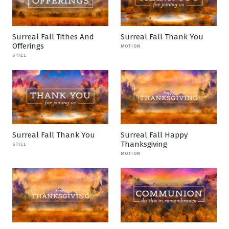
Surreal Fall Tithes And
Surreal Fall Thank You
Offerings
MOTION
STILL
Surreal Fall Thank You
Surreal Fall Happy
Thanksgiving
STILL
MOTION