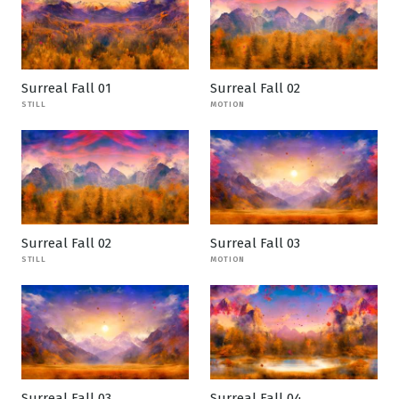
Surreal Fall 01
Surreal Fall 02
STILL
MOTION
Surreal Fall 02
Surreal Fall 03
STILL
MOTION
Surreal Fall 03
Surreal Fall 04