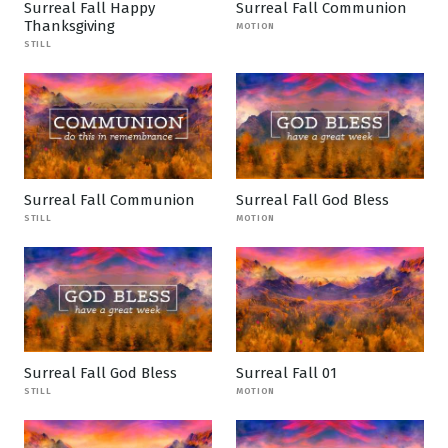
Surreal Fall Happy
Surreal Fall Communion
Thanksgiving
MOTION
STILL
Surreal Fall Communion
Surreal Fall God Bless
STILL
MOTION
Surreal Fall God Bless
Surreal Fall 01
STILL
MOTION