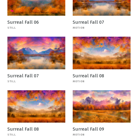
Surreal Fall 06
Surreal Fall 07
STILL
MOTION
Surreal Fall 07
Surreal Fall 08
STILL
MOTION
Surreal Fall 08
Surreal Fall 09
STILL
MOTION