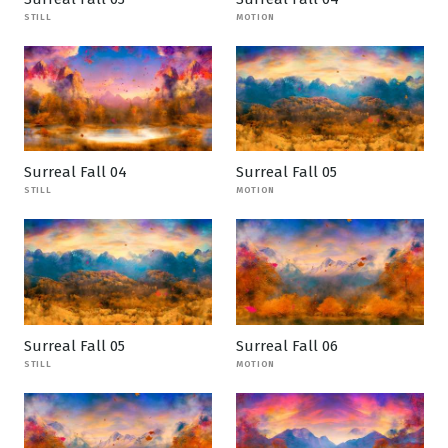
STILL
MOTION
Surreal Fall 04
Surreal Fall 05
STILL
MOTION
Surreal Fall 05
Surreal Fall 06
STILL
MOTION