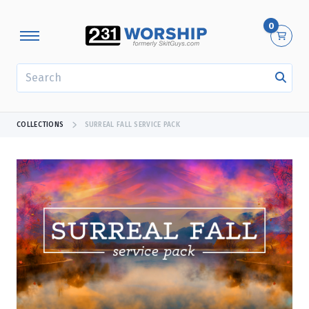
0
SEARCH
COLLECTIONS
SURREAL FALL SERVICE PACK