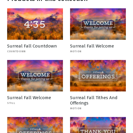
Surreal Fall Countdown
Surreal Fall Welcome
COUNTDOWN
MOTION
Surreal Fall Welcome
Surreal Fall Tithes And
Offerings
STILL
MOTION