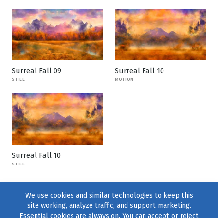
Surreal Fall 09
Surreal Fall 10
STILL
MOTION
Surreal Fall 10
STILL
We use cookies and similar technologies to keep this
site working, analyze traffic, and support marketing.
Essential cookies are always on. You can accept or reject