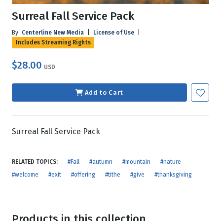
Surreal Fall Service Pack
By
Centerline New Media
|
License of Use
|
Includes Streaming Rights
$28.00
USD
Add to Cart
Surreal Fall Service Pack
RELATED TOPICS:
#Fall
#autumn
#mountain
#nature
#welcome
#exit
#offering
#tithe
#give
#thanksgiving
Products in this collection