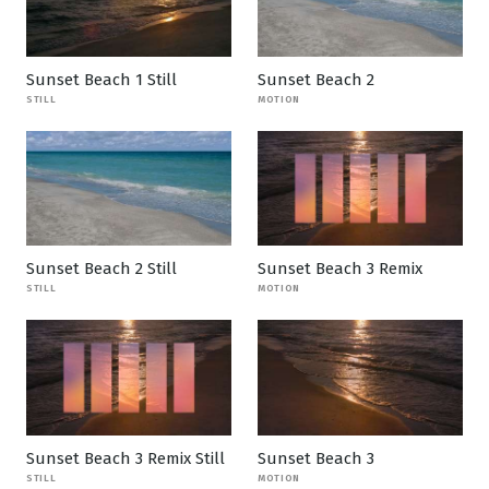
Sunset Beach 1 Still
Sunset Beach 2
STILL
MOTION
Sunset Beach 2 Still
Sunset Beach 3 Remix
STILL
MOTION
Sunset Beach 3 Remix Still
Sunset Beach 3
STILL
MOTION