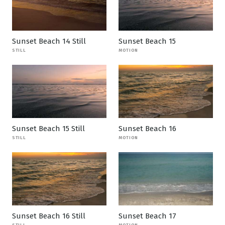
Sunset Beach 14 Still
Sunset Beach 15
STILL
MOTION
Sunset Beach 15 Still
Sunset Beach 16
STILL
MOTION
Sunset Beach 16 Still
Sunset Beach 17
STILL
MOTION