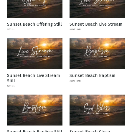
Sunset Beach Offering Still
Sunset Beach Live Stream
STILL
MOTION
Sunset Beach Live Stream
Sunset Beach Baptism
Still
MOTION
STILL
Sunset Beach Baptism Still
Sunset Beach Close