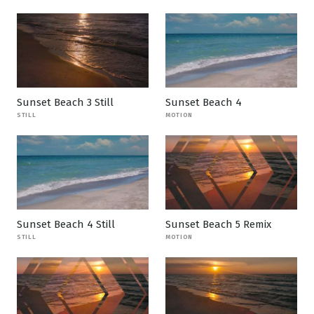
Sunset Beach 3 Still
Sunset Beach 4
STILL
MOTION
Sunset Beach 4 Still
Sunset Beach 5 Remix
STILL
MOTION