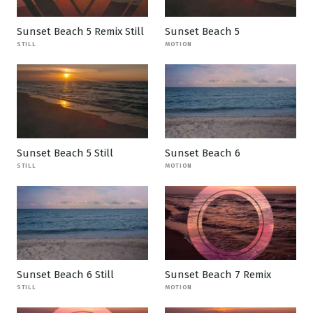
Sunset Beach 5 Remix Still
Sunset Beach 5
STILL
MOTION
Sunset Beach 5 Still
Sunset Beach 6
STILL
MOTION
Sunset Beach 6 Still
Sunset Beach 7 Remix
STILL
MOTION