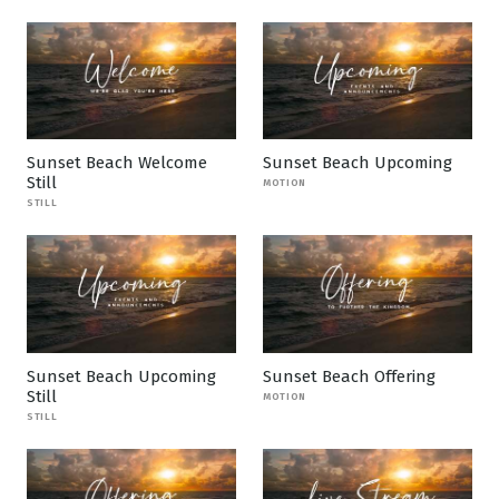
Sunset Beach Welcome
Sunset Beach Upcoming
Still
MOTION
STILL
Sunset Beach Upcoming
Sunset Beach Offering
Still
MOTION
STILL