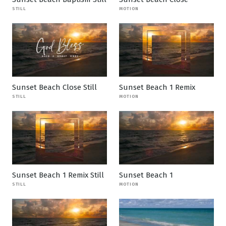
STILL
MOTION
Sunset Beach Close Still
Sunset Beach 1 Remix
STILL
MOTION
Sunset Beach 1 Remix Still
Sunset Beach 1
STILL
MOTION