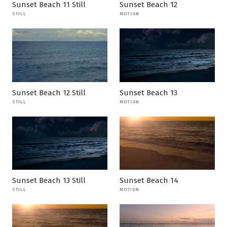
Sunset Beach 11 Still
Sunset Beach 12
STILL
MOTION
Sunset Beach 12 Still
Sunset Beach 13
STILL
MOTION
Sunset Beach 13 Still
Sunset Beach 14
STILL
MOTION