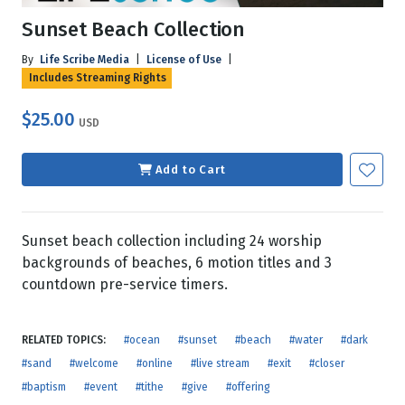
Sunset Beach Collection
By
Life Scribe Media
|
License of Use
|
Includes Streaming Rights
$25.00
USD
Add to Cart
Sunset beach collection including 24 worship
backgrounds of beaches, 6 motion titles and 3
countdown pre-service timers.
RELATED TOPICS:
#ocean
#sunset
#beach
#water
#dark
#sand
#welcome
#online
#live stream
#exit
#closer
#baptism
#event
#tithe
#give
#offering