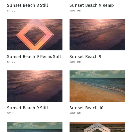
Sunset Beach 8 Still
Sunset Beach 9 Remix
STILL
MOTION
Sunset Beach 9 Remix Still
Sunset Beach 9
STILL
MOTION
Sunset Beach 9 Still
Sunset Beach 10
STILL
MOTION