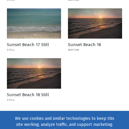
Sunset Beach 17 Still
Sunset Beach 18
STILL
MOTION
Sunset Beach 18 Still
STILL
We use cookies and similar technologies to keep this
site working, analyze traffic, and support marketing.