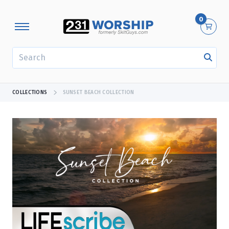
0
SEARCH
COLLECTIONS
SUNSET BEACH COLLECTION