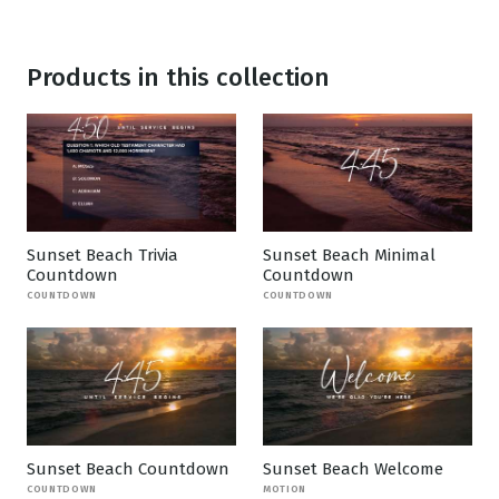
Products in this collection
Sunset Beach Trivia
Sunset Beach Minimal
Countdown
Countdown
COUNTDOWN
COUNTDOWN
Sunset Beach Countdown
Sunset Beach Welcome
COUNTDOWN
MOTION