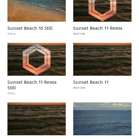
Sunset Beach 10 Still
Sunset Beach 11 Remix
STILL
MOTION
Sunset Beach 11 Remix
Sunset Beach 11
Still
MOTION
STILL