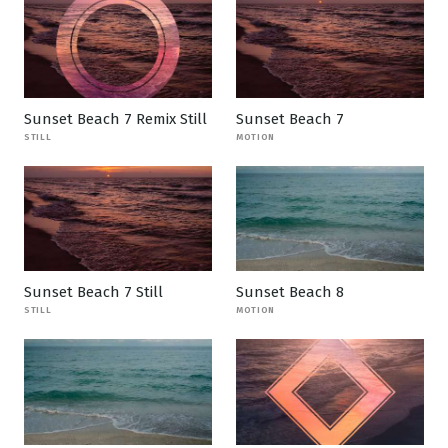
Sunset Beach 7 Remix Still
Sunset Beach 7
STILL
MOTION
Sunset Beach 7 Still
Sunset Beach 8
STILL
MOTION