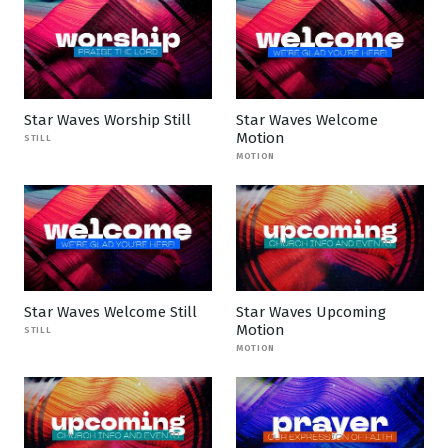
Star Waves Worship Still
Star Waves Welcome
Motion
STILL
MOTION
Star Waves Welcome Still
Star Waves Upcoming
Motion
STILL
MOTION