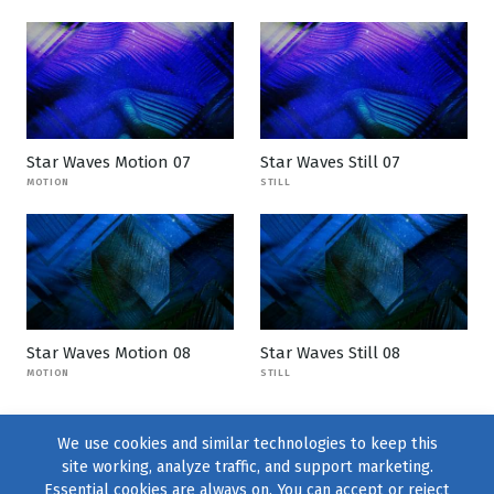
Star Waves Motion 07
Star Waves Still 07
MOTION
STILL
Star Waves Motion 08
Star Waves Still 08
MOTION
STILL
We use cookies and similar technologies to keep this
site working, analyze traffic, and support marketing.
Essential cookies are always on. You can accept or reject