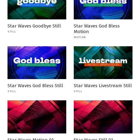
Star Waves Goodbye Still
Star Waves God Bless
Motion
STILL
MOTION
Star Waves God Bless Still
Star Waves Livestream Still
STILL
STILL