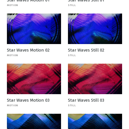
Star Waves Motion 01
Star Waves Still 01
MOTION
STILL
Star Waves Motion 02
Star Waves Still 02
MOTION
STILL
Star Waves Motion 03
Star Waves Still 03
MOTION
STILL