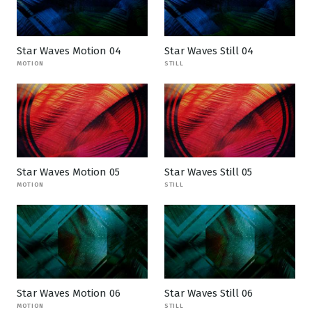
Star Waves Motion 04
Star Waves Still 04
MOTION
STILL
Star Waves Motion 05
Star Waves Still 05
MOTION
STILL
Star Waves Motion 06
Star Waves Still 06
MOTION
STILL