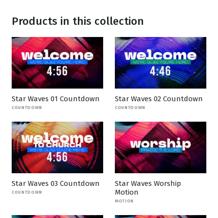
Products in this collection
Star Waves 01 Countdown
Star Waves 02 Countdown
COUNTDOWN
COUNTDOWN
Star Waves 03 Countdown
Star Waves Worship
Motion
COUNTDOWN
MOTION