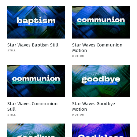
Star Waves Baptism Still
Star Waves Communion
Motion
STILL
MOTION
Star Waves Communion
Star Waves Goodbye
Still
Motion
STILL
MOTION