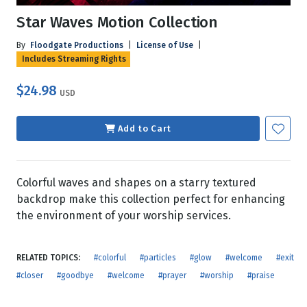
Star Waves Motion Collection
By
Floodgate Productions
|
License of Use
|
Includes Streaming Rights
$24.98
USD
Add to Cart
Colorful waves and shapes on a starry textured
backdrop make this collection perfect for enhancing
the environment of your worship services.
RELATED TOPICS:
#colorful
#particles
#glow
#welcome
#exit
#closer
#goodbye
#welcome
#prayer
#worship
#praise