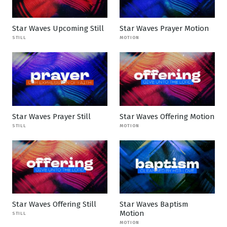
Star Waves Upcoming Still
Star Waves Prayer Motion
STILL
MOTION
Star Waves Prayer Still
Star Waves Offering Motion
STILL
MOTION
Star Waves Offering Still
Star Waves Baptism
Motion
STILL
MOTION