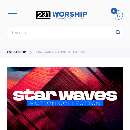
0
SEARCH
COLLECTIONS
STAR WAVES MOTION COLLECTION