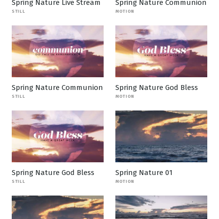
Spring Nature Live Stream
Spring Nature Communion
STILL
MOTION
Spring Nature Communion
Spring Nature God Bless
STILL
MOTION
Spring Nature God Bless
Spring Nature 01
STILL
MOTION