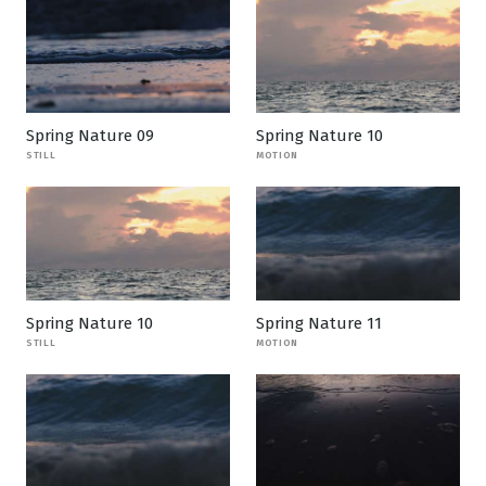
Spring Nature 09
Spring Nature 10
STILL
MOTION
Spring Nature 10
Spring Nature 11
STILL
MOTION