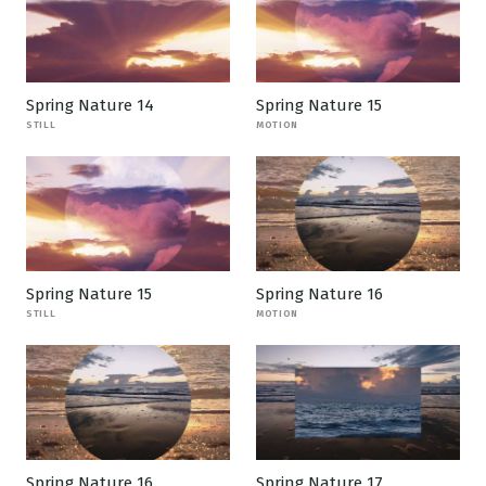
Spring Nature 14
Spring Nature 15
STILL
MOTION
Spring Nature 15
Spring Nature 16
STILL
MOTION
Spring Nature 16
Spring Nature 17