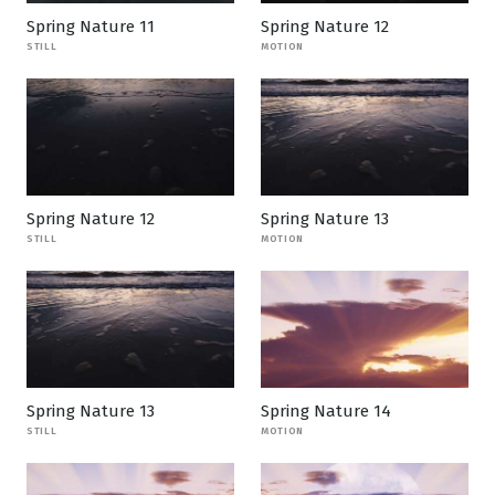
Spring Nature 11
Spring Nature 12
STILL
MOTION
Spring Nature 12
Spring Nature 13
STILL
MOTION
Spring Nature 13
Spring Nature 14
STILL
MOTION