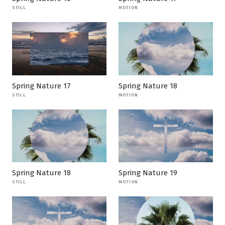
STILL
MOTION
Spring Nature 17
Spring Nature 18
STILL
MOTION
Spring Nature 18
Spring Nature 19
STILL
MOTION