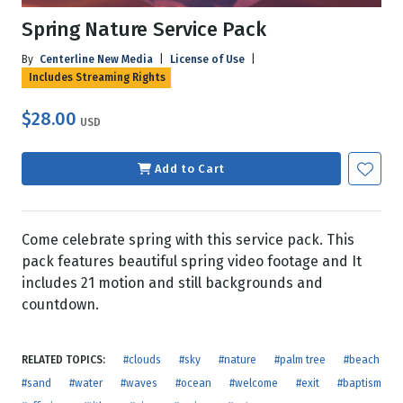
Spring Nature Service Pack
By
Centerline New Media
|
License of Use
|
Includes Streaming Rights
$28.00
USD
Add to Cart
Come celebrate spring with this service pack. This
pack features beautiful spring video footage and It
includes 21 motion and still backgrounds and
countdown.
RELATED TOPICS:
#clouds
#sky
#nature
#palm tree
#beach
#sand
#water
#waves
#ocean
#welcome
#exit
#baptism