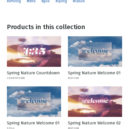
#offering
#tithe
#give
#spring
#nature
Products in this collection
Spring Nature Countdown
Spring Nature Welcome 01
COUNTDOWN
MOTION
Spring Nature Welcome 01
Spring Nature Welcome 02
STILL
MOTION