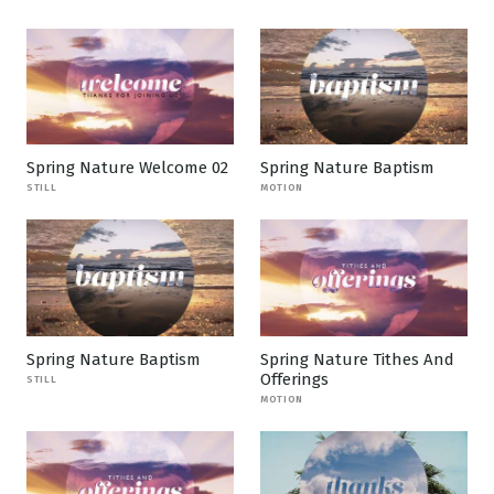
Spring Nature Welcome 02
Spring Nature Baptism
STILL
MOTION
Spring Nature Baptism
Spring Nature Tithes And
Offerings
STILL
MOTION