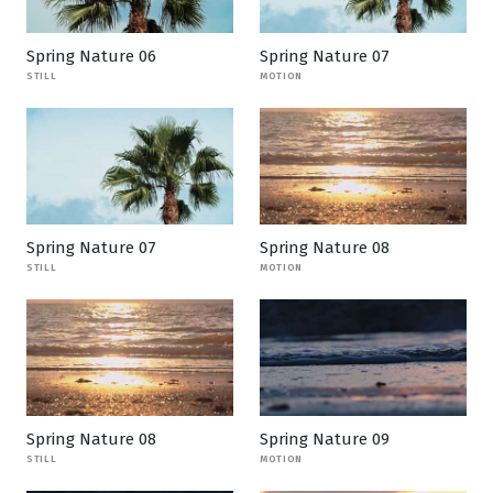
Spring Nature 06
Spring Nature 07
STILL
MOTION
Spring Nature 07
Spring Nature 08
STILL
MOTION
Spring Nature 08
Spring Nature 09
STILL
MOTION