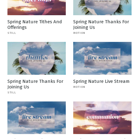
Spring Nature Tithes And
Spring Nature Thanks For
Offerings
Joining Us
STILL
MOTION
Spring Nature Thanks For
Spring Nature Live Stream
Joining Us
MOTION
STILL