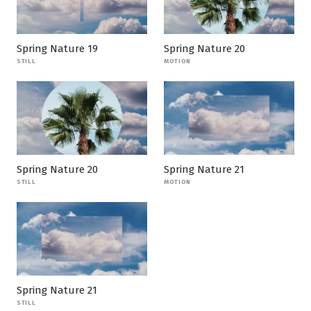
Spring Nature 19
Spring Nature 20
STILL
MOTION
Spring Nature 20
Spring Nature 21
STILL
MOTION
Spring Nature 21
STILL