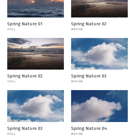
Spring Nature 01
Spring Nature 02
STILL
MOTION
Spring Nature 02
Spring Nature 03
STILL
MOTION
Spring Nature 03
Spring Nature 04
STILL
MOTION