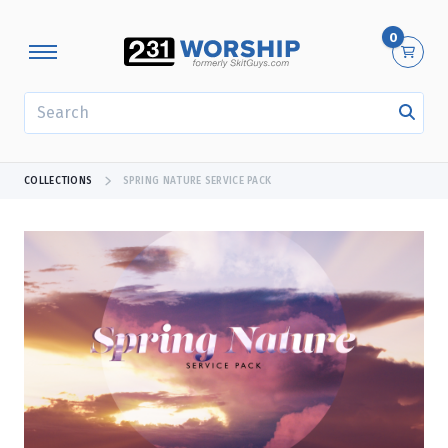
0
SEARCH
COLLECTIONS
SPRING NATURE SERVICE PACK