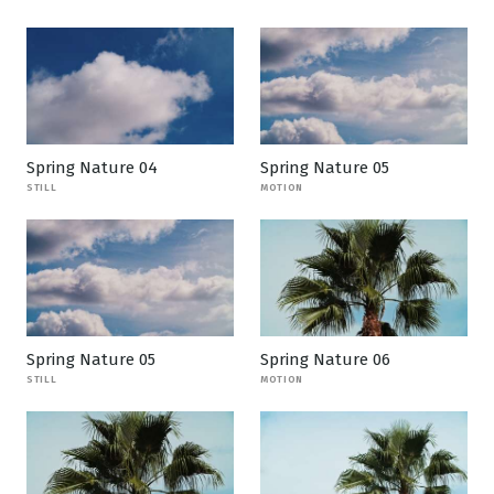
Spring Nature 04
Spring Nature 05
STILL
MOTION
Spring Nature 05
Spring Nature 06
STILL
MOTION