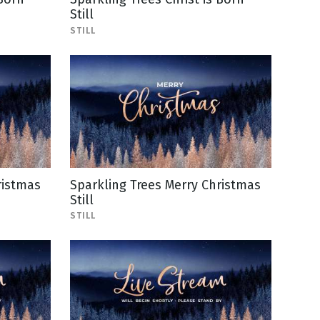
Still
STILL
ristmas
Sparkling Trees Merry Christmas
Still
STILL