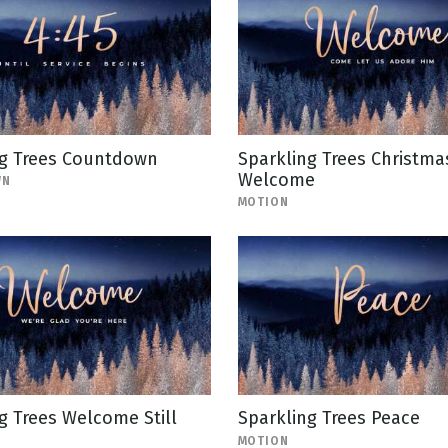
ng Trees Countdown
Sparkling Trees Christma
Welcome
WN
MOTION
g Trees Welcome Still
Sparkling Trees Peace
MOTION