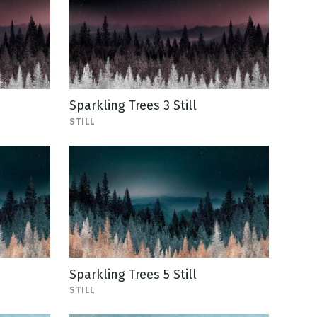
Sparkling Trees 3 Still
STILL
Sparkling Trees 5 Still
STILL