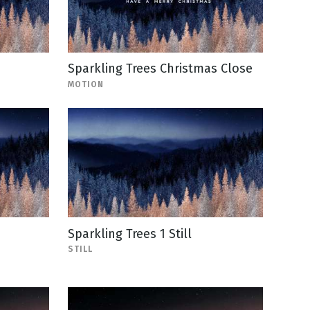
Sparkling Trees Christmas Close
MOTION
Sparkling Trees 1 Still
STILL