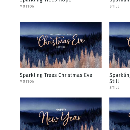
MOTION
STILL
Sparkling Trees Christmas Eve
Sparklin
Still
MOTION
STILL