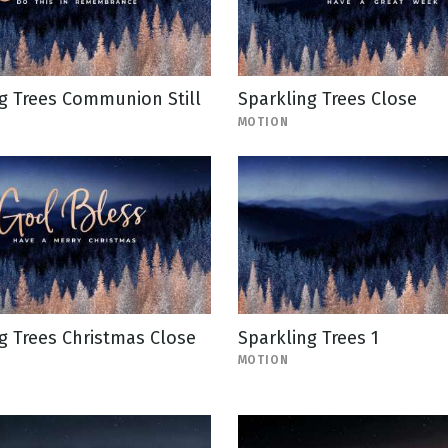
g Trees Communion Still
Sparkling Trees Close
MOTION
g Trees Christmas Close
Sparkling Trees 1
MOTION