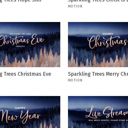
MOTION
g Trees Christmas Eve
Sparkling Trees Merry Ch
MOTION