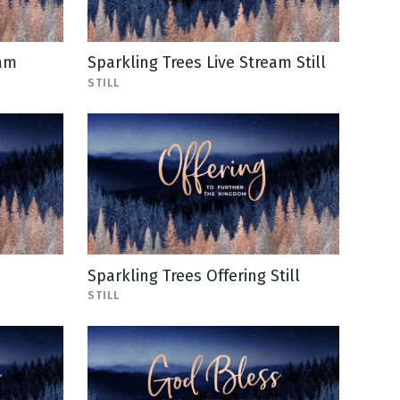
eam
Sparkling Trees Live Stream Still
STILL
Sparkling Trees Offering Still
STILL