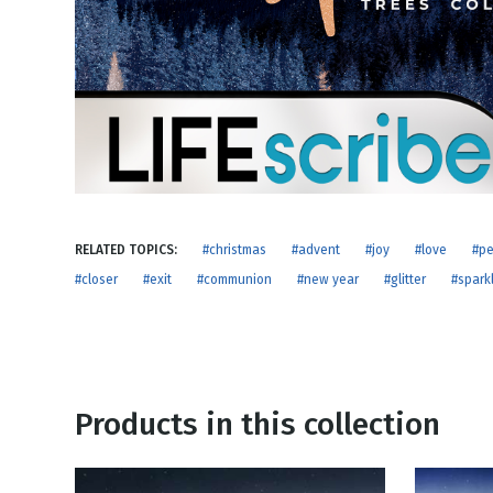
NEW RELEASE
New Years
Honestly
Thanksgivin
View All Scripts
Valentine's 
RELATED TOPICS:
#christmas
#advent
#joy
#love
#p
#closer
#exit
#communion
#new year
#glitter
#spark
Products in this collection