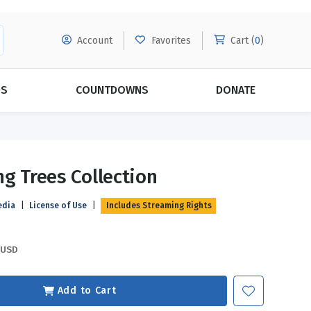
Account
Favorites
Cart (
0
)
DS
COUNTDOWNS
DONATE
MORE SUBSCRIPTIONS
POPULAR THEMES
ng Trees Collection
Evangelism
Forgiveness
edia
|
License of Use
|
Includes Streaming Rights
Grace
Subscribe & Save Today with
MORE!
Love
LEARN MORE
USD
Marriage
Relationships
Add to Cart