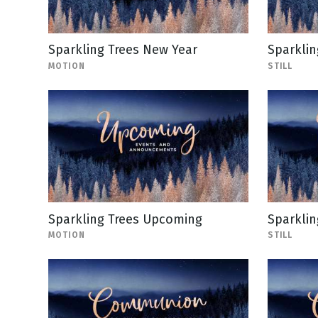
Sparkling Trees New Year
Sparklin
MOTION
STILL
Sparkling Trees Upcoming
Sparklin
MOTION
STILL