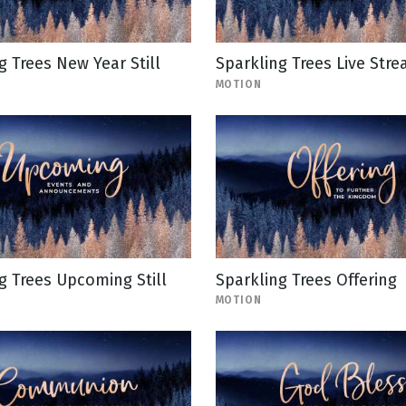
g Trees New Year Still
Sparkling Trees Live Str
MOTION
g Trees Upcoming Still
Sparkling Trees Offering
MOTION