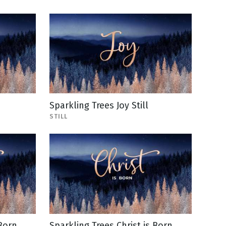
Sparkling Trees Joy Still
STILL
 Born
Sparkling Trees Christ is Born