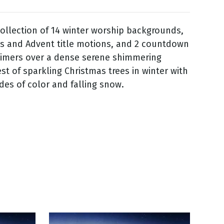
ollection of 14 winter worship backgrounds,
s and Advent title motions, and 2 countdown
timers over a dense serene shimmering
est of sparkling Christmas trees in winter with
des of color and falling snow.