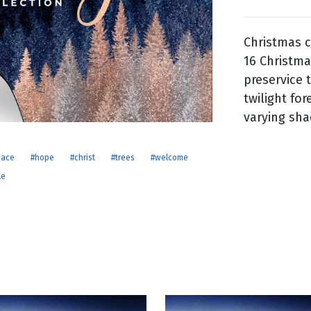
Christmas c
g
16 Christma
Day
preservice 
twilight for
varying sha
eace
#hope
#christ
#trees
#welcome
le