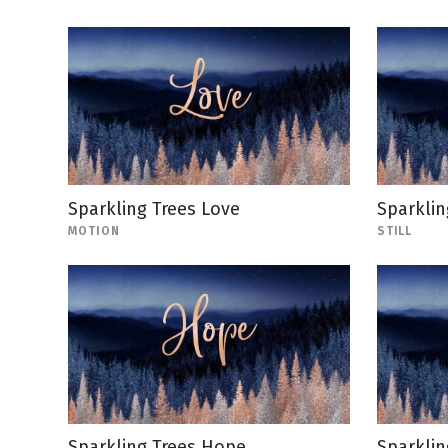
Sparkling Trees Love
Sparklin
MOTION
STILL
Sparkling Trees Hope
Sparklin