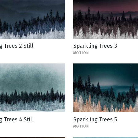
 Trees 2 Still
Sparkling Trees 3
MOTION
 Trees 4 Still
Sparkling Trees 5
MOTION