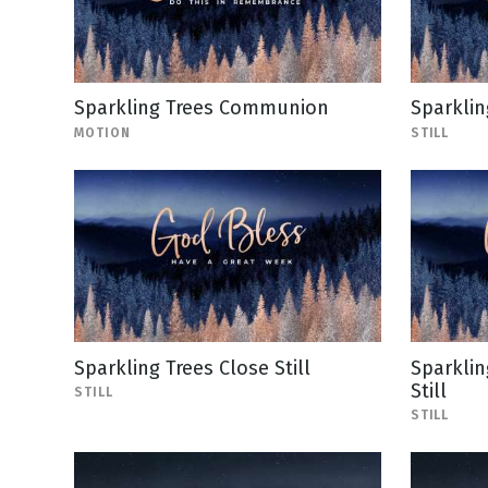
Sparkling Trees Communion
Sparklin
MOTION
STILL
Sparkling Trees Close Still
Sparklin
Still
STILL
STILL