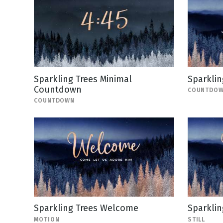
Sparkling Trees Minimal
Sparkli
Countdown
COUNTDO
COUNTDOWN
Sparkling Trees Welcome
Sparklin
MOTION
STILL