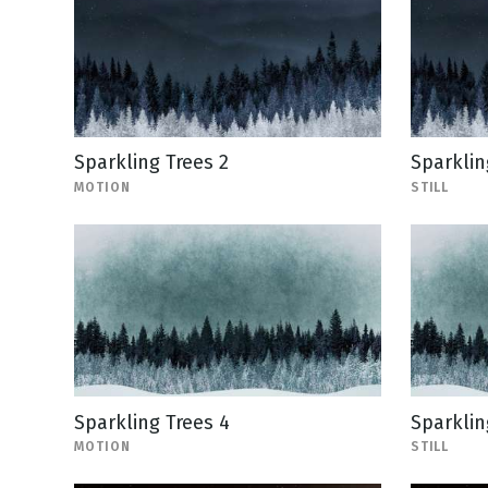
Sparkling Trees 2
Sparkling
MOTION
STILL
Sparkling Trees 4
Sparkling
MOTION
STILL