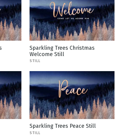
s
Sparkling Trees Christmas
Welcome Still
STILL
Sparkling Trees Peace Still
STILL