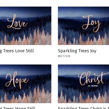
g Trees Love Still
Sparkling Trees Joy
MOTION
g Trees Hope Still
Sparkling Trees Christ is