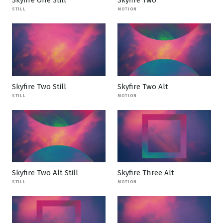
STILL
MOTION
Skyfire Two Still
Skyfire Two Alt
STILL
MOTION
Skyfire Two Alt Still
Skyfire Three Alt
STILL
MOTION