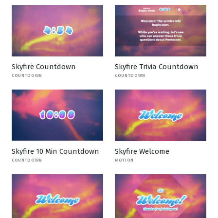
Skyfire Countdown
Skyfire Trivia Countdown
COUNTDOWN
COUNTDOWN
Skyfire 10 Min Countdown
Skyfire Welcome
COUNTDOWN
MOTION