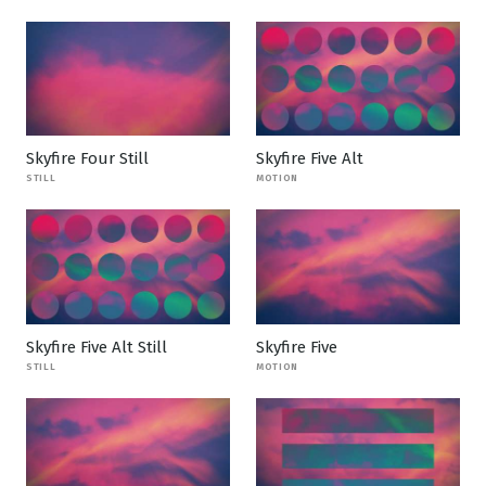
Skyfire Four Still
Skyfire Five Alt
STILL
MOTION
Skyfire Five Alt Still
Skyfire Five
STILL
MOTION