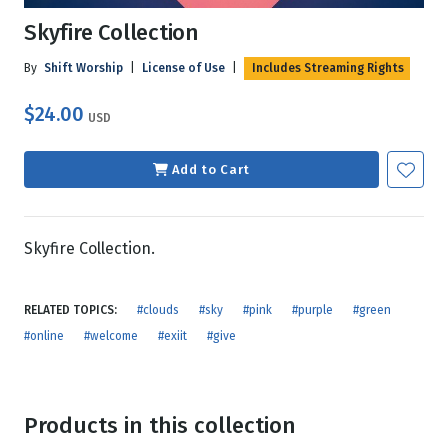
Skyfire Collection
By
Shift Worship
|
License of Use
|
Includes Streaming Rights
$24.00
USD
Add to Cart
Skyfire Collection.
RELATED TOPICS:
#clouds
#sky
#pink
#purple
#green
#online
#welcome
#exiit
#give
Products in this collection