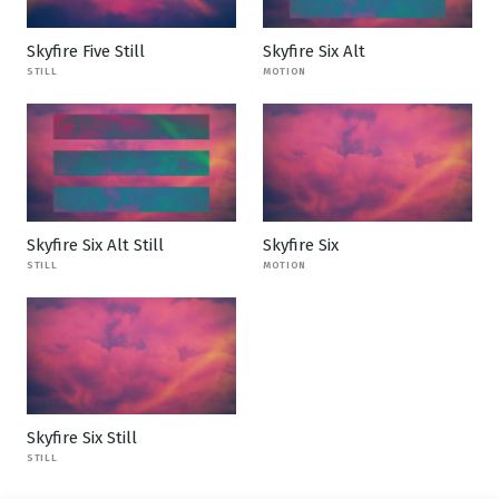
Skyfire Five Still
Skyfire Six Alt
STILL
MOTION
Skyfire Six Alt Still
Skyfire Six
STILL
MOTION
Skyfire Six Still
STILL