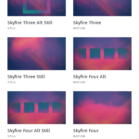
Skyfire Three Alt Still
Skyfire Three
STILL
MOTION
Skyfire Three Still
Skyfire Four Alt
STILL
MOTION
Skyfire Four Alt Still
Skyfire Four
STILL
MOTION