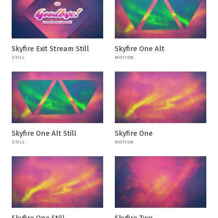
Skyfire Exit Stream Still
Skyfire One Alt
STILL
MOTION
Skyfire One Alt Still
Skyfire One
STILL
MOTION
Skyfire One Still
Skyfire Two