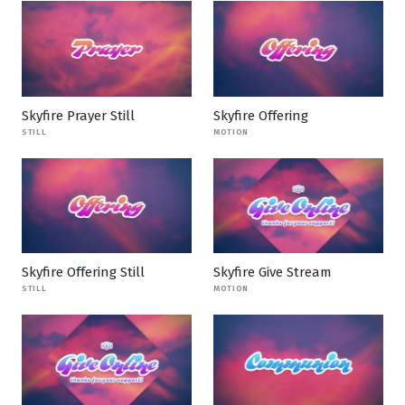
Skyfire Prayer Still
Skyfire Offering
STILL
MOTION
Skyfire Offering Still
Skyfire Give Stream
STILL
MOTION