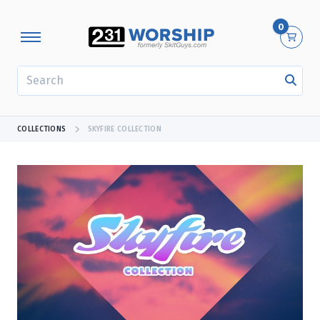
0
SEARCH
COLLECTIONS
SKYFIRE COLLECTION