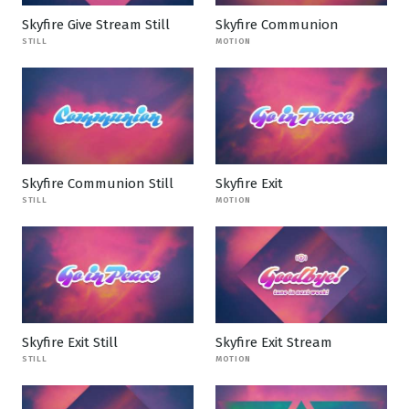
Skyfire Give Stream Still
Skyfire Communion
STILL
MOTION
Skyfire Communion Still
Skyfire Exit
STILL
MOTION
Skyfire Exit Still
Skyfire Exit Stream
STILL
MOTION