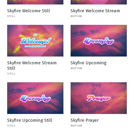
Skyfire Welcome Still
Skyfire Welcome Stream
STILL
MOTION
Skyfire Welcome Stream
Skyfire Upcoming
Still
MOTION
STILL
Skyfire Upcoming Still
Skyfire Prayer
STILL
MOTION