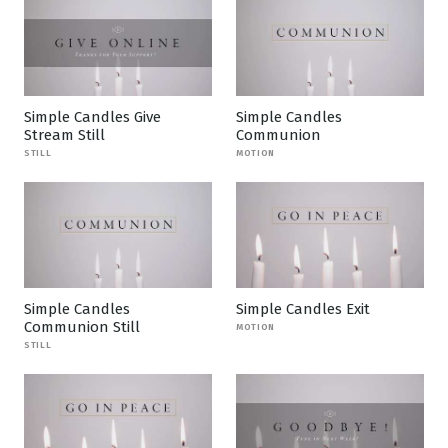
Simple Candles Give
Simple Candles
Stream Still
Communion
STILL
MOTION
Simple Candles
Simple Candles Exit
Communion Still
MOTION
STILL