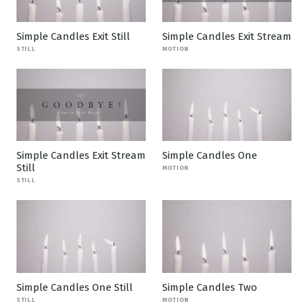
Simple Candles Exit Still
Simple Candles Exit Stream
STILL
MOTION
Simple Candles Exit Stream
Simple Candles One
Still
MOTION
STILL
Simple Candles One Still
Simple Candles Two
STILL
MOTION