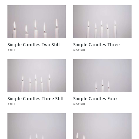
Simple Candles Two Still
Simple Candles Three
STILL
MOTION
Simple Candles Three Still
Simple Candles Four
STILL
MOTION