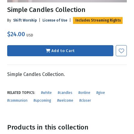
Simple Candles Collection
By
Shift Worship
|
License of Use
|
Includes Streaming Rights
$24.00
USD
Add to Cart
Simple Candles Collection.
RELATED TOPICS:
#white
#candles
#online
#give
#communion
#upcoming
#welcome
#closer
Products in this collection