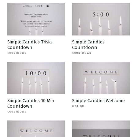
Simple Candles Trivia
Simple Candles
Countdown
Countdown
COUNTDOWN
COUNTDOWN
Simple Candles 10 Min
Simple Candles Welcome
Countdown
MOTION
COUNTDOWN