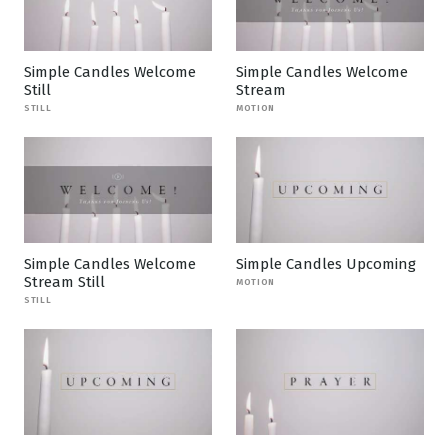
Simple Candles Welcome
Simple Candles Welcome
Still
Stream
STILL
MOTION
Simple Candles Welcome
Simple Candles Upcoming
Stream Still
MOTION
STILL