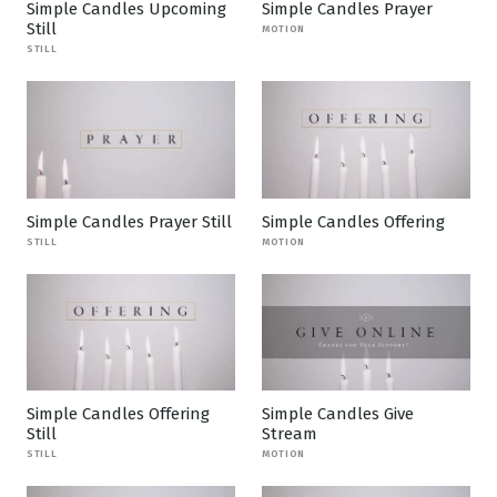
Simple Candles Upcoming
Simple Candles Prayer
Still
MOTION
STILL
Simple Candles Prayer Still
Simple Candles Offering
STILL
MOTION
Simple Candles Offering
Simple Candles Give
Still
Stream
STILL
MOTION