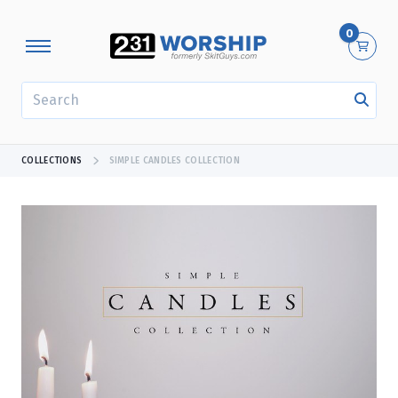
0
SEARCH
COLLECTIONS
SIMPLE CANDLES COLLECTION