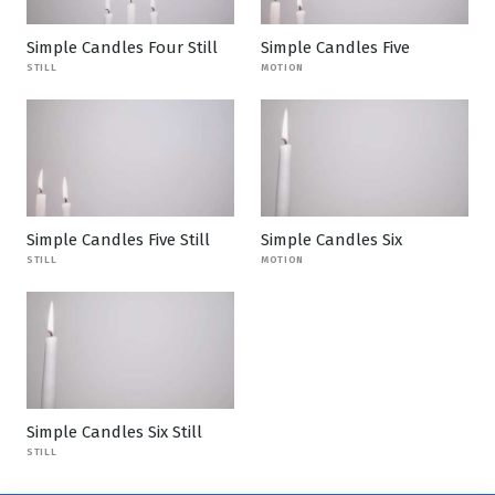
Simple Candles Four Still
Simple Candles Five
STILL
MOTION
Simple Candles Five Still
Simple Candles Six
STILL
MOTION
Simple Candles Six Still
STILL