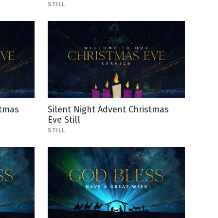
STILL
stmas
Silent Night Advent Christmas
Eve Still
STILL