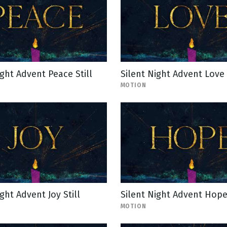
ight Advent Peace Still
Silent Night Advent Love
MOTION
ght Advent Joy Still
Silent Night Advent Hop
MOTION