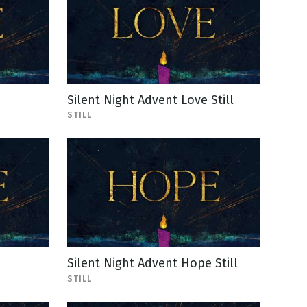
Silent Night Advent Love Still
STILL
e
Silent Night Advent Hope Still
STILL