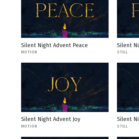
Silent Night Advent Peace
Silent N
MOTION
STILL
Silent Night Advent Joy
Silent Ni
MOTION
STILL