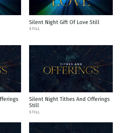
Silent Night Gift Of Love Still
STILL
fferings
Silent Night Tithes And Offerings
Still
STILL