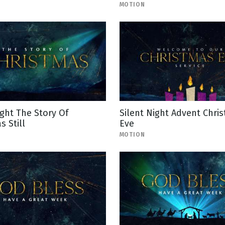
MOTION
ight The Story Of
Silent Night Advent Chri
s Still
Eve
MOTION