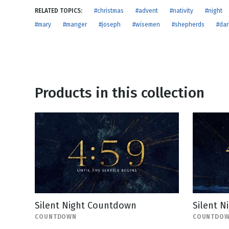
NEW RELEASE
RELATED TOPICS:
#christmas
#advent
#nativity
#night
New Years
Honestly
#mary
#manger
#joseph
#wisemen
#shepherds
#dar
Thanksgivin
View All Scripts
Valentine's 
Products in this collection
Silent Night Countdown
Silent 
COUNTDOWN
COUNTDO