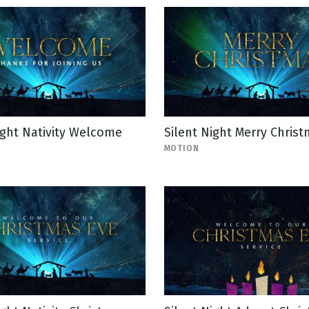
ight Nativity Welcome
Silent Night Merry Chris
MOTION