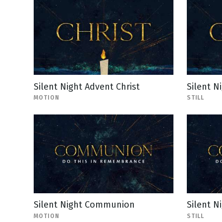
Silent Night Advent Christ
Silent Ni
MOTION
STILL
Silent Night Communion
Silent N
MOTION
STILL