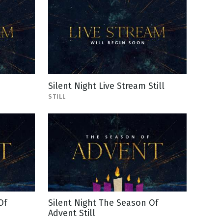
Silent Night Live Stream Still
STILL
Of
Silent Night The Season Of
Advent Still