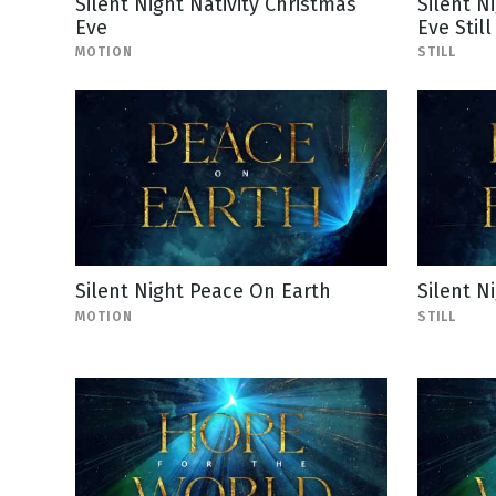
Silent Night Nativity Christmas
Silent N
Eve
Eve Still
MOTION
STILL
Silent Night Peace On Earth
Silent N
MOTION
STILL