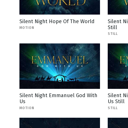
Silent Night Hope Of The World
Silent N
Still
MOTION
STILL
Silent Night Emmanuel God With
Silent 
Us
Us Still
MOTION
STILL