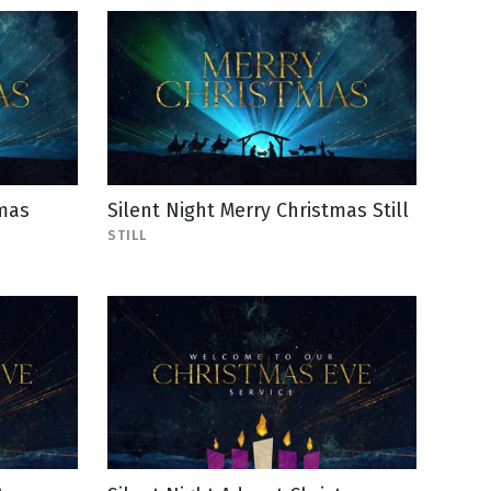
tmas
Silent Night Merry Christmas Still
STILL