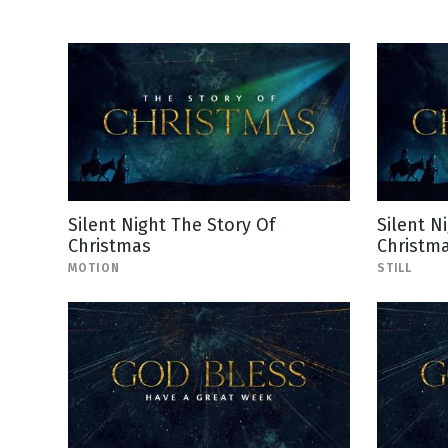
Silent Night The Story Of
Silent N
Christmas
Christma
MOTION
STILL