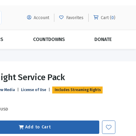
Account
Favorites
Cart (
0
)
DS
COUNTDOWNS
DONATE
MORE SUBSCRIPTIONS
POPULAR THEMES
Night Service Pack
Evangelism
Forgiveness
ew Media
|
License of Use
|
Includes Streaming Rights
Grace
Subscribe & Save Today with
MORE!
Love
LEARN MORE
USD
Marriage
Relationships
Add to Cart