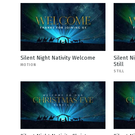
Silent Night Nativity Welcome
Silent N
Still
MOTION
STILL