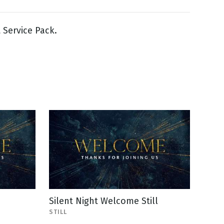
t Service Pack.
Silent Night Welcome Still
STILL