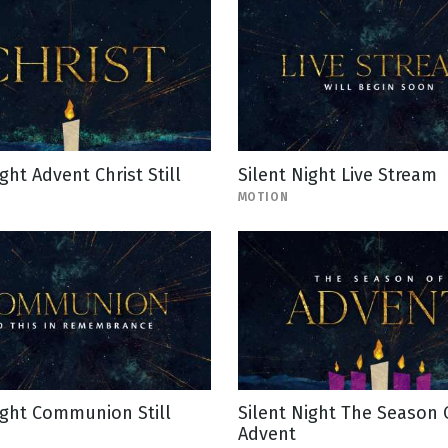
ght Advent Christ Still
Silent Night Live Stream
MOTION
ight Communion Still
Silent Night The Season 
Advent