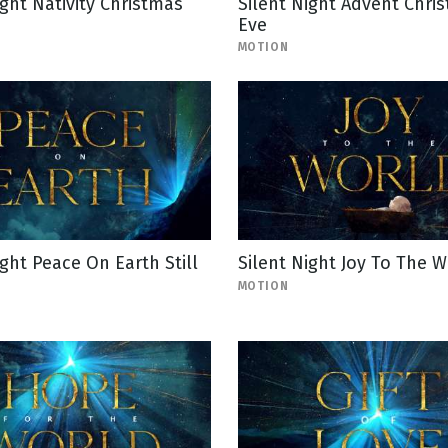
ight Nativity Christmas
Silent Night Advent Chri
Eve
MOTION
ight Peace On Earth Still
Silent Night Joy To The W
MOTION