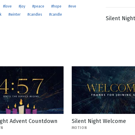
#love
#joy
#peace
#hope
#eve
k
#winter
#candles
#candle
Silent Nigh
g
Day
Night Advent Countdown
Silent Night Welcome
WN
MOTION