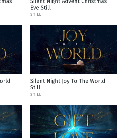
stmas
Silent Night Advent Christmas
Eve Still
STILL
orld
Silent Night Joy To The World
Still
STILL