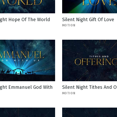
ight Hope Of The World
Silent Night Gift Of Love
MOTION
Night Emmanuel God With
Silent Night Tithes And O
MOTION