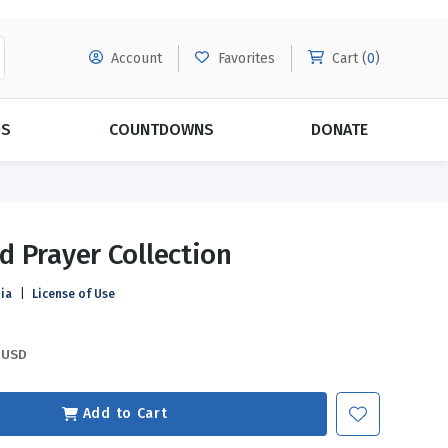
Account
Favorites
Cart (
0
)
DS
COUNTDOWNS
DONATE
MORE SUBSCRIPTIONS
POPULAR THEMES
 Prayer Collection
Evangelism
Forgiveness
ia
|
License of Use
Grace
Subscribe & Save Today with
MORE!
Love
LEARN MORE
USD
Marriage
Relationships
Add to Cart