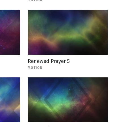
MOTION
Renewed Prayer 5
MOTION