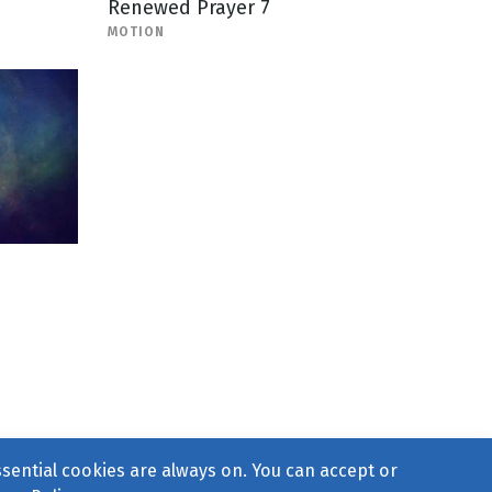
Renewed Prayer 7
MOTION
ssential cookies are always on. You can accept or