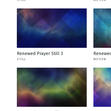
STILL
MOTION
Renewed Prayer Still 3
Renewed
STILL
MOTION