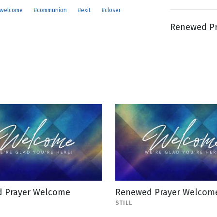
welcome
#communion
#exit
#closer
Renewed Pra
g
Day
 Prayer Welcome
Renewed Prayer Welcome 
STILL