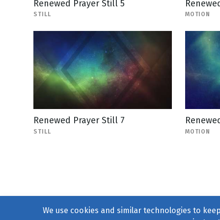
Renewed Prayer Still 5
Renewed
STILL
MOTION
Renewed Prayer Still 7
Renewed
STILL
MOTION
We use cookies and similar technologies to keep 