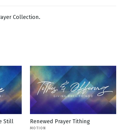
yer Collection.
Still
Renewed Prayer Tithing
MOTION