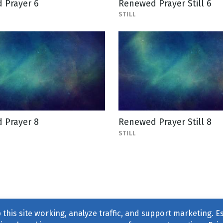
 Prayer 6
Renewed Prayer Still 6
STILL
 Prayer 8
Renewed Prayer Still 8
STILL
this site working, analyze traffic, and support marketing. E