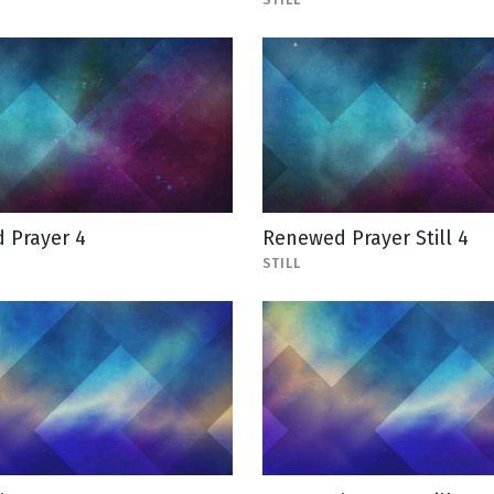
STILL
 Prayer 4
Renewed Prayer Still 4
STILL