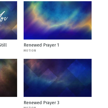
till
Renewed Prayer 1
MOTION
Renewed Prayer 3