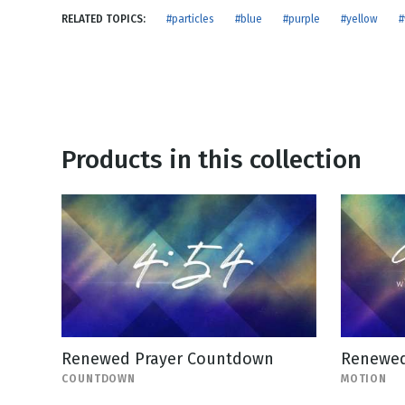
NEW RELEASE
RELATED TOPICS:
#particles
#blue
#purple
#yellow
#
New Years
Honestly
Thanksgivin
View All Scripts
Valentine's 
Products in this collection
Renewed Prayer Countdown
Renewed
COUNTDOWN
MOTION