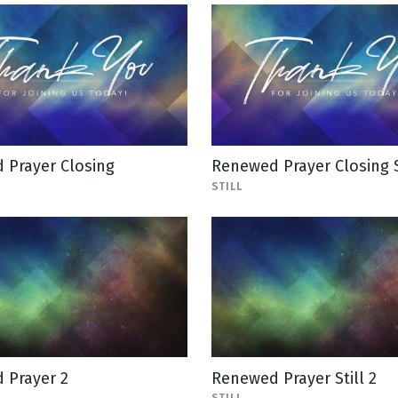
 Prayer Closing
Renewed Prayer Closing S
STILL
 Prayer 2
Renewed Prayer Still 2