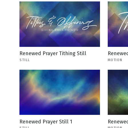
Renewed Prayer Tithing Still
Renewed
STILL
MOTION
Renewed Prayer Still 1
Renewed