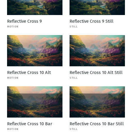
Reflective Cross 9
Reflective Cross 9 Still
MOTION
STILL
Reflective Cross 10 Alt
Reflective Cross 10 Alt Still
MOTION
STILL
Reflective Cross 10 Bar
Reflective Cross 10 Bar Still
MOTION
STILL