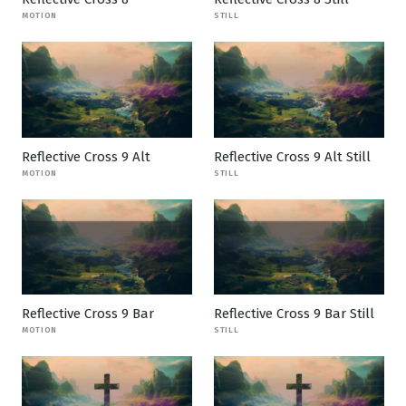
MOTION
STILL
Reflective Cross 9 Alt
Reflective Cross 9 Alt Still
MOTION
STILL
Reflective Cross 9 Bar
Reflective Cross 9 Bar Still
MOTION
STILL