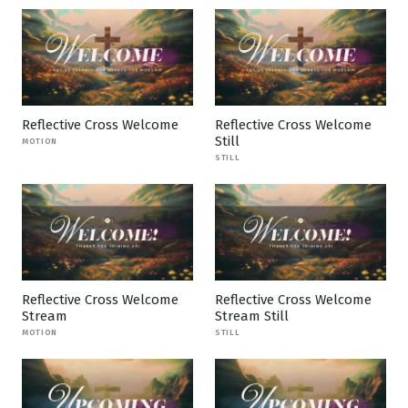
Reflective Cross Welcome
Reflective Cross Welcome
Still
MOTION
STILL
Reflective Cross Welcome
Reflective Cross Welcome
Stream
Stream Still
MOTION
STILL