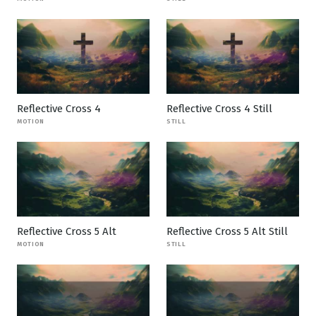
Reflective Cross 4
Reflective Cross 4 Still
MOTION
STILL
Reflective Cross 5 Alt
Reflective Cross 5 Alt Still
MOTION
STILL