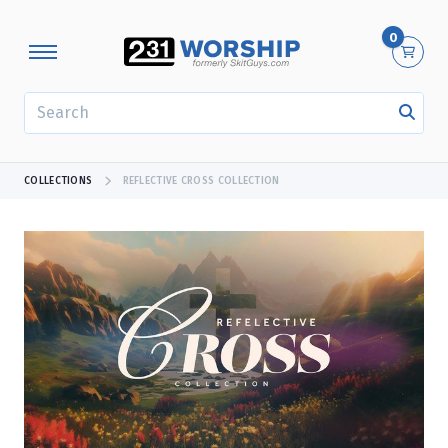
0
SEARCH
COLLECTIONS
REFLECTIVE CROSS COLLECTION