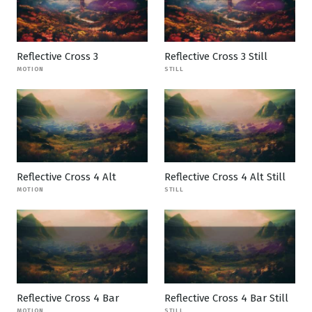
Reflective Cross 3
Reflective Cross 3 Still
MOTION
STILL
Reflective Cross 4 Alt
Reflective Cross 4 Alt Still
MOTION
STILL
Reflective Cross 4 Bar
Reflective Cross 4 Bar Still
MOTION
STILL