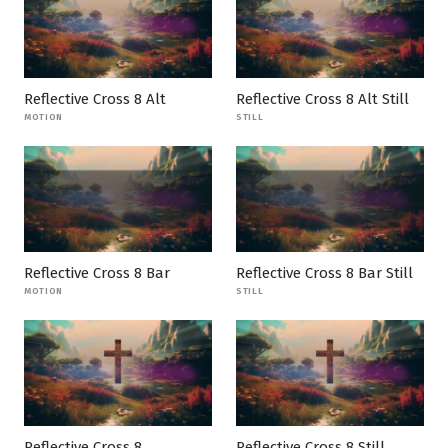
Reflective Cross 8 Alt
Reflective Cross 8 Alt Still
MOTION
STILL
Reflective Cross 8 Bar
Reflective Cross 8 Bar Still
MOTION
STILL
Reflective Cross 8
Reflective Cross 8 Still