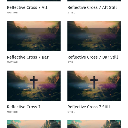
Reflective Cross 7 Alt
Reflective Cross 7 Alt Still
MOTION
STILL
Reflective Cross 7 Bar
Reflective Cross 7 Bar Still
MOTION
STILL
Reflective Cross 7
Reflective Cross 7 Still
MOTION
STILL