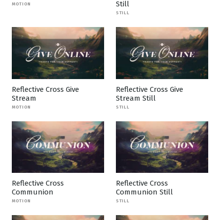
Still
MOTION
STILL
Reflective Cross Give
Reflective Cross Give
Stream
Stream Still
MOTION
STILL
Reflective Cross
Reflective Cross
Communion
Communion Still
MOTION
STILL