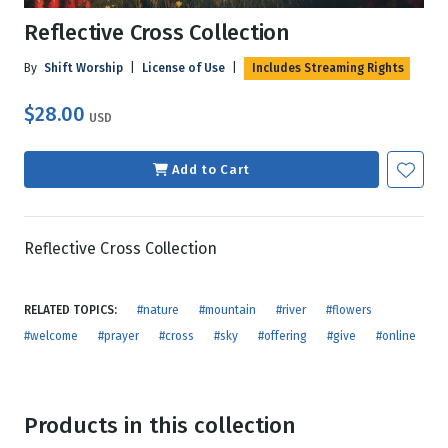
Reflective Cross Collection
By
Shift Worship
|
License of Use
|
Includes Streaming Rights
$28.00
USD
Add to Cart
Reflective Cross Collection
RELATED TOPICS:
#nature
#mountain
#river
#flowers
#welcome
#prayer
#cross
#sky
#offering
#give
#online
Products in this collection