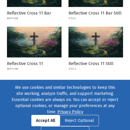
Reflective Cross 11 Bar
Reflective Cross 11 Bar Still
MOTION
STILL
Reflective Cross 11
Reflective Cross 11 Still
MOTION
STILL
We use cookies and similar technologies to keep this
site working, analyze traffic, and support marketing.
Essential cookies are always on. You can accept or reject
optional cookies, or manage your preferences at any
time.
Privacy Policy
Find us on
Facebook
|
Twitter
|
Instagram
|
TikTok
Accept All
Reject Optional
© 2004–2026
231 Collective
, All Rights Reserved. |
Privacy Policy
|