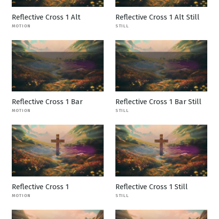
Reflective Cross 1 Alt
Reflective Cross 1 Alt Still
MOTION
STILL
Reflective Cross 1 Bar
Reflective Cross 1 Bar Still
MOTION
STILL
Reflective Cross 1
Reflective Cross 1 Still
MOTION
STILL