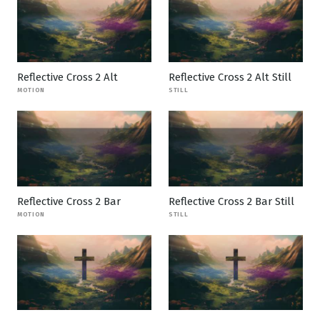
Reflective Cross 2 Alt
Reflective Cross 2 Alt Still
MOTION
STILL
Reflective Cross 2 Bar
Reflective Cross 2 Bar Still
MOTION
STILL