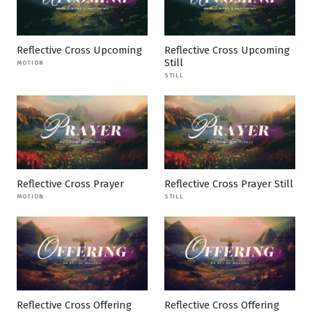
Reflective Cross Upcoming
Reflective Cross Upcoming
Still
MOTION
STILL
Reflective Cross Prayer
Reflective Cross Prayer Still
MOTION
STILL
Reflective Cross Offering
Reflective Cross Offering