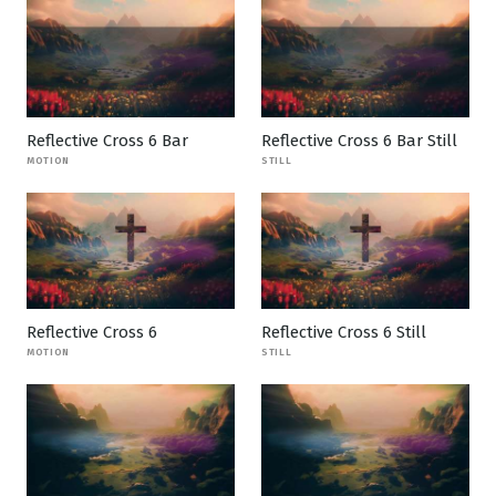
Reflective Cross 6 Bar
Reflective Cross 6 Bar Still
MOTION
STILL
Reflective Cross 6
Reflective Cross 6 Still
MOTION
STILL