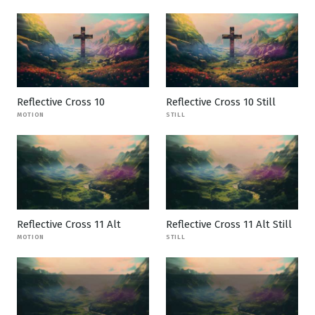
Reflective Cross 10
Reflective Cross 10 Still
MOTION
STILL
Reflective Cross 11 Alt
Reflective Cross 11 Alt Still
MOTION
STILL