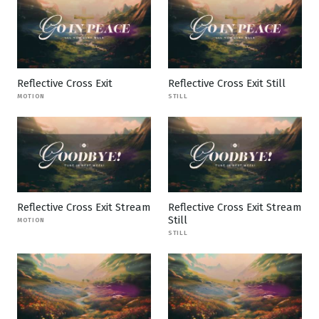
Reflective Cross Exit
Reflective Cross Exit Still
MOTION
STILL
Reflective Cross Exit Stream
Reflective Cross Exit Stream
Still
MOTION
STILL