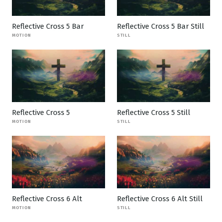
Reflective Cross 5 Bar
Reflective Cross 5 Bar Still
MOTION
STILL
Reflective Cross 5
Reflective Cross 5 Still
MOTION
STILL
Reflective Cross 6 Alt
Reflective Cross 6 Alt Still
MOTION
STILL