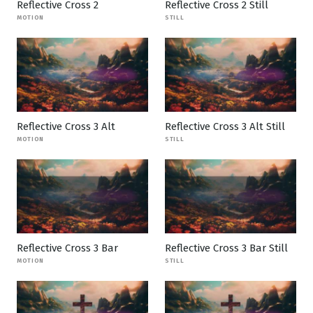
Reflective Cross 2
Reflective Cross 2 Still
MOTION
STILL
Reflective Cross 3 Alt
Reflective Cross 3 Alt Still
MOTION
STILL
Reflective Cross 3 Bar
Reflective Cross 3 Bar Still
MOTION
STILL