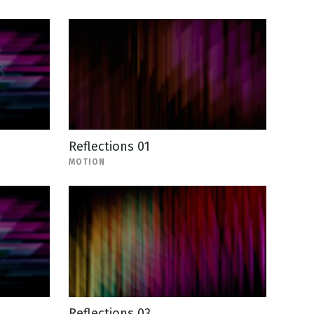
Reflections 01
MOTION
Reflections 03