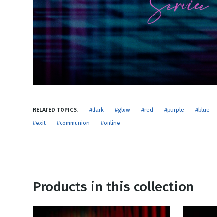
NEW RELEASE
New Years
Honestly
Thanksgivin
View All Scripts
Valentine's 
RELATED TOPICS:
#dark
#glow
#red
#purple
#blue
#exit
#communion
#online
Products in this collection