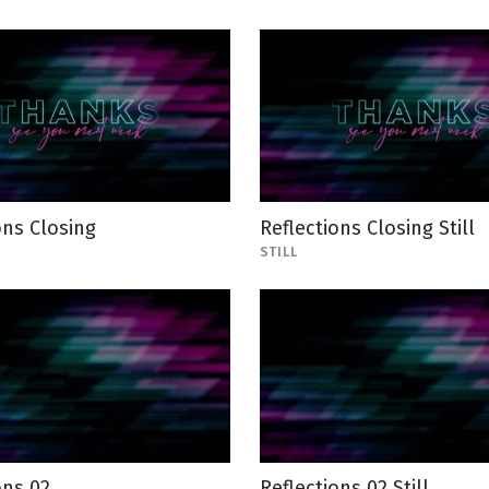
ons Closing
Reflections Closing Still
STILL
ons 02
Reflections 02 Still