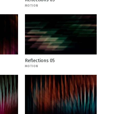
MOTION
Reflections 05
MOTION