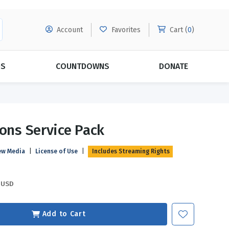
Account
Favorites
Cart (
0
)
DS
COUNTDOWNS
DONATE
MORE SUBSCRIPTIONS
POPULAR THEMES
ions Service Pack
Evangelism
Forgiveness
ew Media
|
License of Use
|
Includes Streaming Rights
Grace
Subscribe & Save Today with
MORE!
Love
LEARN MORE
USD
Marriage
Relationships
Add to Cart