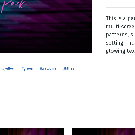
This is a p
g
multi-scree
Day
patterns, s
setting. Inc
glowing tex
#yellow
#green
#welcome
#tithes