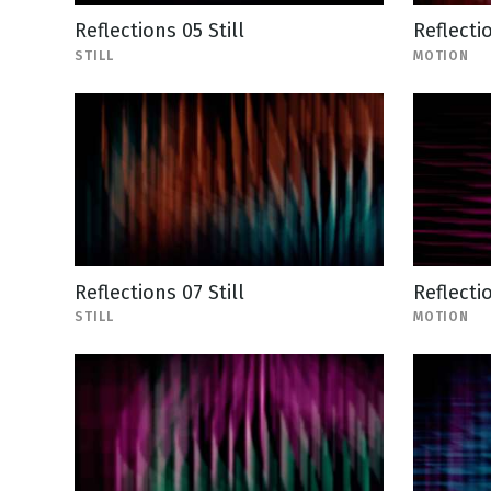
Reflections 05 Still
Reflecti
STILL
MOTION
Reflections 07 Still
Reflecti
STILL
MOTION