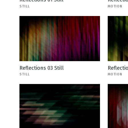
STILL
MOTION
Reflections 03 Still
Reflecti
STILL
MOTION