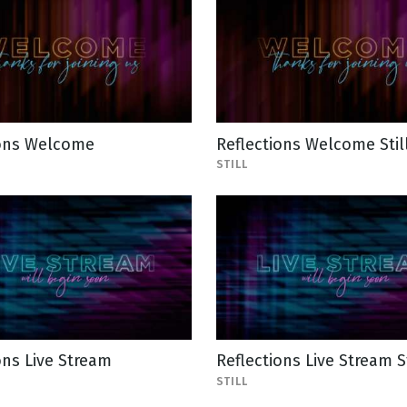
ions Welcome
Reflections Welcome Stil
STILL
ons Live Stream
Reflections Live Stream St
STILL