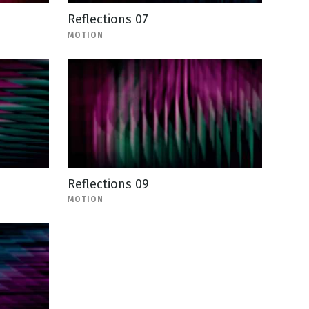
Reflections 07
MOTION
Reflections 09
MOTION