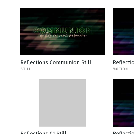
Reflections Communion Still
Reflecti
STILL
MOTION
Reflections 01 Still
Reflecti