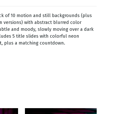
ack of 10 motion and still backgrounds (plus
n versions) with abstract blurred color
ubtle and moody, slowly moving over a dark
ludes 5 title slides with colorful neon
t, plus a matching countdown.