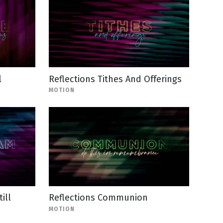
l
Reflections Tithes And Offerings
MOTION
ill
Reflections Communion
MOTION