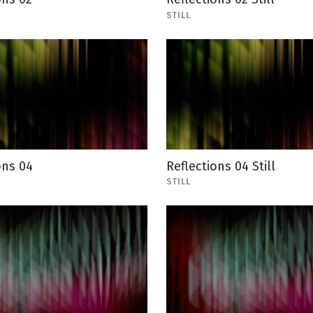
STILL
ons 04
Reflections 04 Still
STILL