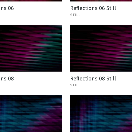
ons 06
Reflections 06 Still
STILL
ons 08
Reflections 08 Still
STILL