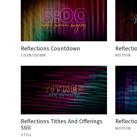
Reflections Countdown
Reflect
COUNTDOWN
MOTION
Reflections Tithes And Offerings
Reflecti
Still
MOTION
STILL