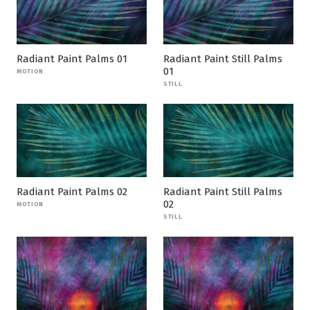
Radiant Paint Palms 01
Radiant Paint Still Palms
01
MOTION
STILL
Radiant Paint Palms 02
Radiant Paint Still Palms
02
MOTION
STILL