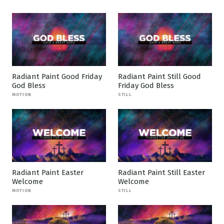
Radiant Paint Good Friday
Radiant Paint Still Good
God Bless
Friday God Bless
MOTION
STILL
Radiant Paint Easter
Radiant Paint Still Easter
Welcome
Welcome
MOTION
STILL