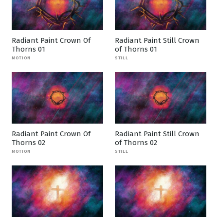
Radiant Paint Crown Of
Radiant Paint Still Crown
Thorns 01
of Thorns 01
MOTION
STILL
Radiant Paint Crown Of
Radiant Paint Still Crown
Thorns 02
of Thorns 02
MOTION
STILL