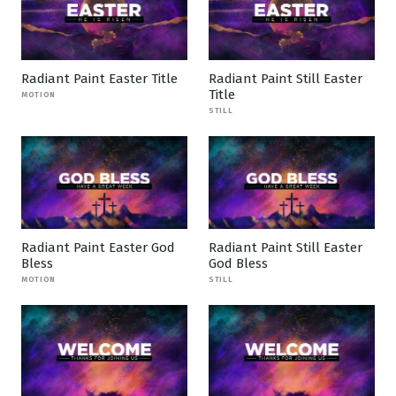
Radiant Paint Easter Title
Radiant Paint Still Easter
Title
MOTION
STILL
Radiant Paint Easter God
Radiant Paint Still Easter
Bless
God Bless
MOTION
STILL