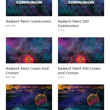
Radiant Paint Communion
Radiant Paint Still
Communion
MOTION
STILL
Radiant Paint Crown And
Radiant Paint Still Crown
Crosses
and Crosses
MOTION
STILL