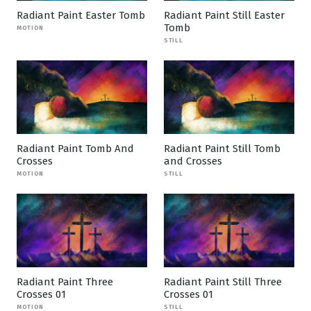
Radiant Paint Easter Tomb
Radiant Paint Still Easter
Tomb
MOTION
STILL
Radiant Paint Tomb And
Radiant Paint Still Tomb
Crosses
and Crosses
MOTION
STILL
Radiant Paint Three
Radiant Paint Still Three
Crosses 01
Crosses 01
MOTION
STILL