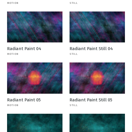
MOTION
STILL
Radiant Paint 04
Radiant Paint Still 04
MOTION
STILL
Radiant Paint 05
Radiant Paint Still 05
MOTION
STILL