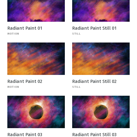
Radiant Paint 01
Radiant Paint Still 01
MOTION
STILL
Radiant Paint 02
Radiant Paint Still 02
MOTION
STILL
Radiant Paint 03
Radiant Paint Still 03