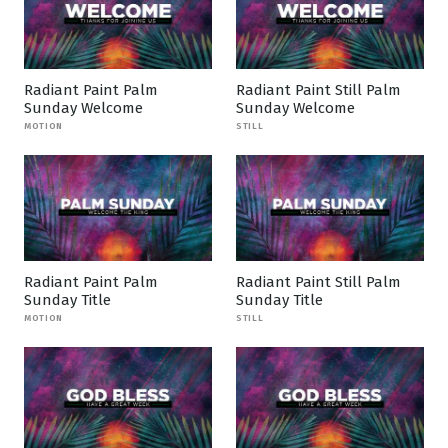
Radiant Paint Palm
Radiant Paint Still Palm
Sunday Welcome
Sunday Welcome
MOTION
STILL
Radiant Paint Palm
Radiant Paint Still Palm
Sunday Title
Sunday Title
MOTION
STILL