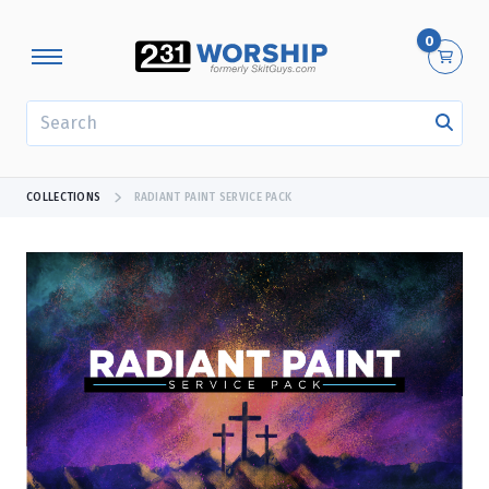
0
SEARCH
COLLECTIONS
RADIANT PAINT SERVICE PACK