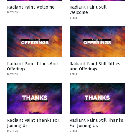
Radiant Paint Welcome
Radiant Paint Still
Welcome
MOTION
STILL
Radiant Paint Tithes And
Radiant Paint Still Tithes
Offerings
and Offerings
MOTION
STILL
Radiant Paint Thanks For
Radiant Paint Still Thanks
Joining Us
For Joining Us
MOTION
STILL