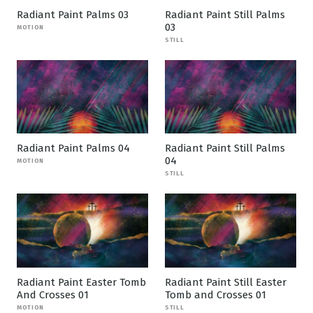
Radiant Paint Palms 03
Radiant Paint Still Palms
03
MOTION
STILL
Radiant Paint Palms 04
Radiant Paint Still Palms
04
MOTION
STILL
Radiant Paint Easter Tomb
Radiant Paint Still Easter
And Crosses 01
Tomb and Crosses 01
MOTION
STILL