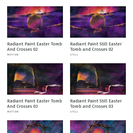
Radiant Paint Easter Tomb
Radiant Paint Still Easter
And Crosses 02
Tomb and Crosses 02
MOTION
STILL
Radiant Paint Easter Tomb
Radiant Paint Still Easter
And Crosses 03
Tomb and Crosses 03
MOTION
STILL