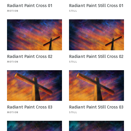
Radiant Paint Cross 01
Radiant Paint Still Cross 01
MOTION
STILL
Radiant Paint Cross 02
Radiant Paint Still Cross 02
MOTION
STILL
Radiant Paint Cross 03
Radiant Paint Still Cross 03
MOTION
STILL