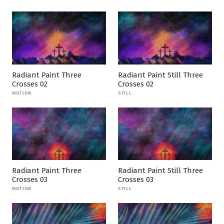
Radiant Paint Three
Radiant Paint Still Three
Crosses 02
Crosses 02
MOTION
STILL
Radiant Paint Three
Radiant Paint Still Three
Crosses 03
Crosses 03
MOTION
STILL