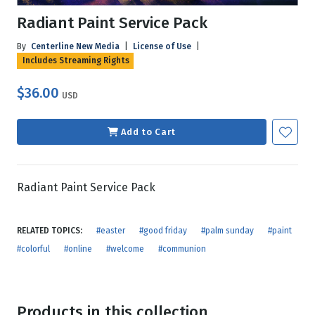
Radiant Paint Service Pack
By
Centerline New Media
|
License of Use
|
Includes Streaming Rights
$36.00
USD
Add to Cart
Radiant Paint Service Pack
RELATED TOPICS:
#easter
#good friday
#palm sunday
#paint
#colorful
#online
#welcome
#communion
Products in this collection