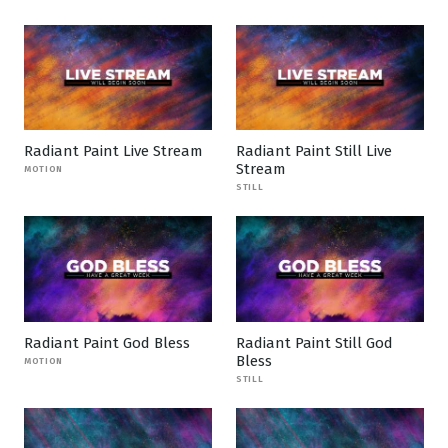
Radiant Paint Live Stream
Radiant Paint Still Live
Stream
MOTION
STILL
Radiant Paint God Bless
Radiant Paint Still God
Bless
MOTION
STILL