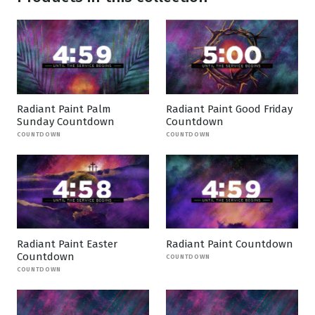
Radiant Paint Palm
Radiant Paint Good Friday
Sunday Countdown
Countdown
COUNTDOWN
COUNTDOWN
Radiant Paint Easter
Radiant Paint Countdown
Countdown
COUNTDOWN
COUNTDOWN