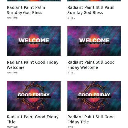
Radiant Paint Palm
Radiant Paint Still Palm
Sunday God Bless
Sunday God Bless
MOTION
STILL
Radiant Paint Good Friday
Radiant Paint Still Good
Welcome
Friday Welcome
MOTION
STILL
Radiant Paint Good Friday
Radiant Paint Still Good
Title
Friday Title
MOTION
STILL