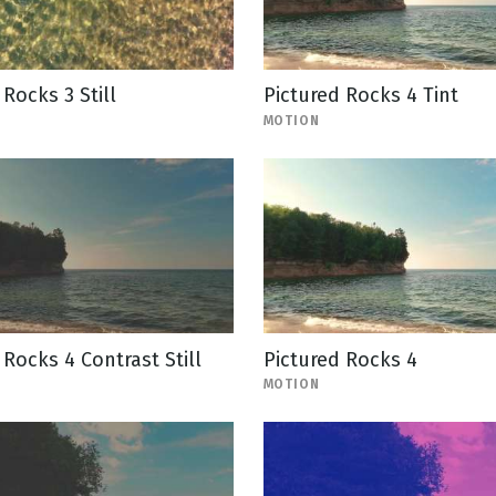
 Rocks 3 Still
Pictured Rocks 4 Tint
MOTION
 Rocks 4 Contrast Still
Pictured Rocks 4
MOTION