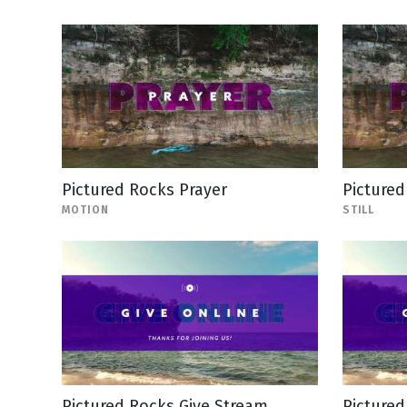
Pictured Rocks Prayer
Pictured
MOTION
STILL
Pictured Rocks Give Stream
Pictured