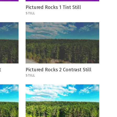
Pictured Rocks 1 Tint Still
STILL
t
Pictured Rocks 2 Contrast Still
STILL