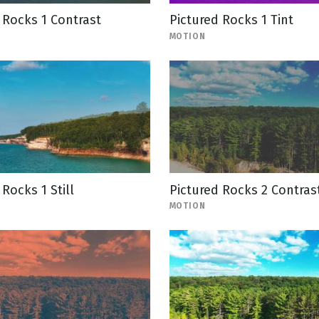
 Rocks 1 Contrast
Pictured Rocks 1 Tint
MOTION
 Rocks 1 Still
Pictured Rocks 2 Contras
MOTION