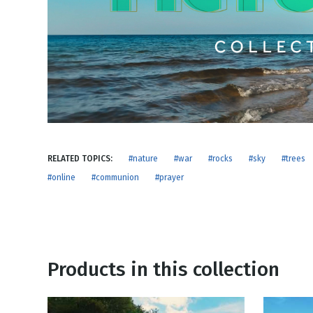
NEW RELEASE
New Years
Honestly
Thanksgivin
View All Scripts
Valentine's 
RELATED TOPICS:
#nature
#war
#rocks
#sky
#trees
#online
#communion
#prayer
Products in this collection