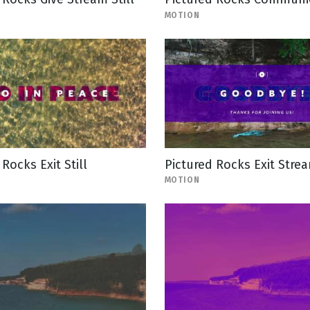
MOTION
Rocks Exit Still
Pictured Rocks Exit Stre
MOTION