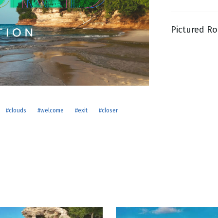
Pictured Ro
g
Day
#clouds
#welcome
#exit
#closer