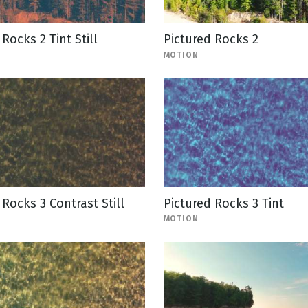
Rocks 2 Tint Still
Pictured Rocks 2
MOTION
 Rocks 3 Contrast Still
Pictured Rocks 3 Tint
MOTION