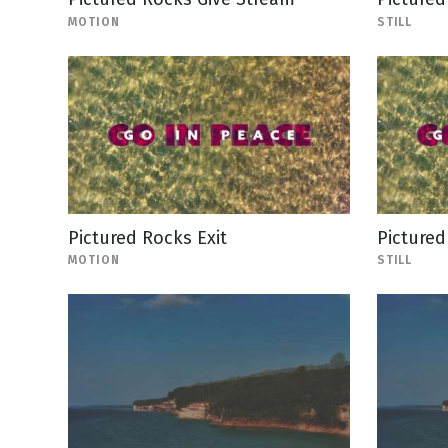
MOTION
STILL
Pictured Rocks Exit
Pictured 
MOTION
STILL