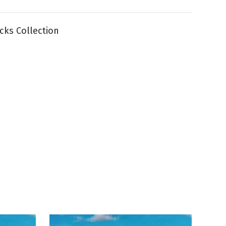
cks Collection