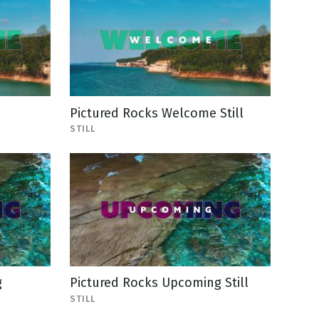
Pictured Rocks Welcome Still
STILL
g
Pictured Rocks Upcoming Still
STILL