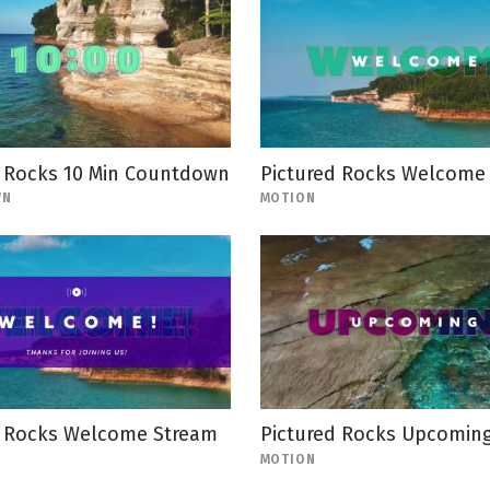
d Rocks 10 Min Countdown
Pictured Rocks Welcome
WN
MOTION
d Rocks Welcome Stream
Pictured Rocks Upcomin
MOTION