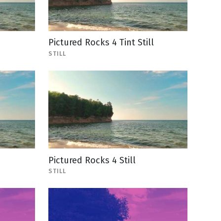
Pictured Rocks 4 Tint Still
STILL
Pictured Rocks 4 Still
STILL