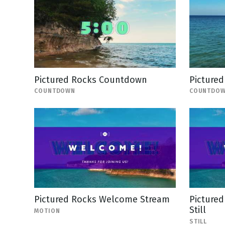
Pictured Rocks Countdown
Picture
COUNTDOWN
COUNTDO
Pictured Rocks Welcome Stream
Picture
Still
MOTION
STILL