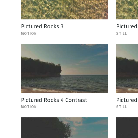
Pictured Rocks 3
Pictured
MOTION
STILL
Pictured Rocks 4 Contrast
Pictured
MOTION
STILL