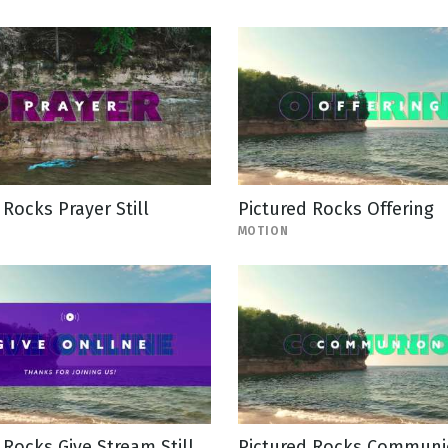
 Rocks Prayer Still
Pictured Rocks Offering
MOTION
 Rocks Give Stream Still
Pictured Rocks Commun