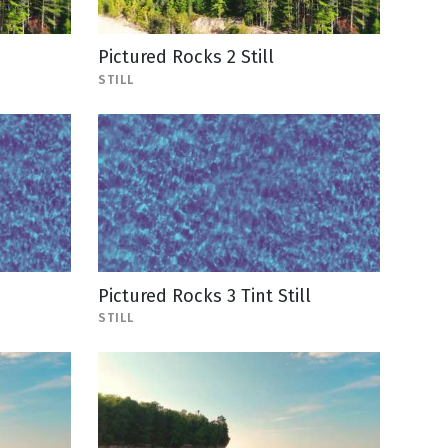
Pictured Rocks 2 Still
STILL
Pictured Rocks 3 Tint Still
STILL