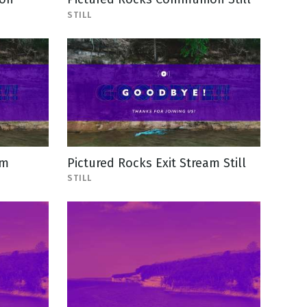
STILL
am
Pictured Rocks Exit Stream Still
STILL