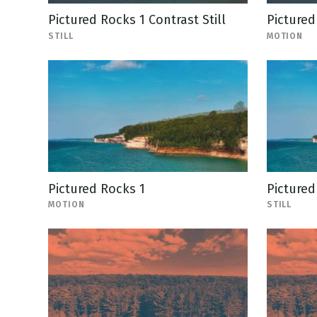
Pictured Rocks 1 Contrast Still
Pictured
STILL
MOTION
Pictured Rocks 1
Pictured
MOTION
STILL