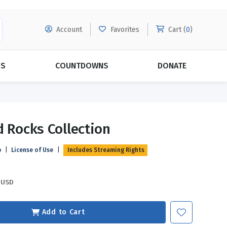
Account
Favorites
Cart (
0
)
DS
COUNTDOWNS
DONATE
MORE SUBSCRIPTIONS
POPULAR THEMES
d Rocks Collection
Evangelism
Forgiveness
p
|
License of Use
|
Includes Streaming Rights
Grace
Subscribe & Save Today with
MORE!
Love
LEARN MORE
USD
Marriage
Relationships
Add to Cart