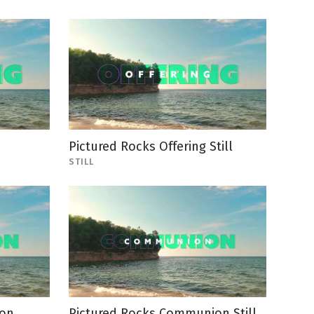
Pictured Rocks Offering Still
STILL
ion
Pictured Rocks Communion Still