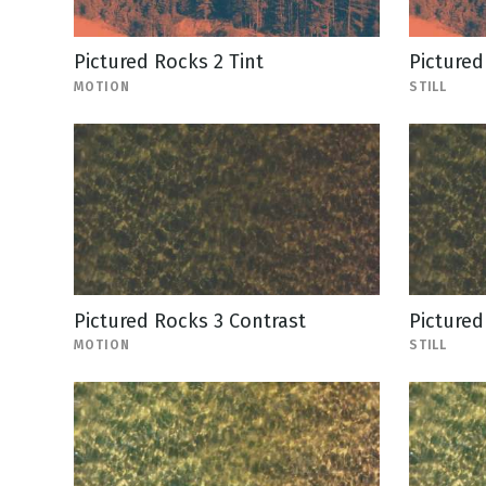
Pictured Rocks 2 Tint
Pictured 
MOTION
STILL
Pictured Rocks 3 Contrast
Pictured
MOTION
STILL