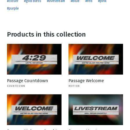
#closer
#god bless
#livestream
#blue
#red
#pink
#purple
Products in this collection
Passage Countdown
Passage Welcome
COUNTDOWN
MOTION