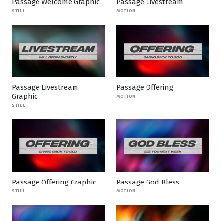
Passage Welcome Graphic
Passage Livestream
STILL
MOTION
Passage Livestream
Passage Offering
Graphic
MOTION
STILL
Passage Offering Graphic
Passage God Bless
STILL
MOTION