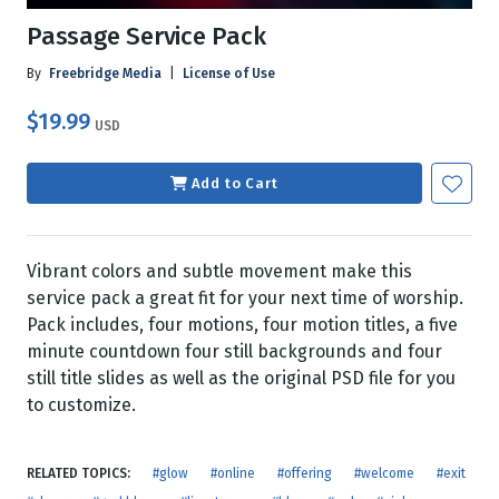
Passage Service Pack
By
Freebridge Media
|
License of Use
$19.99
USD
Add to Cart
Vibrant colors and subtle movement make this
service pack a great fit for your next time of worship.
Pack includes, four motions, four motion titles, a five
minute countdown four still backgrounds and four
still title slides as well as the original PSD file for you
to customize.
RELATED TOPICS:
#glow
#online
#offering
#welcome
#exit