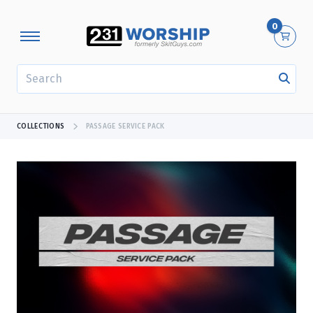
0
SEARCH
COLLECTIONS
PASSAGE SERVICE PACK