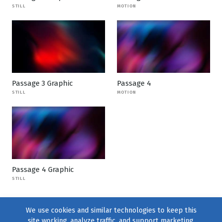
STILL
MOTION
Passage 3 Graphic
Passage 4
STILL
MOTION
Passage 4 Graphic
STILL
We use cookies and similar technologies to keep this
site working, analyze traffic, and support marketing.