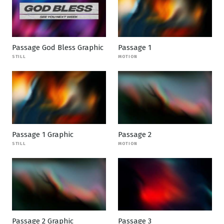
Passage God Bless Graphic
Passage 1
STILL
MOTION
Passage 1 Graphic
Passage 2
STILL
MOTION
Passage 2 Graphic
Passage 3