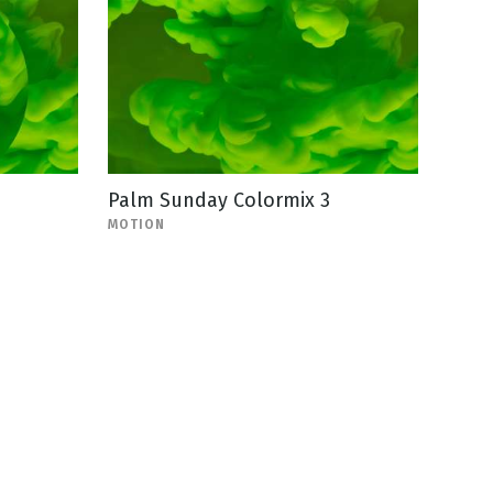
Palm Sunday Colormix 3
MOTION