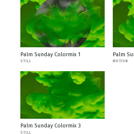
Palm Sunday Colormix 1
Palm Su
STILL
MOTION
Palm Sunday Colormix 3
STILL