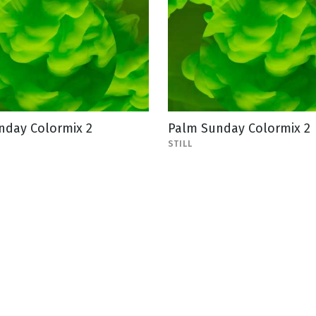
nday Colormix 2
Palm Sunday Colormix 2
STILL