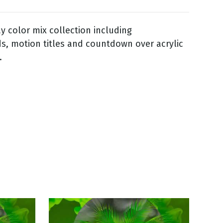
 color mix collection including
, motion titles and countdown over acrylic
.