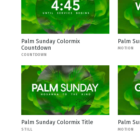
Palm Sunday Colormix
Palm Su
Countdown
MOTION
COUNTDOWN
Palm Sunday Colormix Title
Palm Su
STILL
MOTION