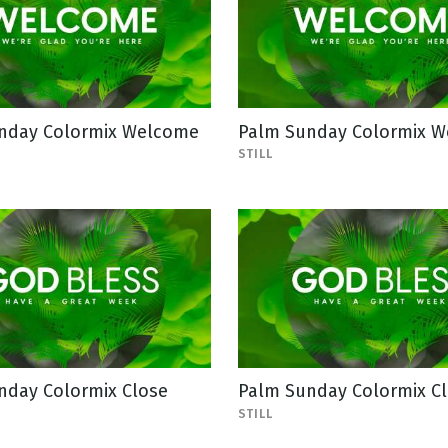
nday Colormix Welcome
Palm Sunday Colormix 
STILL
nday Colormix Close
Palm Sunday Colormix C
STILL