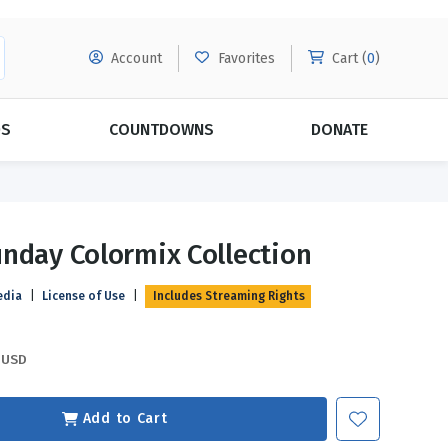
Account
Favorites
Cart (
0
)
DS
COUNTDOWNS
DONATE
MORE SUBSCRIPTIONS
POPULAR THEMES
nday Colormix Collection
Evangelism
Forgiveness
edia
|
License of Use
|
Includes Streaming Rights
Grace
Subscribe & Save Today with
MORE!
Love
LEARN MORE
USD
Marriage
Relationships
Add to Cart