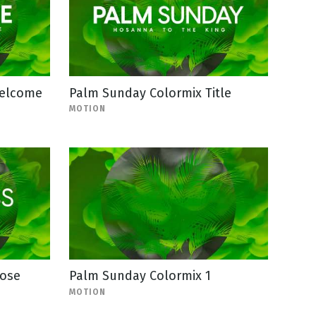
Welcome
Palm Sunday Colormix Title
MOTION
lose
Palm Sunday Colormix 1
MOTION