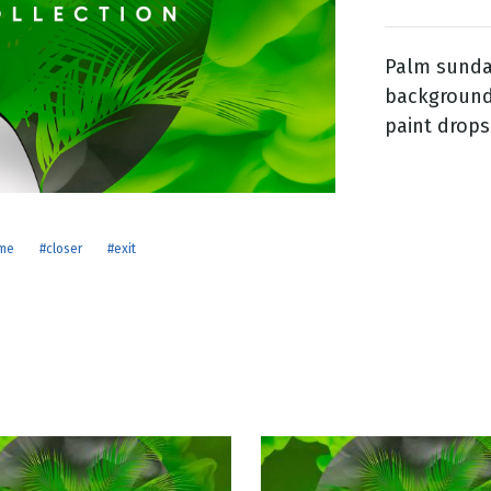
Palm sunday
g
backgrounds
Day
paint drops
me
#closer
#exit