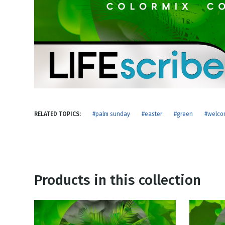
NEW RELEASE
New Years
Honestly
Thanksgivin
View All Scripts
Valentine's 
RELATED TOPICS:
#palm sunday
#easter
#green
#welco
Products in this collection