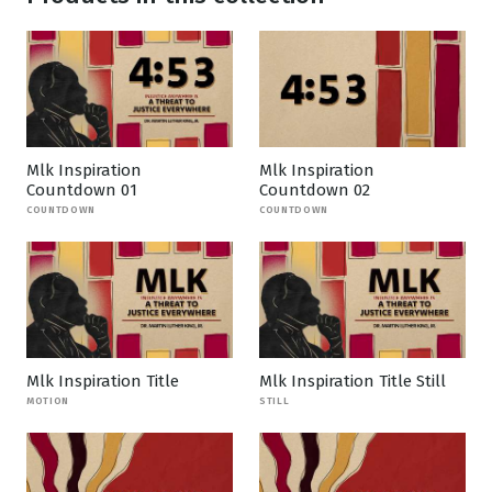
Mlk Inspiration
Mlk Inspiration
Countdown 01
Countdown 02
COUNTDOWN
COUNTDOWN
Mlk Inspiration Title
Mlk Inspiration Title Still
MOTION
STILL