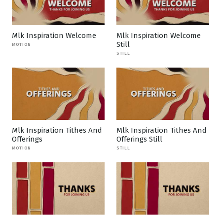
Mlk Inspiration Welcome
Mlk Inspiration Welcome
Still
MOTION
STILL
Mlk Inspiration Tithes And
Mlk Inspiration Tithes And
Offerings
Offerings Still
MOTION
STILL