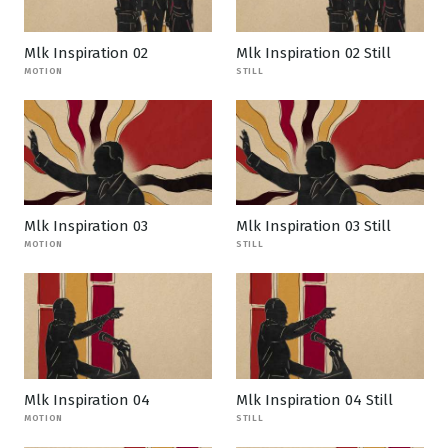
Mlk Inspiration 02
Mlk Inspiration 02 Still
MOTION
STILL
Mlk Inspiration 03
Mlk Inspiration 03 Still
MOTION
STILL
Mlk Inspiration 04
Mlk Inspiration 04 Still
MOTION
STILL