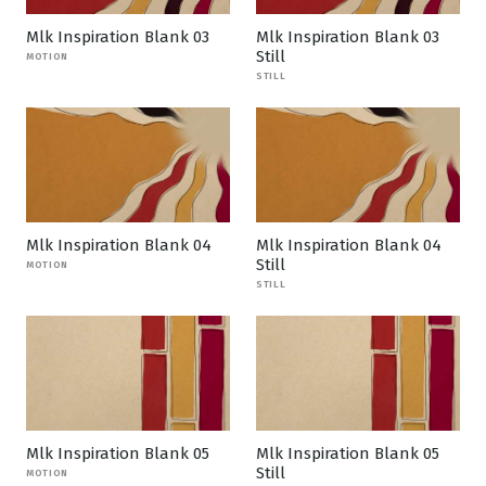
Mlk Inspiration Blank 03
Mlk Inspiration Blank 03
Still
MOTION
STILL
Mlk Inspiration Blank 04
Mlk Inspiration Blank 04
Still
MOTION
STILL
Mlk Inspiration Blank 05
Mlk Inspiration Blank 05
Still
MOTION