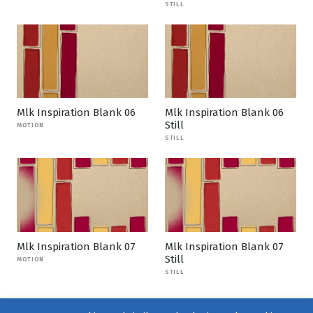
STILL
Mlk Inspiration Blank 06
Mlk Inspiration Blank 06
Still
MOTION
STILL
Mlk Inspiration Blank 07
Mlk Inspiration Blank 07
Still
MOTION
STILL