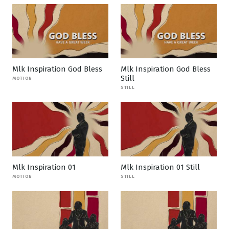
Mlk Inspiration God Bless
Mlk Inspiration God Bless
Still
MOTION
STILL
Mlk Inspiration 01
Mlk Inspiration 01 Still
MOTION
STILL