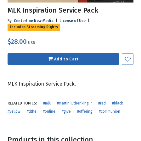
MLK Inspiration Service Pack
By
Centerline New Media
|
License of Use
|
Includes Streaming Rights
$28.00
USD
Add to Cart
MLK Inspiration Service Pack.
RELATED TOPICS:
#mlk
#martin luther king jr
#red
#black
#yellow
#tithe
#online
#give
#offering
#communion
Products in this collection