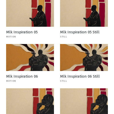
Mlk Inspiration 05
Mlk Inspiration 05 Still
MOTION
STILL
Mlk Inspiration 06
Mlk Inspiration 06 Still
MOTION
STILL