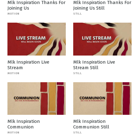
Mlk Inspiration Thanks For
Mlk Inspiration Thanks For
Joining Us
Joining Us Still
MOTION
STILL
Mlk Inspiration Live
Mlk Inspiration Live
Stream
Stream Still
MOTION
STILL
Mlk Inspiration
Mlk Inspiration
Communion
Communion Still
MOTION
STILL