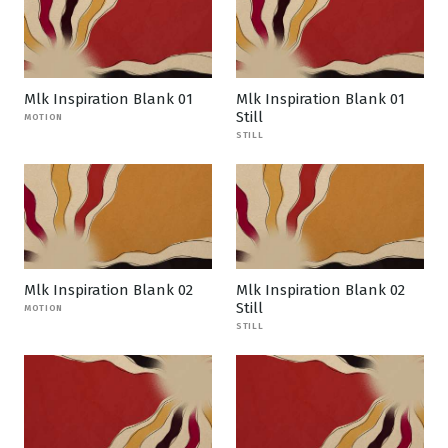
Mlk Inspiration Blank 01
Mlk Inspiration Blank 01
Still
MOTION
STILL
Mlk Inspiration Blank 02
Mlk Inspiration Blank 02
Still
MOTION
STILL