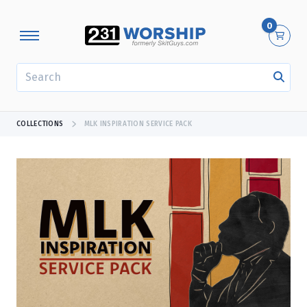
0
SEARCH
COLLECTIONS
MLK INSPIRATION SERVICE PACK