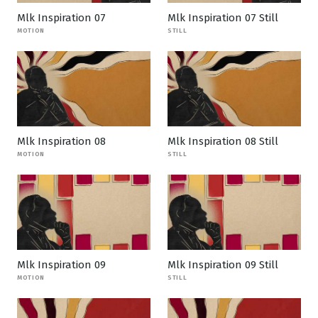
Mlk Inspiration 07
Mlk Inspiration 07 Still
MOTION
STILL
Mlk Inspiration 08
Mlk Inspiration 08 Still
MOTION
STILL
Mlk Inspiration 09
Mlk Inspiration 09 Still
MOTION
STILL