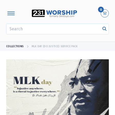
0
SEARCH
COLLECTIONS
MLK DAY (DO JUSTICE) SERVICE PACK