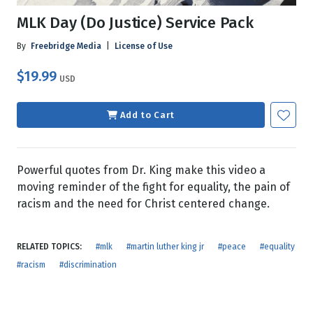
MLK Day (Do Justice) Service Pack
By
Freebridge Media
|
License of Use
$19.99
USD
Add to Cart
Powerful quotes from Dr. King make this video a
moving reminder of the fight for equality, the pain of
racism and the need for Christ centered change.
RELATED TOPICS:
#mlk
#martin luther king jr
#peace
#equality
#racism
#discrimination