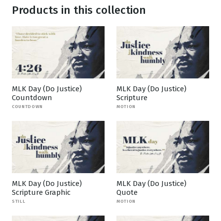
Products in this collection
MLK Day (Do Justice)
MLK Day (Do Justice)
Countdown
Scripture
COUNTDOWN
MOTION
MLK Day (Do Justice)
MLK Day (Do Justice)
Scripture Graphic
Quote
STILL
MOTION