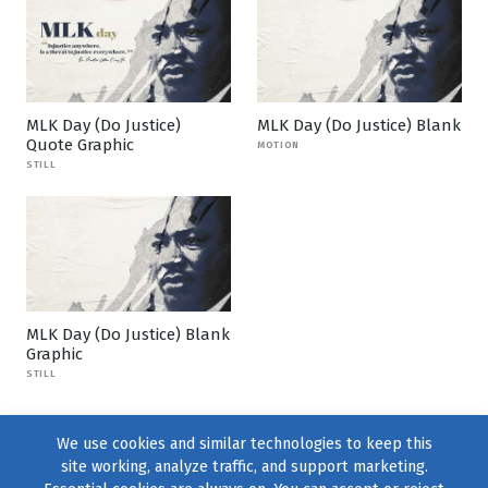
MLK Day (Do Justice)
MLK Day (Do Justice) Blank
Quote Graphic
MOTION
STILL
MLK Day (Do Justice) Blank
Graphic
STILL
We use cookies and similar technologies to keep this
site working, analyze traffic, and support marketing.