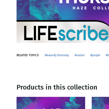
NEW RELEASE
New Years
Honestly
Thanksgivin
View All Scripts
Valentine's 
RELATED TOPICS:
#maundy thursday
#easter
#purple
#b
Products in this collection