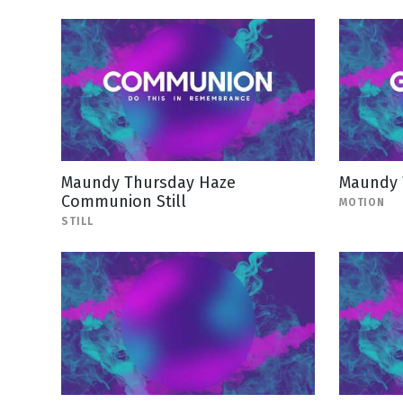
Maundy Thursday Haze
Maundy 
Communion Still
MOTION
STILL