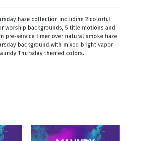
sday haze collection including 2 colorful
r worship backgrounds, 5 title motions and
n pre-service timer over natural smoke haze
rsday background with mixed bright vapor
Maundy Thursday themed colors.