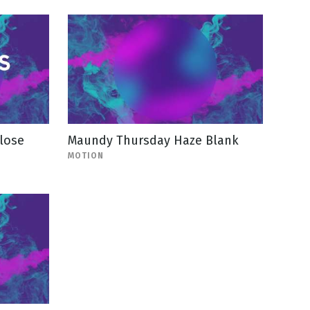
lose
Maundy Thursday Haze Blank
MOTION