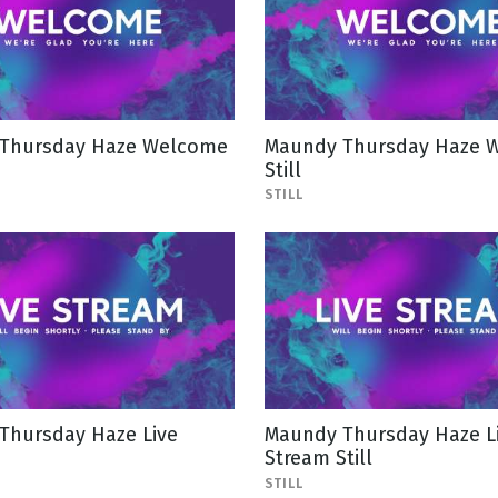
Thursday Haze Welcome
Maundy Thursday Haze 
Still
STILL
Thursday Haze Live
Maundy Thursday Haze L
Stream Still
STILL