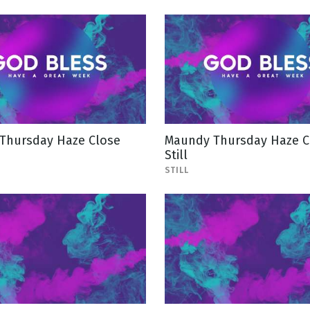
Thursday Haze Close
Maundy Thursday Haze C
Still
STILL