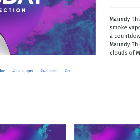
Maundy Thur
g
smoke vapo
Day
a countdow
Maundy Thu
clouds of 
lue
#last supper
#welcome
#exit