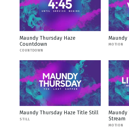
Maundy Thursday Haze
Maundy 
Countdown
MOTION
COUNTDOWN
Maundy Thursday Haze Title Still
Maundy 
Stream
STILL
MOTION