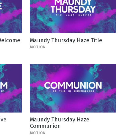
Welcome
Maundy Thursday Haze Title
MOTION
ive
Maundy Thursday Haze
Communion
MOTION