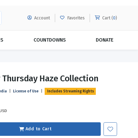
Account
Favorites
Cart (
0
)
DS
COUNTDOWNS
DONATE
MORE SUBSCRIPTIONS
POPULAR THEMES
Thursday Haze Collection
Evangelism
Forgiveness
edia
|
License of Use
|
Includes Streaming Rights
Grace
Subscribe & Save Today with
MORE!
Love
LEARN MORE
USD
Marriage
Relationships
Add to Cart