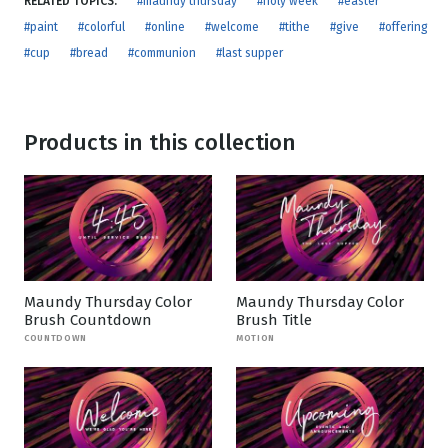
RELATED TOPICS:
#maundy thursday
#holy week
#easter
#paint
#colorful
#online
#welcome
#tithe
#give
#offering
#cup
#bread
#communion
#last supper
Products in this collection
Maundy Thursday Color
Maundy Thursday Color
Brush Countdown
Brush Title
COUNTDOWN
MOTION