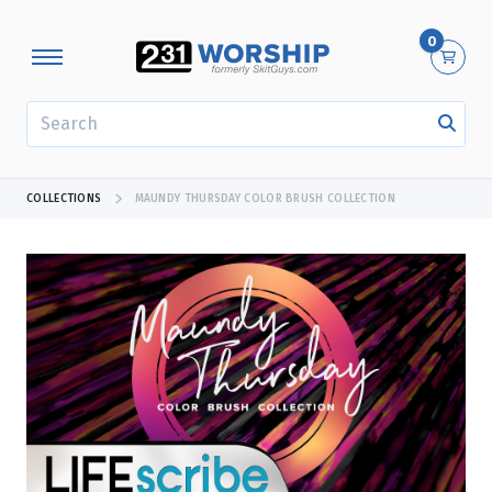
0
SEARCH
COLLECTIONS
MAUNDY THURSDAY COLOR BRUSH COLLECTION