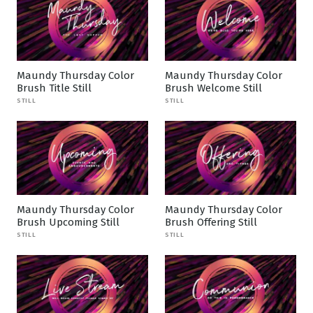
Maundy Thursday Color
Maundy Thursday Color
Brush Title Still
Brush Welcome Still
STILL
STILL
Maundy Thursday Color
Maundy Thursday Color
Brush Upcoming Still
Brush Offering Still
STILL
STILL