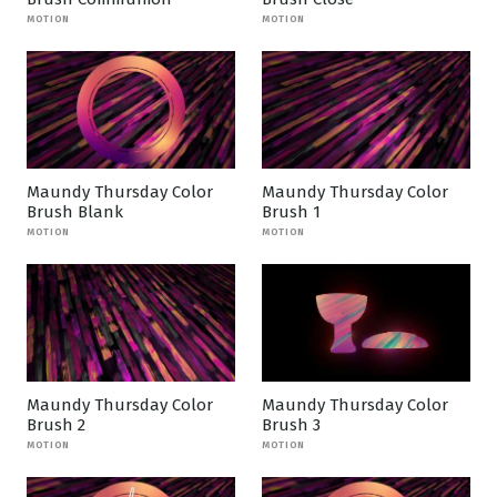
MOTION
MOTION
Maundy Thursday Color
Maundy Thursday Color
Brush Blank
Brush 1
MOTION
MOTION
Maundy Thursday Color
Maundy Thursday Color
Brush 2
Brush 3
MOTION
MOTION