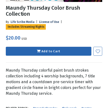
Maundy Thursday Color Brush
Collection
By
Life Scribe Media
|
License of Use
|
Includes Streaming Rights
$20.00
USD
Add to Cart
Maundy Thursday colorful paint brush strokes
collection including 4 worship backgrounds, 7 title
motions and a countdown pre-service timer with
gradient circle frame in bright colors perfect for your
Maundy Thursday service.