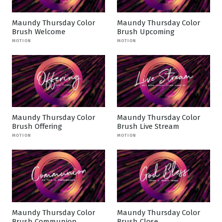
Maundy Thursday Color
Maundy Thursday Color
Brush Welcome
Brush Upcoming
MOTION
MOTION
Maundy Thursday Color
Maundy Thursday Color
Brush Offering
Brush Live Stream
MOTION
MOTION
Maundy Thursday Color
Maundy Thursday Color
Brush Communion
Brush Close