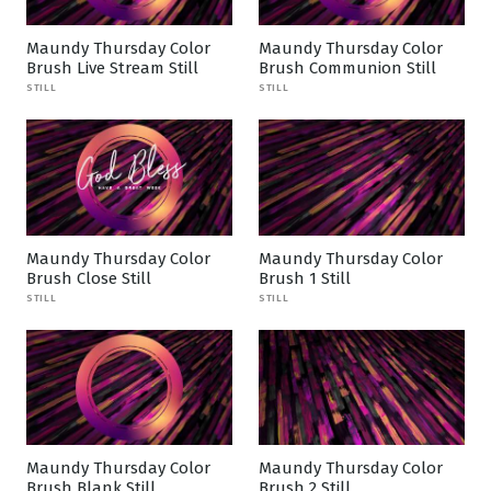
Maundy Thursday Color
Maundy Thursday Color
Brush Live Stream Still
Brush Communion Still
STILL
STILL
Maundy Thursday Color
Maundy Thursday Color
Brush Close Still
Brush 1 Still
STILL
STILL
Maundy Thursday Color
Maundy Thursday Color
Brush Blank Still
Brush 2 Still