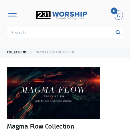
0
SEARCH
COLLECTIONS
MAGMA FLOW COLLECTION
Magma Flow Collection