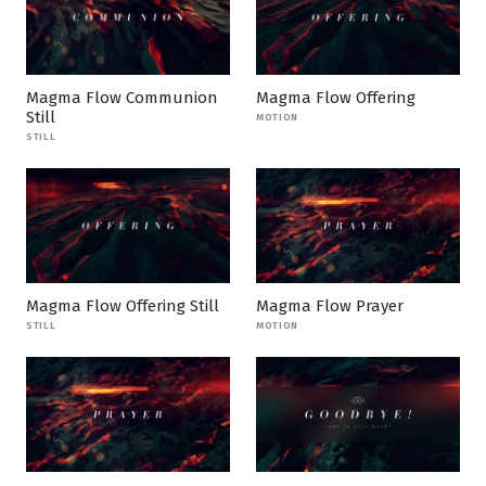
Magma Flow Communion
Magma Flow Offering
Still
MOTION
STILL
Magma Flow Offering Still
Magma Flow Prayer
STILL
MOTION