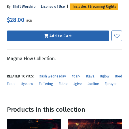
By
Shift Worship
|
License of Use
|
Includes Streaming Rights
$28.00
USD
Add to Cart
Magma Flow Collection.
RELATED TOPICS:
#ash wednesday
#dark
#lava
#glow
#red
#blue
#yellow
#offering
#tithe
#give
#online
#prayer
Products in this collection