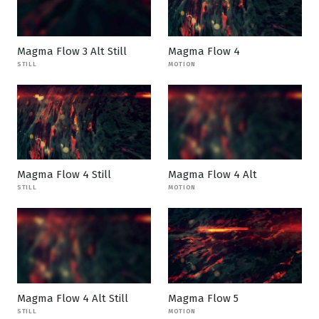
Magma Flow 3 Alt Still
Magma Flow 4
STILL
MOTION
Magma Flow 4 Still
Magma Flow 4 Alt
STILL
MOTION
Magma Flow 4 Alt Still
Magma Flow 5
STILL
MOTION