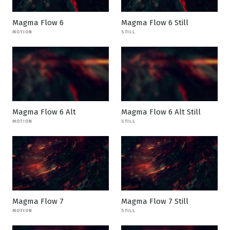
Magma Flow 6
Magma Flow 6 Still
MOTION
STILL
Magma Flow 6 Alt
Magma Flow 6 Alt Still
MOTION
STILL
Magma Flow 7
Magma Flow 7 Still
MOTION
STILL