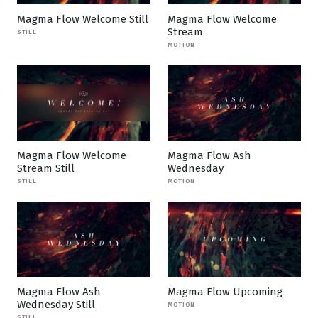
Magma Flow Welcome Still
Magma Flow Welcome
Stream
STILL
MOTION
Magma Flow Welcome
Magma Flow Ash
Stream Still
Wednesday
STILL
MOTION
Magma Flow Ash
Magma Flow Upcoming
Wednesday Still
MOTION
STILL