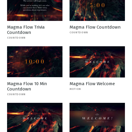
Magma Flow Trivia
Magma Flow Countdown
Countdown
COUNTDOWN
COUNTDOWN
Magma Flow 10 Min
Magma Flow Welcome
Countdown
MOTION
COUNTDOWN