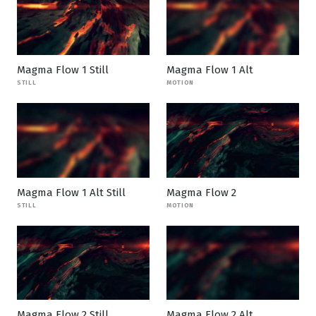
Magma Flow 1 Still
Magma Flow 1 Alt
STILL
MOTION
Magma Flow 1 Alt Still
Magma Flow 2
STILL
MOTION
Magma Flow 2 Still
Magma Flow 2 Alt