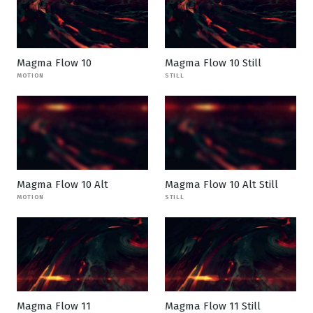
Magma Flow 10
Magma Flow 10 Still
MOTION
STILL
Magma Flow 10 Alt
Magma Flow 10 Alt Still
MOTION
STILL
Magma Flow 11
Magma Flow 11 Still