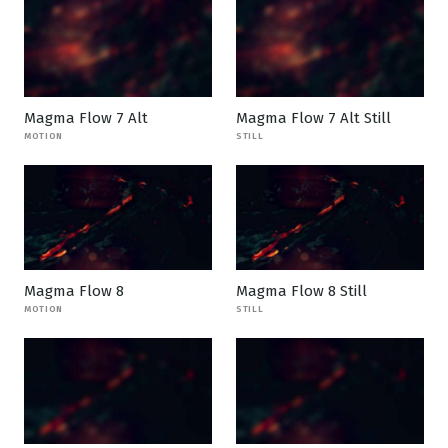
Magma Flow 7 Alt
Magma Flow 7 Alt Still
MOTION
STILL
Magma Flow 8
Magma Flow 8 Still
MOTION
STILL