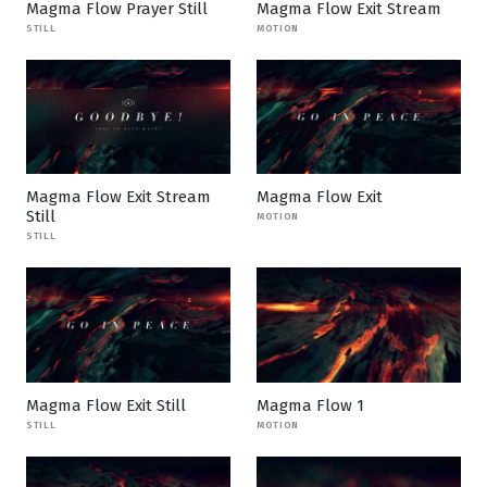
Magma Flow Prayer Still
Magma Flow Exit Stream
STILL
MOTION
Magma Flow Exit Stream
Magma Flow Exit
Still
MOTION
STILL
Magma Flow Exit Still
Magma Flow 1
STILL
MOTION