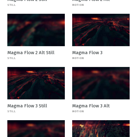
STILL
MOTION
Magma Flow 2 Alt Still
Magma Flow 3
STILL
MOTION
Magma Flow 3 Still
Magma Flow 3 Alt
STILL
MOTION