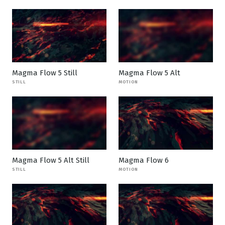
Magma Flow 5 Still
Magma Flow 5 Alt
STILL
MOTION
Magma Flow 5 Alt Still
Magma Flow 6
STILL
MOTION