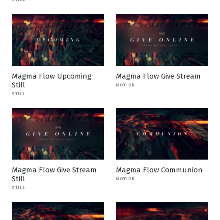
Magma Flow Upcoming
Magma Flow Give Stream
Still
MOTION
STILL
Magma Flow Give Stream
Magma Flow Communion
Still
MOTION
STILL