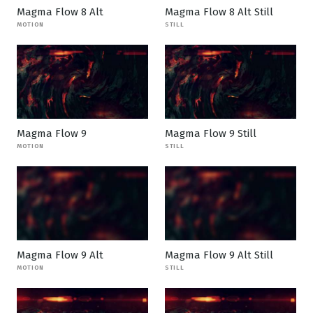
Magma Flow 8 Alt
Magma Flow 8 Alt Still
MOTION
STILL
Magma Flow 9
Magma Flow 9 Still
MOTION
STILL
Magma Flow 9 Alt
Magma Flow 9 Alt Still
MOTION
STILL