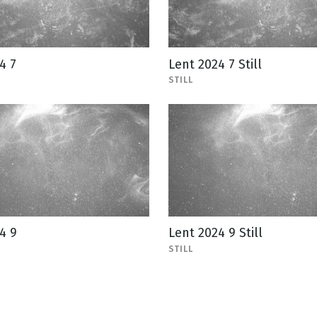
4 7
Lent 2024 7 Still
STILL
4 9
Lent 2024 9 Still
STILL