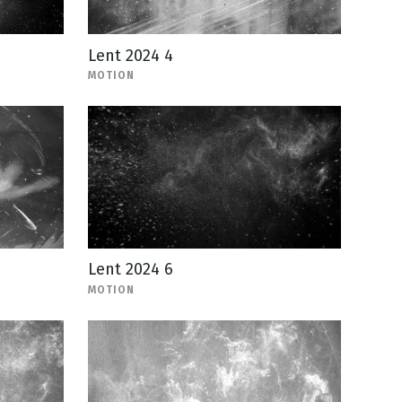
Lent 2024 4
MOTION
Lent 2024 6
MOTION