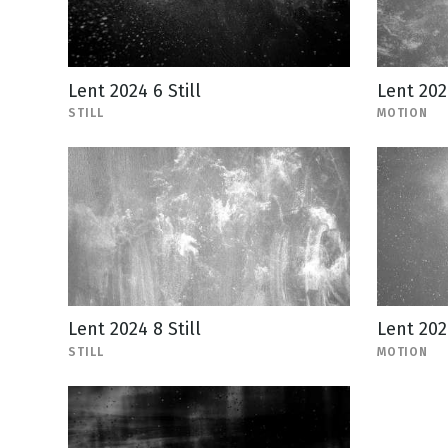
Lent 2024 6 Still
Lent 202
STILL
MOTION
Lent 2024 8 Still
Lent 202
STILL
MOTION