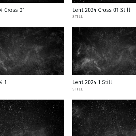
4 Cross 01
Lent 2024 Cross 01 Still
STILL
4 1
Lent 2024 1 Still
STILL