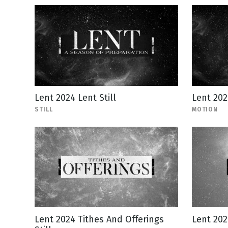
Lent 2024 Lent Still
Lent 20
STILL
MOTION
Lent 2024 Tithes And Offerings
Lent 202