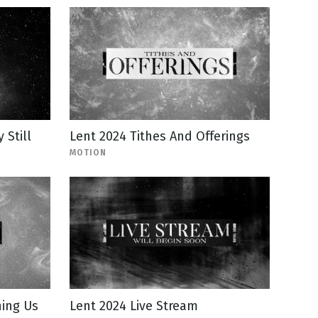
Still
Lent 2024 Tithes And Offerings
MOTION
ning Us
Lent 2024 Live Stream