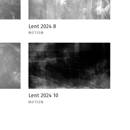
Lent 2024 8
MOTION
Lent 2024 10
MOTION