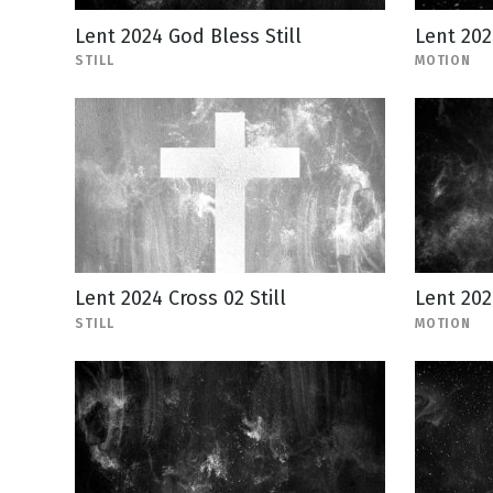
Lent 2024 God Bless Still
Lent 202
STILL
MOTION
Lent 2024 Cross 02 Still
Lent 202
STILL
MOTION