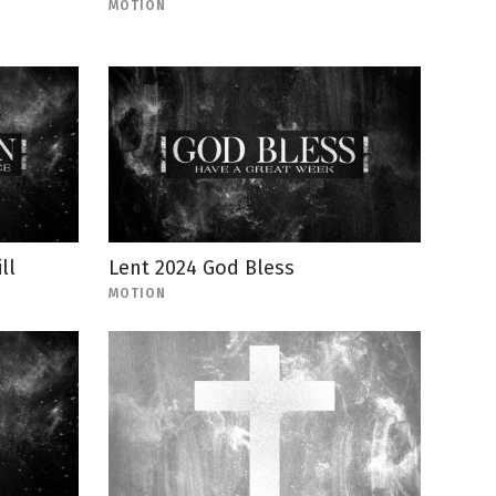
MOTION
ll
Lent 2024 God Bless
MOTION