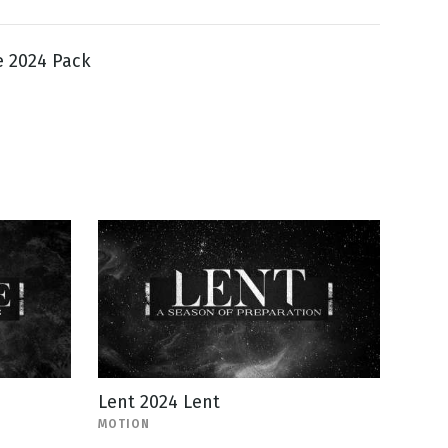
e 2024 Pack
Lent 2024 Lent
MOTION