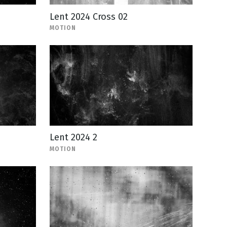
Lent 2024 Cross 02
MOTION
Lent 2024 2
MOTION