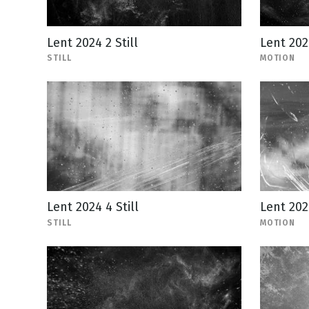
Lent 2024 2 Still
Lent 202
STILL
MOTION
Lent 2024 4 Still
Lent 202
STILL
MOTION