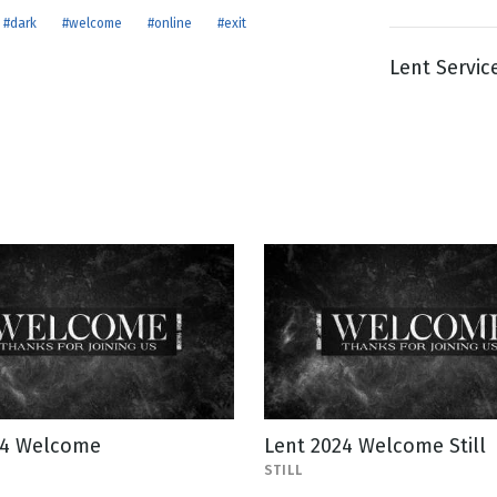
#dark
#welcome
#online
#exit
Lent Servic
g
Day
24 Welcome
Lent 2024 Welcome Still
STILL