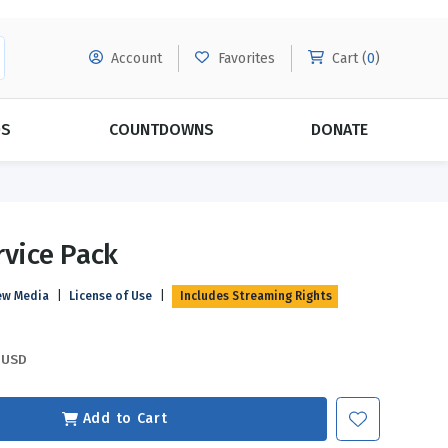
Account
Favorites
Cart (
0
)
DS
COUNTDOWNS
DONATE
MORE SUBSCRIPTIONS
POPULAR THEMES
rvice Pack
Evangelism
Forgiveness
ew Media
|
License of Use
|
Includes Streaming Rights
Grace
Subscribe & Save Today with
MORE!
Love
LEARN MORE
USD
Marriage
Relationships
Add to Cart