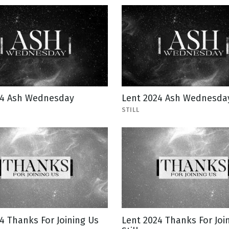
24 Ash Wednesday
Lent 2024 Ash Wednesday 
STILL
4 Thanks For Joining Us
Lent 2024 Thanks For Joi