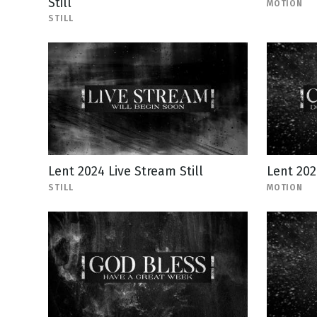
Still
MOTION
STILL
Lent 2024 Live Stream Still
Lent 20
STILL
MOTION