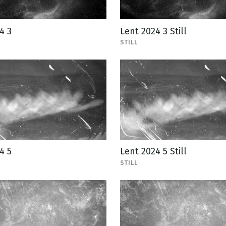
4 3
Lent 2024 3 Still
STILL
4 5
Lent 2024 5 Still
STILL