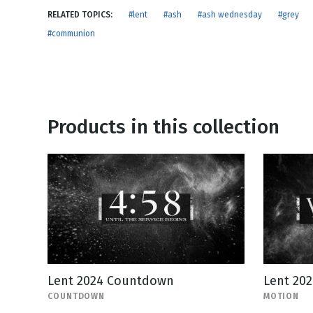
NEW RELEASE
RELATED TOPICS:
#lent
#ash
#ash wednesday
#grey
New Years
Honestly
#communion
Thanksgivin
View All Scripts
Valentine's 
Products in this collection
Lent 2024 Countdown
Lent 20
COUNTDOWN
MOTION