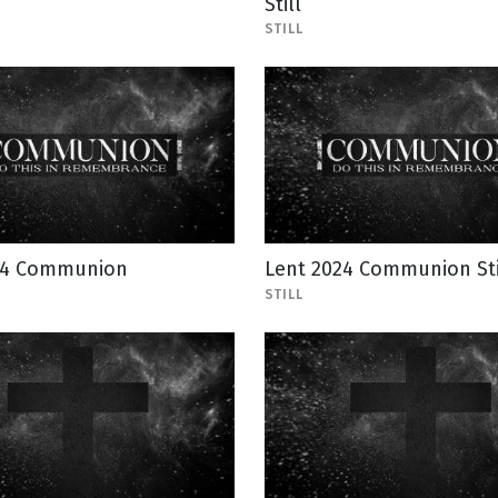
Still
STILL
24 Communion
Lent 2024 Communion Sti
STILL