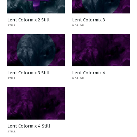
Lent Colormix 2 Still
Lent Colormix 3
STILL
MOTION
Lent Colormix 3 Still
Lent Colormix 4
STILL
MOTION
Lent Colormix 4 Still
STILL