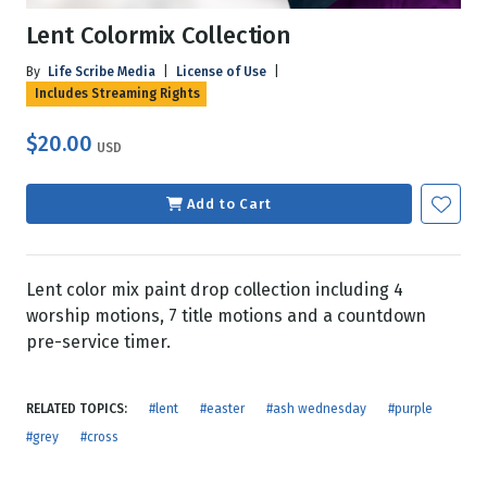
Lent Colormix Collection
By
Life Scribe Media
|
License of Use
|
Includes Streaming Rights
$20.00
USD
Add to Cart
Lent color mix paint drop collection including 4
worship motions, 7 title motions and a countdown
pre-service timer.
RELATED TOPICS:
#lent
#easter
#ash wednesday
#purple
#grey
#cross