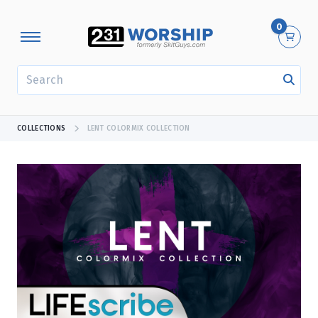
0
SEARCH
COLLECTIONS
LENT COLORMIX COLLECTION