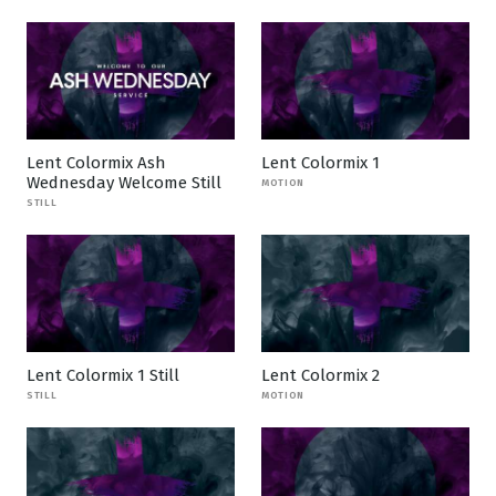
Lent Colormix Ash
Lent Colormix 1
Wednesday Welcome Still
MOTION
STILL
Lent Colormix 1 Still
Lent Colormix 2
STILL
MOTION