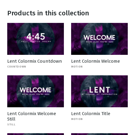
Products in this collection
Lent Colormix Countdown
Lent Colormix Welcome
COUNTDOWN
MOTION
Lent Colormix Welcome
Lent Colormix Title
Still
MOTION
STILL