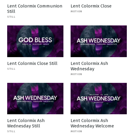
Lent Colormix Communion
Lent Colormix Close
Still
MOTION
STILL
Lent Colormix Close Still
Lent Colormix Ash
Wednesday
STILL
MOTION
Lent Colormix Ash
Lent Colormix Ash
Wednesday Still
Wednesday Welcome
STILL
MOTION