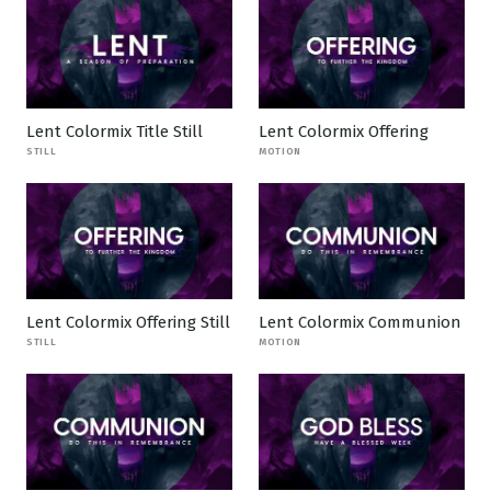
Lent Colormix Title Still
Lent Colormix Offering
STILL
MOTION
Lent Colormix Offering Still
Lent Colormix Communion
STILL
MOTION