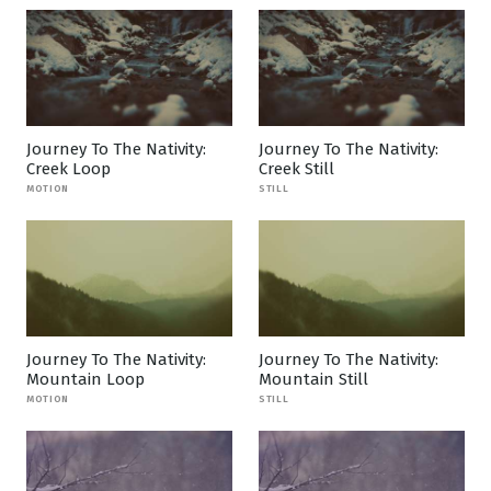
Journey To The Nativity:
Journey To The Nativity:
Creek Loop
Creek Still
MOTION
STILL
Journey To The Nativity:
Journey To The Nativity:
Mountain Loop
Mountain Still
MOTION
STILL