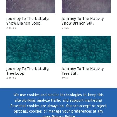
Journey To The Nativity:
Journey To The Nativity:
Snow Branch Loop
Snow Branch Still
MOTION
STILL
Journey To The Nativity:
Journey To The Nativity:
Tree Loop
Tree Still
MOTION
STILL
We use cookies and similar technologies to keep this
site working, analyze traffic, and support marketing.
Essential cookies are always on. You can accept or reject
optional cookies, or manage your preferences at any
time.
Privacy Policy