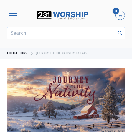
0
SEARCH
COLLECTIONS
JOURNEY TO THE NATIVITY: EXTRAS