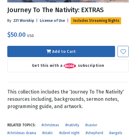
Journey To The Nativity: EXTRAS
By
231 Worship
|
License of Use
|
Includes Streaming Rights
$50.00
USD
Add to Cart
Get this with a
subscription
This collection includes the 'Journey To The Nativity'
resources including, backgrounds, sermon notes,
programming guide, and artwork.
RELATED TOPICS:
#christmas
#nativity
#savior
#christmas drama
#static
#silent night
#shepherd
#angels