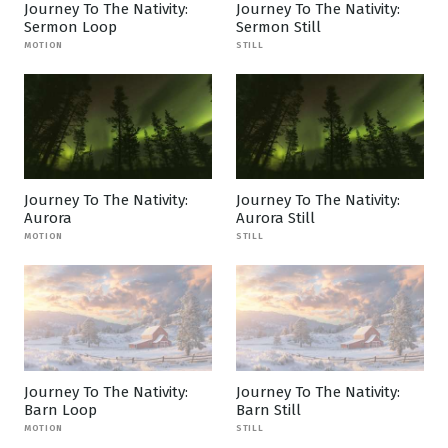
Journey To The Nativity:
Journey To The Nativity:
Sermon Loop
Sermon Still
MOTION
STILL
Journey To The Nativity:
Journey To The Nativity:
Aurora
Aurora Still
MOTION
STILL
Journey To The Nativity:
Journey To The Nativity:
Barn Loop
Barn Still
MOTION
STILL