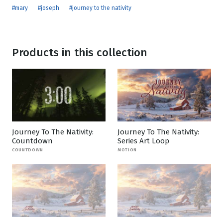
#mary
#joseph
#journey to the nativity
Products in this collection
Journey To The Nativity:
Journey To The Nativity:
Countdown
Series Art Loop
COUNTDOWN
MOTION