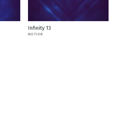
Infinity 13
MOTION