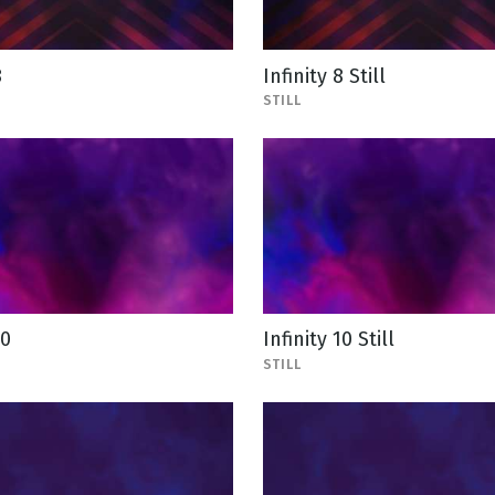
8
Infinity 8 Still
STILL
10
Infinity 10 Still
STILL