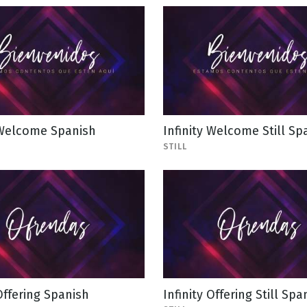
 Welcome Spanish
Infinity Welcome Still Sp
STILL
 Offering Spanish
Infinity Offering Still Spa