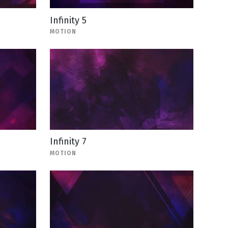
Infinity 5
MOTION
Infinity 7
MOTION