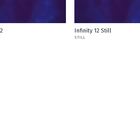
12
Infinity 12 Still
STILL