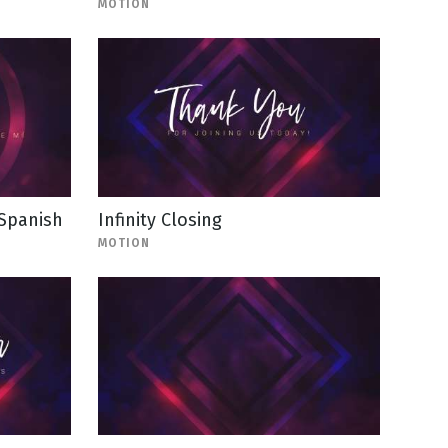
MOTION
 Spanish
Infinity Closing
MOTION