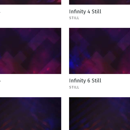
4
Infinity 4 Still
STILL
6
Infinity 6 Still
STILL