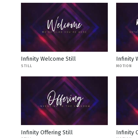
Infinity Welcome Still
Infinity
STILL
MOTION
Infinity Offering Still
Infinity