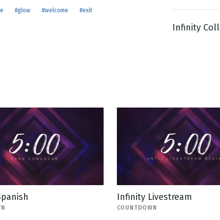
ue
#glow
#welcome
#exit
Infinity Col
g
Day
 Spanish
Infinity Livestream
WN
COUNTDOWN