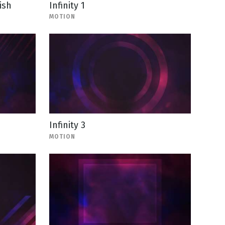
ish
Infinity 1
MOTION
Infinity 3
MOTION