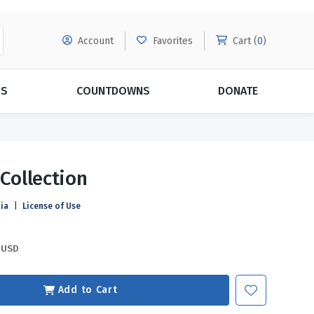
Account
Favorites
Cart (
0
)
DS
COUNTDOWNS
DONATE
MORE SUBSCRIPTIONS
POPULAR THEMES
 Collection
Evangelism
Forgiveness
ia
|
License of Use
Grace
Subscribe & Save Today with
MORE!
Love
LEARN MORE
USD
Marriage
Relationships
Add to Cart