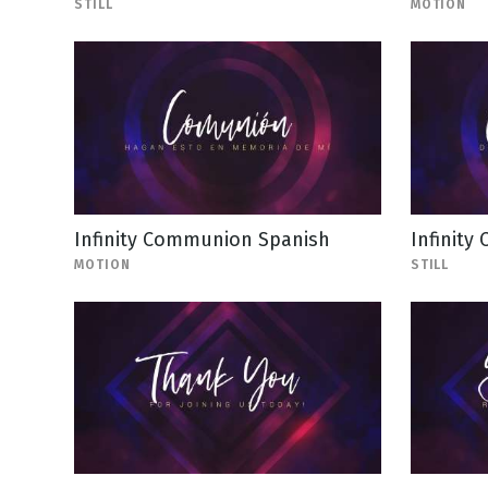
STILL
MOTION
Infinity Communion Spanish
Infinity
MOTION
STILL