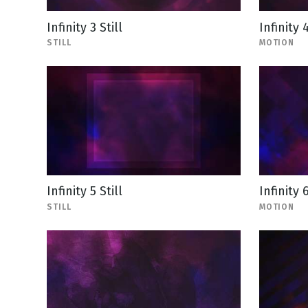
Infinity 3 Still
Infinity 
STILL
MOTION
Infinity 5 Still
Infinity 
STILL
MOTION