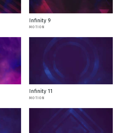
Infinity 9
MOTION
Infinity 11
MOTION