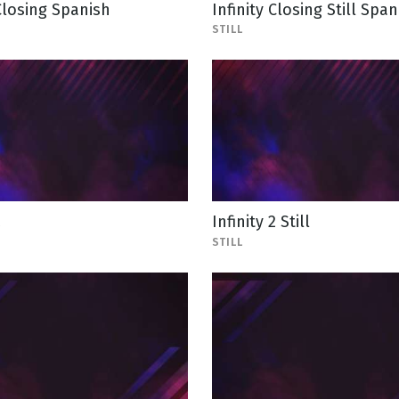
 Closing Spanish
Infinity Closing Still Span
STILL
2
Infinity 2 Still
STILL