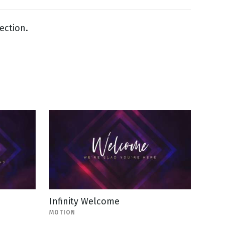
lection.
Infinity Welcome
MOTION