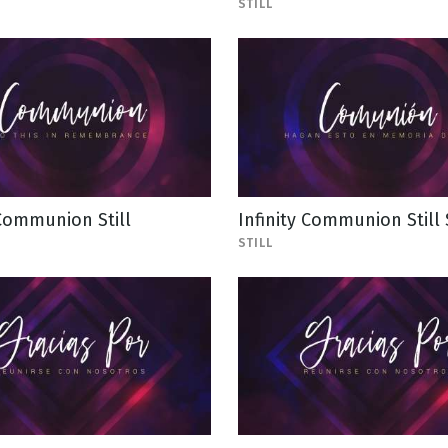
STILL
 Communion Still
Infinity Communion Still
STILL