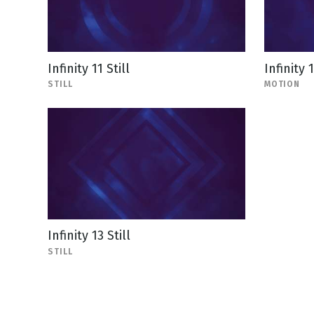
Infinity 11 Still
Infinity 
STILL
MOTION
Infinity 13 Still
STILL