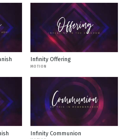
anish
Infinity Offering
MOTION
nish
Infinity Communion