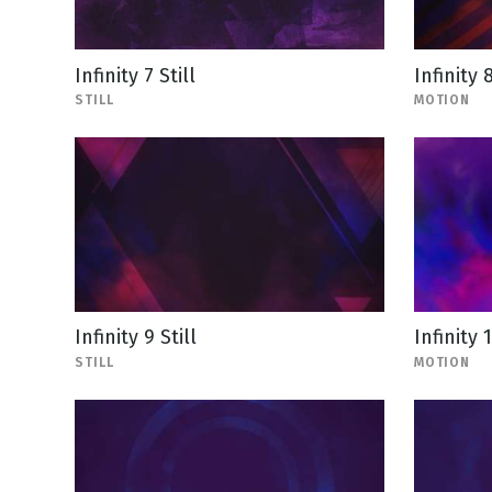
Infinity 7 Still
Infinity 
STILL
MOTION
Infinity 9 Still
Infinity 
STILL
MOTION