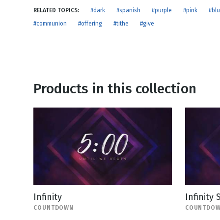
NEW RELEASE
RELATED TOPICS:
#dark
#spanish
#purple
#pink
#bl
New Years
Honestly
#communion
#offering
#tithe
#give
Thanksgivin
View All Scripts
Valentine's 
Products in this collection
Infinity
Infinity
COUNTDOWN
COUNTDO