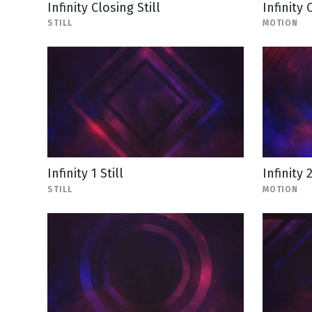
Infinity Closing Still
Infinity
STILL
MOTION
Infinity 1 Still
Infinity 
STILL
MOTION