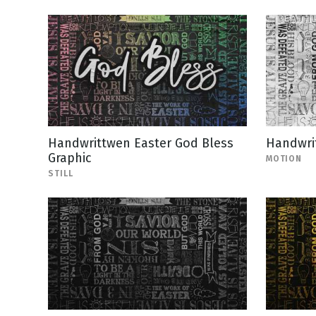
Handwrittwen Easter God Bless
Handwrit
Graphic
MOTION
STILL