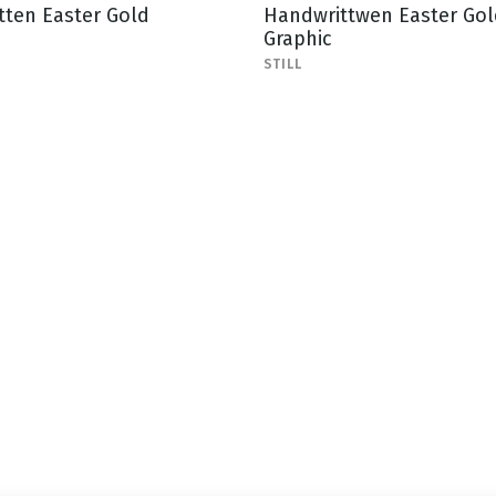
tten Easter Gold
Handwrittwen Easter Gol
Graphic
STILL