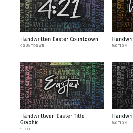
Handwritten Easter Countdown
Handwri
COUNTDOWN
MOTION
Handwrittwen Easter Title
Handwrit
Graphic
MOTION
STILL