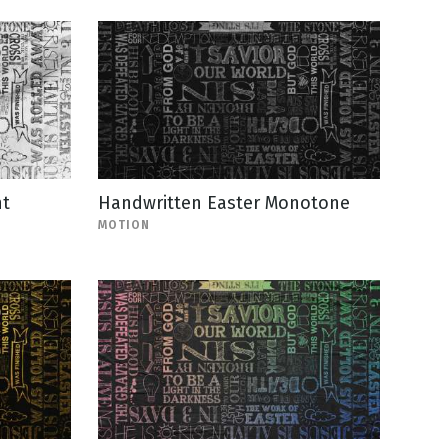
nt
Handwritten Easter Monotone
MOTION