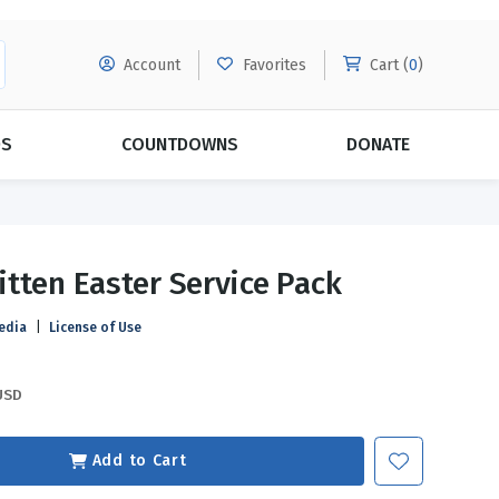
Account
Favorites
Cart (
0
)
DS
COUNTDOWNS
DONATE
MORE SUBSCRIPTIONS
POPULAR THEMES
tten Easter Service Pack
Evangelism
Forgiveness
edia
|
License of Use
Grace
Subscribe & Save Today with
MORE!
Love
LEARN MORE
USD
Marriage
Relationships
Add to Cart