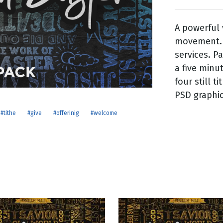
A powerful 
g
movement. 
Day
services. P
a five minu
four still t
PSD graphic 
#tithe
#give
#offerinig
#welcome