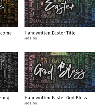
lcome
Handwritten Easter Title
MOTION
ering
Handwritten Easter God Bless
MOTION