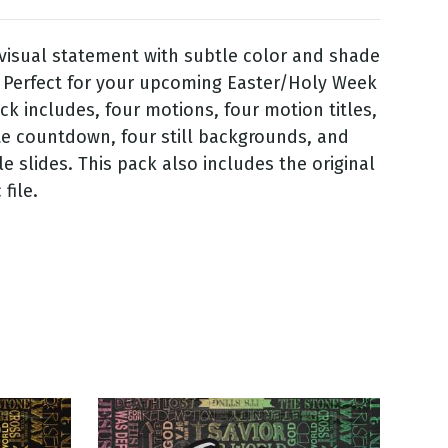
visual statement with subtle color and shade
Perfect for your upcoming Easter/Holy Week
ack includes, four motions, four motion titles,
te countdown, four still backgrounds, and
itle slides. This pack also includes the original
file.