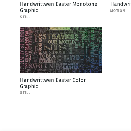
Handwrittwen Easter Monotone
Handwri
Graphic
MOTION
STILL
Handwrittwen Easter Color
Graphic
STILL