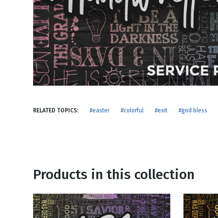
NEW RELEASE
New Years
Honestly
Thanksgivin
View All Scripts
Valentine's 
RELATED TOPICS:
#easter
#colorful
#exit
#god bless
Products in this collection