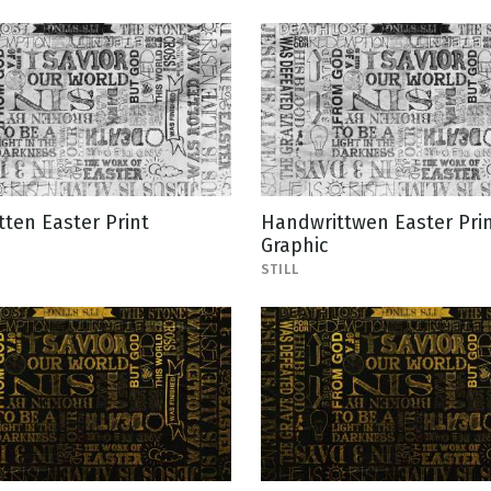
ten Easter Print
Handwrittwen Easter Pri
Graphic
STILL