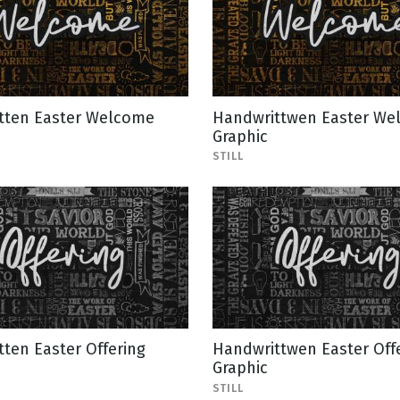
tten Easter Welcome
Handwrittwen Easter We
Graphic
STILL
ten Easter Offering
Handwrittwen Easter Off
Graphic
STILL