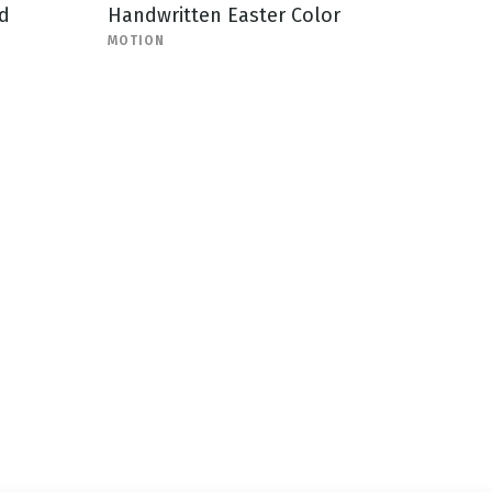
d
Handwritten Easter Color
MOTION