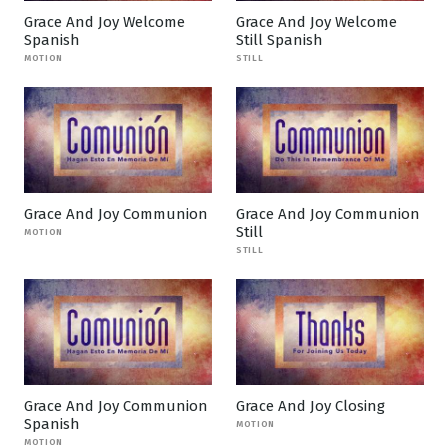
Grace And Joy Welcome
Grace And Joy Welcome
Spanish
Still Spanish
MOTION
STILL
Grace And Joy Communion
Grace And Joy Communion
Still
MOTION
STILL
Grace And Joy Communion
Grace And Joy Closing
Spanish
MOTION
MOTION