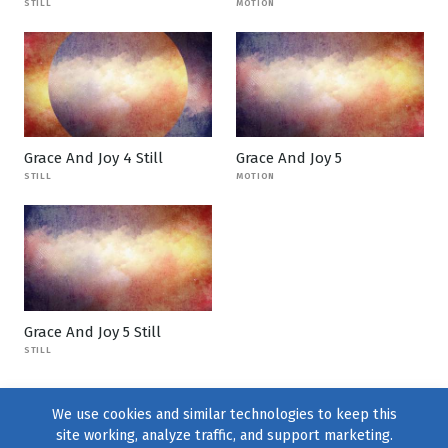
STILL
MOTION
Grace And Joy 4 Still
Grace And Joy 5
STILL
MOTION
Grace And Joy 5 Still
STILL
We use cookies and similar technologies to keep this
site working, analyze traffic, and support marketing.