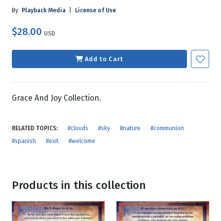
By
Playback Media
|
License of Use
$28.00
USD
Add to Cart
Grace And Joy Collection.
RELATED TOPICS:
#clouds
#sky
#nature
#communion
#spanish
#exit
#welcome
Products in this collection