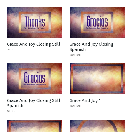
Grace And Joy Closing Still
Grace And Joy Closing
Spanish
STILL
MOTION
Grace And Joy Closing Still
Grace And Joy 1
Spanish
MOTION
STILL