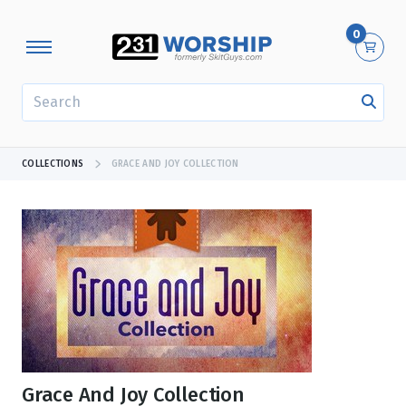
0
SEARCH
COLLECTIONS
GRACE AND JOY COLLECTION
Grace And Joy Collection