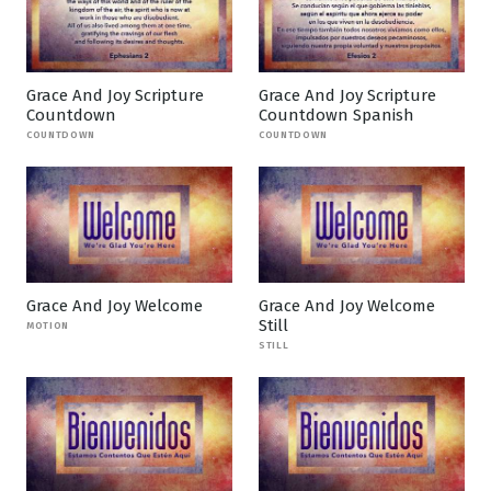
Grace And Joy Scripture
Grace And Joy Scripture
Countdown
Countdown Spanish
COUNTDOWN
COUNTDOWN
Grace And Joy Welcome
Grace And Joy Welcome
Still
MOTION
STILL