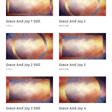
Grace And Joy 1 Still
Grace And Joy 2
STILL
MOTION
Grace And Joy 2 Still
Grace And Joy 3
STILL
MOTION
Grace And Joy 3 Still
Grace And Joy 4