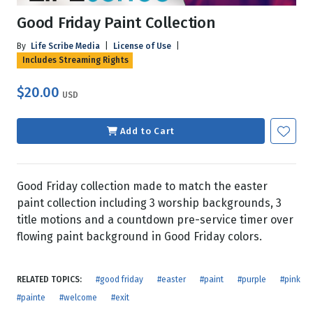
Good Friday Paint Collection
By
Life Scribe Media
|
License of Use
|
Includes Streaming Rights
$20.00
USD
Add to Cart
Good Friday collection made to match the easter
paint collection including 3 worship backgrounds, 3
title motions and a countdown pre-service timer over
flowing paint background in Good Friday colors.
RELATED TOPICS:
#good friday
#easter
#paint
#purple
#pink
#painte
#welcome
#exit