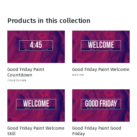
Products in this collection
Good Friday Paint
Good Friday Paint Welcome
Countdown
MOTION
COUNTDOWN
Good Friday Paint Welcome
Good Friday Paint Good
Still
Friday