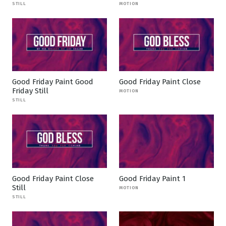
STILL
MOTION
Good Friday Paint Good
Good Friday Paint Close
Friday Still
MOTION
STILL
Good Friday Paint Close
Good Friday Paint 1
Still
MOTION
STILL