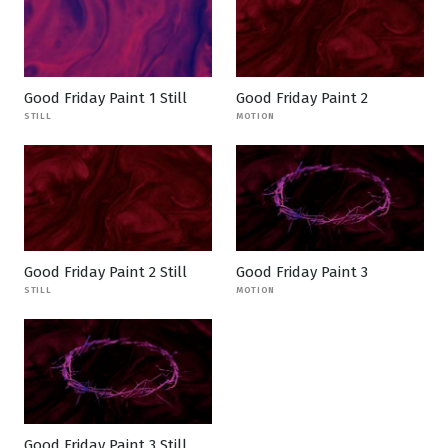
Good Friday Paint 1 Still
Good Friday Paint 2
STILL
MOTION
Good Friday Paint 2 Still
Good Friday Paint 3
STILL
MOTION
Good Friday Paint 3 Still