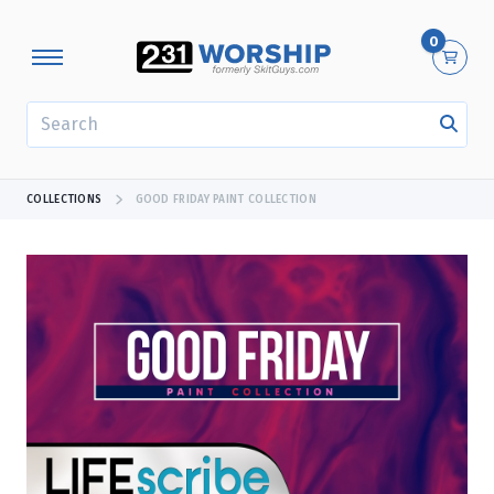
0
SEARCH
COLLECTIONS
GOOD FRIDAY PAINT COLLECTION