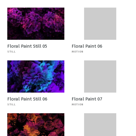
Floral Paint Still 05
Floral Paint 06
STILL
MOTION
Floral Paint Still 06
Floral Paint 07
STILL
MOTION