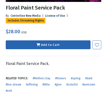
Floral Paint Service Pack
By
Centerline New Media
|
License of Use
|
Includes Streaming Rights
$28.00
USD
Add to Cart
Floral Paint Service Pack.
RELATED TOPICS:
#Mothers Day
#flowers
#spring
#dark
#live stream
#offering
#tithe
#give
#colorful
#welcome
#exit