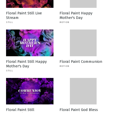
Floral Paint Still Live
Floral Paint Happy
Stream
Mother's Day
STILL
MOTION
Floral Paint Still Happy
Floral Paint Communion
Mother's Day
MOTION
STILL
Floral Paint Still
Floral Paint God Bless