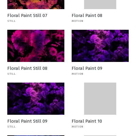
Floral Paint Still 07
Floral Paint 08
STILL
MOTION
Floral Paint Still 08
Floral Paint 09
STILL
MOTION
Floral Paint Still 09
Floral Paint 10
STILL
MOTION