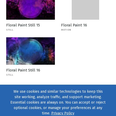
Floral Paint Still 15
Floral Paint 16
STILL
MOTION
Floral Paint Still 16
STILL
We use cookies and similar technologies to keep this
site working, analyze traffic, and support marketing.
Essential cookies are always on. You can accept or reject
optional cookies, or manage your preferences at any
time.
Privacy Policy