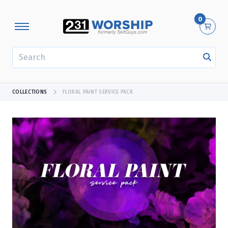
0
SEARCH
COLLECTIONS
FLORAL PAINT SERVICE PACK