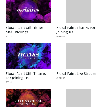
Floral Paint Still Tithes
Floral Paint Thanks For
and Offerings
Joining Us
STILL
MOTION
Floral Paint Still Thanks
Floral Paint Live Stream
For Joining Us
MOTION
STILL