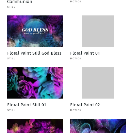
Communion
MOTION
STILL
Floral Paint Still God Bless
Floral Paint 01
STILL
MOTION
Floral Paint Still 01
Floral Paint 02
STILL
MOTION