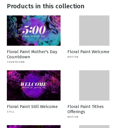
Products in this collection
Floral Paint Mother's Day
Floral Paint Welcome
Countdown
MOTION
COUNTDOWN
Floral Paint Still Welcome
Floral Paint Tithes
Offerings
STILL
MOTION