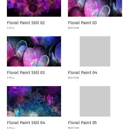
Floral Paint Still 02
Floral Paint 03
STILL
MOTION
Floral Paint Still 03
Floral Paint 04
STILL
MOTION
Floral Paint Still 04
Floral Paint 05
STILL
MOTION