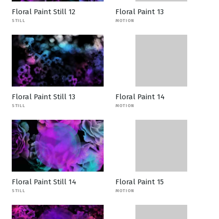
Floral Paint Still 12
Floral Paint 13
STILL
MOTION
Floral Paint Still 13
Floral Paint 14
STILL
MOTION
Floral Paint Still 14
Floral Paint 15
STILL
MOTION