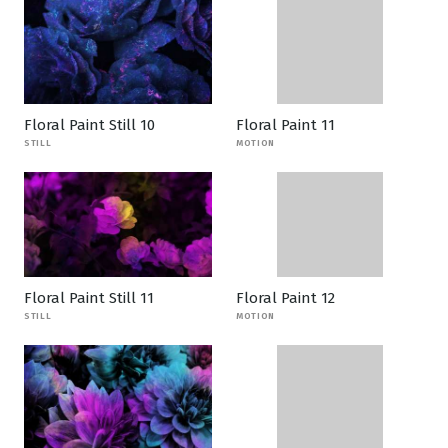
Floral Paint Still 10
Floral Paint 11
STILL
MOTION
Floral Paint Still 11
Floral Paint 12
STILL
MOTION