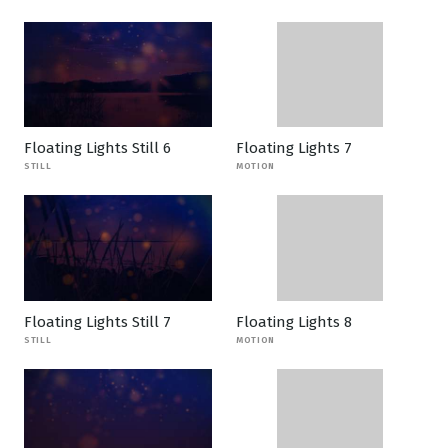
Floating Lights Still 6
Floating Lights 7
STILL
MOTION
Floating Lights Still 7
Floating Lights 8
STILL
MOTION