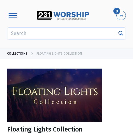
0
SEARCH
COLLECTIONS
FLOATING LIGHTS COLLECTION
Floating Lights Collection