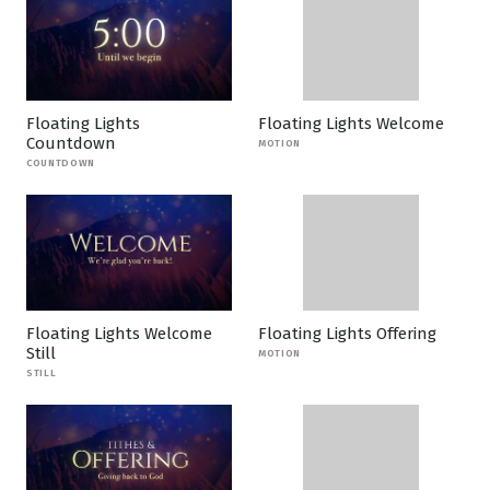
Floating Lights
Floating Lights Welcome
Countdown
MOTION
COUNTDOWN
Floating Lights Welcome
Floating Lights Offering
Still
MOTION
STILL