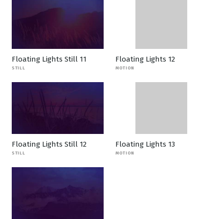
Floating Lights Still 11
Floating Lights 12
STILL
MOTION
Floating Lights Still 12
Floating Lights 13
STILL
MOTION