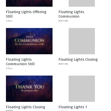
Floating Lights Offering
Floating Lights
Still
Communion
STILL
MOTION
Floating Lights
Floating Lights Closing
Communion Still
MOTION
STILL
Floating Lights Closing
Floating Lights 1