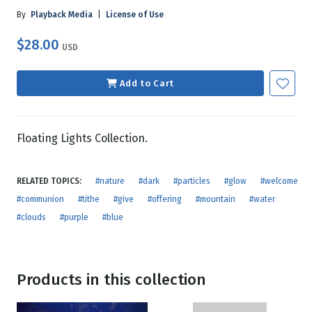
By
Playback Media
|
License of Use
$28.00
USD
Add to Cart
Floating Lights Collection.
RELATED TOPICS:
#nature
#dark
#particles
#glow
#welcome
#communion
#tithe
#give
#offering
#mountain
#water
#clouds
#purple
#blue
Products in this collection