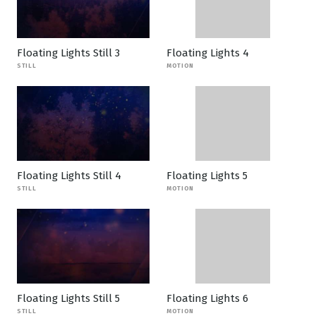
Floating Lights Still 3
Floating Lights 4
STILL
MOTION
Floating Lights Still 4
Floating Lights 5
STILL
MOTION
Floating Lights Still 5
Floating Lights 6
STILL
MOTION