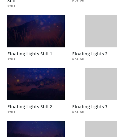
Still
MOTION
STILL
Floating Lights Still 1
Floating Lights 2
STILL
MOTION
Floating Lights Still 2
Floating Lights 3
STILL
MOTION