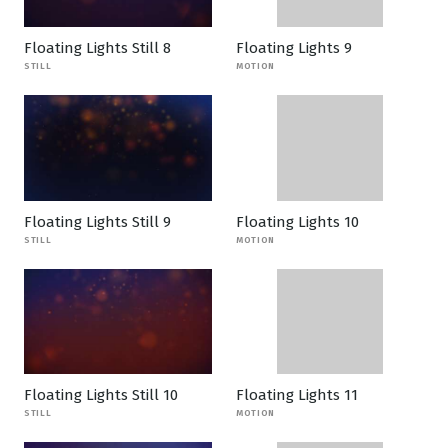
Floating Lights Still 8
Floating Lights 9
STILL
MOTION
Floating Lights Still 9
Floating Lights 10
STILL
MOTION
Floating Lights Still 10
Floating Lights 11
STILL
MOTION