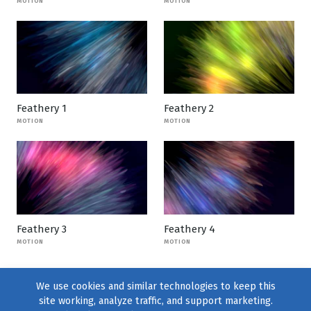
MOTION
MOTION
Feathery 1
Feathery 2
MOTION
MOTION
Feathery 3
Feathery 4
MOTION
MOTION
We use cookies and similar technologies to keep this
site working, analyze traffic, and support marketing.