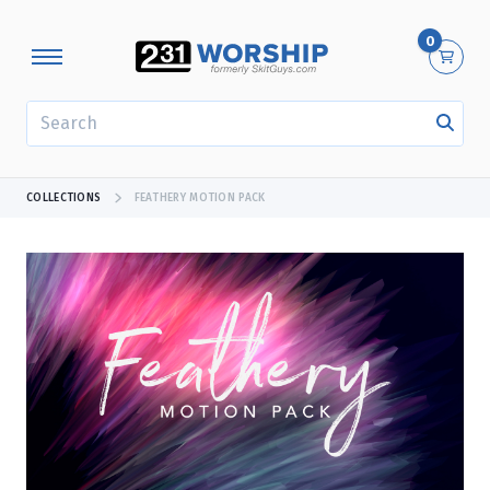
0
SEARCH
COLLECTIONS
FEATHERY MOTION PACK