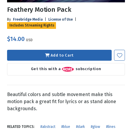
Feathery Motion Pack
By
Freebridge Media
|
License of Use
|
Includes Streaming Rights
$14.00
USD
Add to Cart
Get this with a
subscription
Beautiful colors and subtle movement make this
motion pack a great fit for lyrics or as stand alone
backgrounds.
RELATED TOPICS:
#abstract
#blue
#dark
#glow
#lines