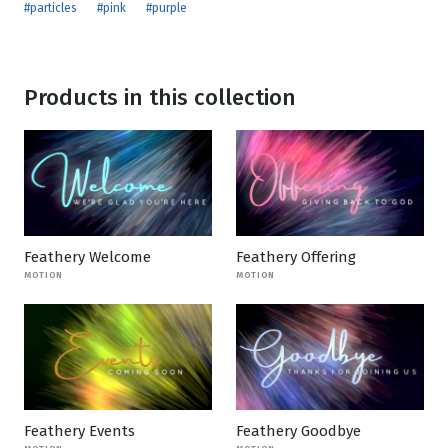
#particles
#pink
#purple
Products in this collection
Feathery Welcome
Feathery Offering
MOTION
MOTION
Feathery Events
Feathery Goodbye