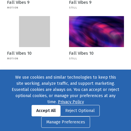
Fall Vibes 9
Fall Vibes 9
MOTION
STILL
Fall Vibes 10
Fall Vibes 10
MOTION
STILL
We use cookies and similar technologies to keep this
site working, analyze traffic, and support marketing.
Essential cookies are always on. You can accept or reject
optional cookies, or manage your preferences at any
time.
Privacy Policy
Find us on
Facebook
|
Twitter
|
Instagram
|
TikTok
Accept All
Reject Optional
© 2004–2026
231 Collective
, All Rights Reserved. |
Privacy Policy
|
Manage Preferences
Cookie Preferences
|
Contact Us
or call 877-754-8489