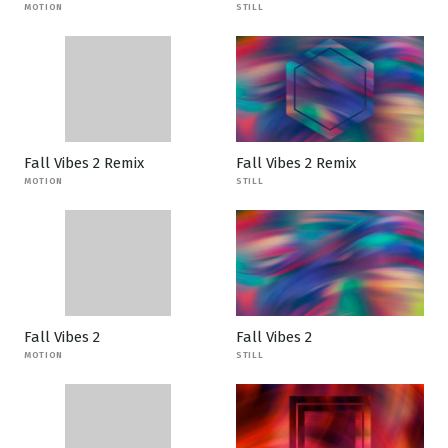
MOTION
STILL
Fall Vibes 2 Remix
Fall Vibes 2 Remix
MOTION
STILL
Fall Vibes 2
Fall Vibes 2
MOTION
STILL