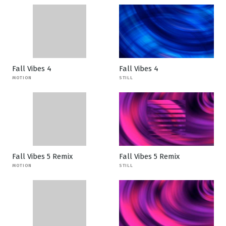
Fall Vibes 4
Fall Vibes 4
MOTION
STILL
Fall Vibes 5 Remix
Fall Vibes 5 Remix
MOTION
STILL