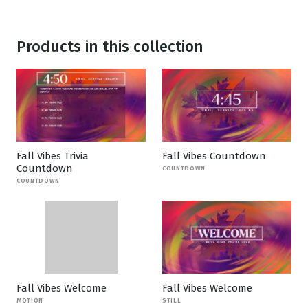
Products in this collection
Fall Vibes Trivia
Fall Vibes Countdown
Countdown
COUNTDOWN
COUNTDOWN
Fall Vibes Welcome
Fall Vibes Welcome
MOTION
STILL