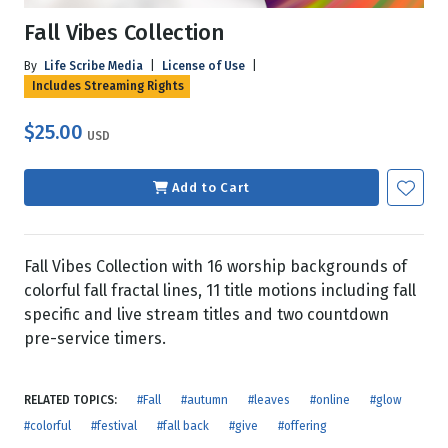
Fall Vibes Collection
By
Life Scribe Media
|
License of Use
|
Includes Streaming Rights
$25.00
USD
Add to Cart
Fall Vibes Collection with 16 worship backgrounds of
colorful fall fractal lines, 11 title motions including fall
specific and live stream titles and two countdown
pre-service timers.
RELATED TOPICS:
#Fall
#autumn
#leaves
#online
#glow
#colorful
#festival
#fall back
#give
#offering