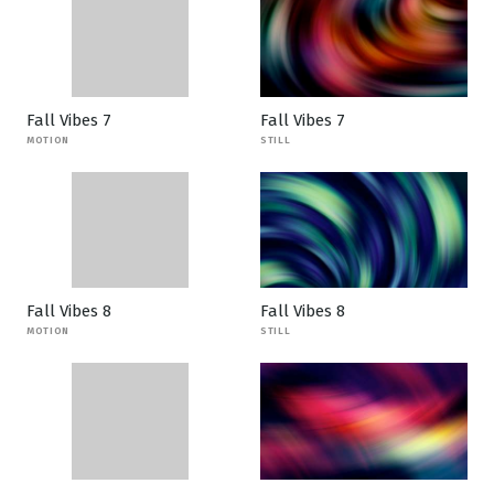
Fall Vibes 7
Fall Vibes 7
MOTION
STILL
Fall Vibes 8
Fall Vibes 8
MOTION
STILL