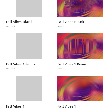
Fall Vibes Blank
Fall Vibes Blank
MOTION
STILL
Fall Vibes 1 Remix
Fall Vibes 1 Remix
MOTION
STILL
Fall Vibes 1
Fall Vibes 1