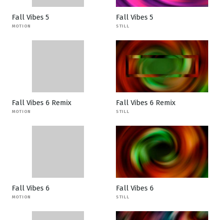
Fall Vibes 5
Fall Vibes 5
MOTION
STILL
Fall Vibes 6 Remix
Fall Vibes 6 Remix
MOTION
STILL
Fall Vibes 6
Fall Vibes 6
MOTION
STILL