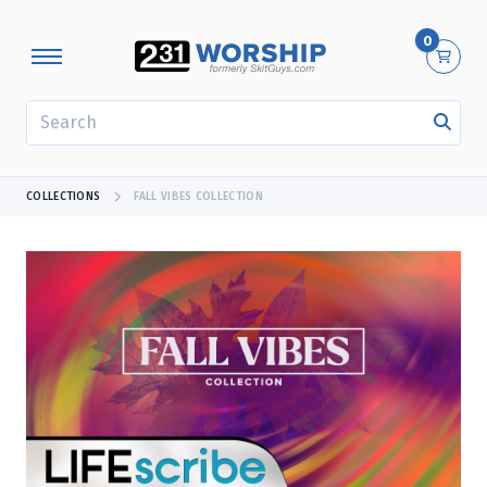
0
SEARCH
COLLECTIONS
FALL VIBES COLLECTION