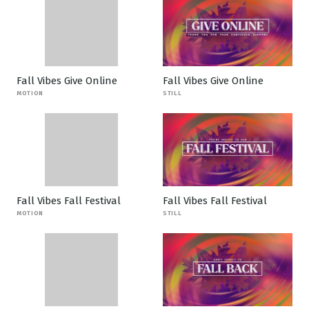
Fall Vibes Give Online
Fall Vibes Give Online
MOTION
STILL
Fall Vibes Fall Festival
Fall Vibes Fall Festival
MOTION
STILL