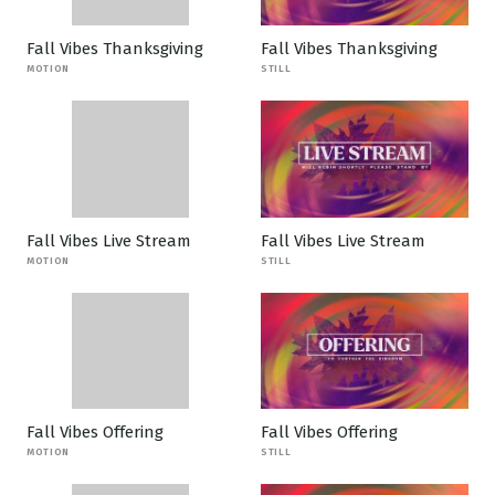
Fall Vibes Thanksgiving
Fall Vibes Thanksgiving
MOTION
STILL
Fall Vibes Live Stream
Fall Vibes Live Stream
MOTION
STILL
Fall Vibes Offering
Fall Vibes Offering
MOTION
STILL