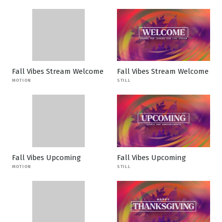
Fall Vibes Stream Welcome
Fall Vibes Stream Welcome
MOTION
STILL
Fall Vibes Upcoming
Fall Vibes Upcoming
MOTION
STILL