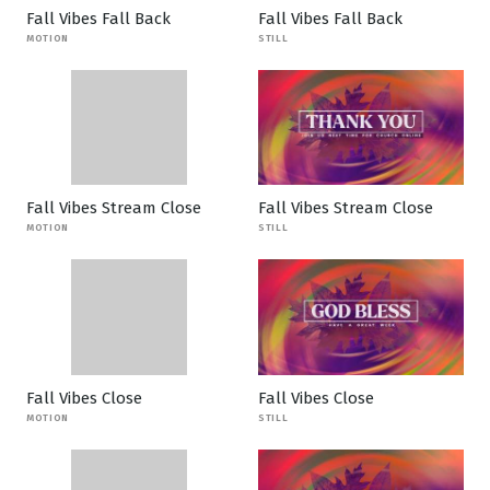
Fall Vibes Fall Back
Fall Vibes Fall Back
MOTION
STILL
Fall Vibes Stream Close
Fall Vibes Stream Close
MOTION
STILL
Fall Vibes Close
Fall Vibes Close
MOTION
STILL