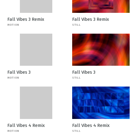
Fall Vibes 3 Remix
Fall Vibes 3 Remix
MOTION
STILL
Fall Vibes 3
Fall Vibes 3
MOTION
STILL
Fall Vibes 4 Remix
Fall Vibes 4 Remix
MOTION
STILL