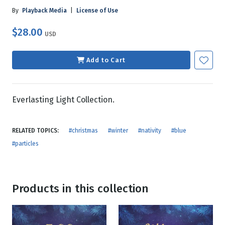
By
Playback Media
|
License of Use
$28.00
USD
Add to Cart
Everlasting Light Collection.
RELATED TOPICS:
#christmas
#winter
#nativity
#blue
#particles
Products in this collection