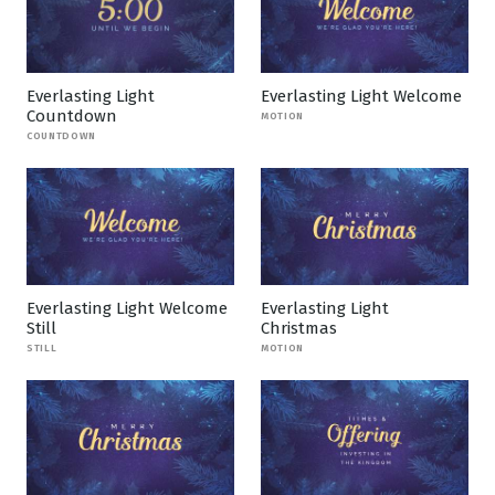
Everlasting Light
Everlasting Light Welcome
Countdown
MOTION
COUNTDOWN
Everlasting Light Welcome
Everlasting Light
Still
Christmas
STILL
MOTION