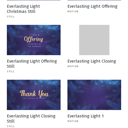
Everlasting Light
Everlasting Light Offering
Christmas Still
MOTION
STILL
Everlasting Light Offering
Everlasting Light Closing
Still
MOTION
STILL
Everlasting Light Closing
Everlasting Light 1
Still
MOTION
STILL