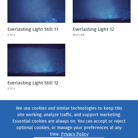
Everlasting Light Still 11
Everlasting Light 12
STILL
MOTION
Everlasting Light Still 12
STILL
We use cookies and similar technologies to keep this
site working, analyze traffic, and support marketing.
Essential cookies are always on. You can accept or reject
optional cookies, or manage your preferences at any
time.
Privacy Policy