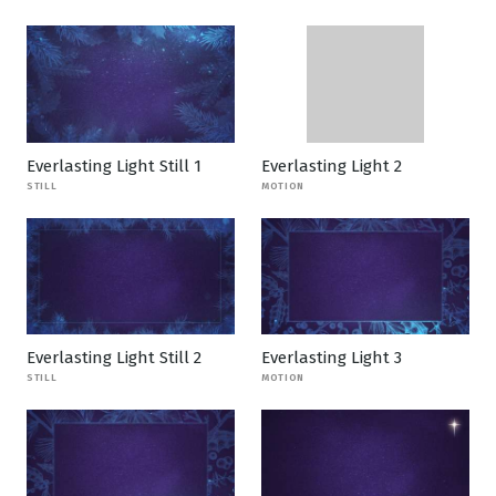
Everlasting Light Still 1
Everlasting Light 2
STILL
MOTION
Everlasting Light Still 2
Everlasting Light 3
STILL
MOTION