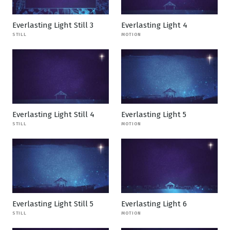
Everlasting Light Still 3
Everlasting Light 4
STILL
MOTION
Everlasting Light Still 4
Everlasting Light 5
STILL
MOTION
Everlasting Light Still 5
Everlasting Light 6
STILL
MOTION