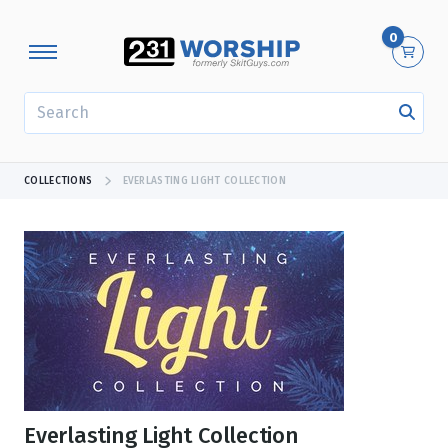
0
SEARCH
COLLECTIONS
EVERLASTING LIGHT COLLECTION
Everlasting Light Collection