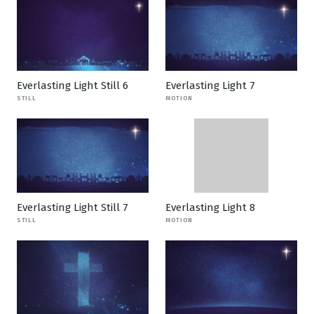
Everlasting Light Still 6
Everlasting Light 7
STILL
MOTION
Everlasting Light Still 7
Everlasting Light 8
STILL
MOTION