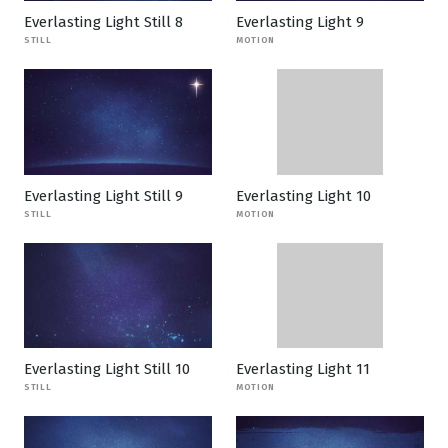
Everlasting Light Still 8
Everlasting Light 9
STILL
MOTION
Everlasting Light Still 9
Everlasting Light 10
STILL
MOTION
Everlasting Light Still 10
Everlasting Light 11
STILL
MOTION