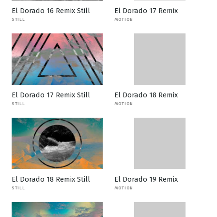
El Dorado 16 Remix Still
El Dorado 17 Remix
STILL
MOTION
El Dorado 17 Remix Still
El Dorado 18 Remix
STILL
MOTION
El Dorado 18 Remix Still
El Dorado 19 Remix
STILL
MOTION