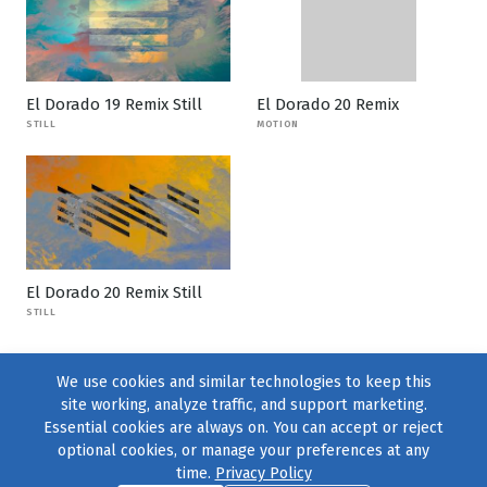
El Dorado 19 Remix Still
El Dorado 20 Remix
STILL
MOTION
El Dorado 20 Remix Still
STILL
We use cookies and similar technologies to keep this
site working, analyze traffic, and support marketing.
Essential cookies are always on. You can accept or reject
optional cookies, or manage your preferences at any
time.
Privacy Policy