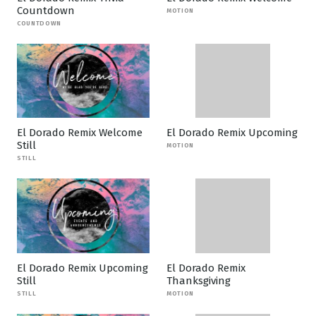
Countdown
MOTION
COUNTDOWN
El Dorado Remix Welcome
El Dorado Remix Upcoming
Still
MOTION
STILL
El Dorado Remix Upcoming
El Dorado Remix
Still
Thanksgiving
STILL
MOTION