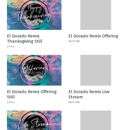
El Dorado Remix
El Dorado Remix Offering
Thanksgiving Still
MOTION
STILL
El Dorado Remix Offering
El Dorado Remix Live
Still
Stream
STILL
MOTION