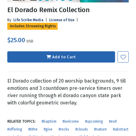
El Dorado Remix Collection
By
Life Scribe Media
|
License of Use
|
Includes Streaming Rights
$25.00
USD
Add to Cart
El Dorado collection of 20 worship backgrounds, 9 till
emotions and 3 countdown pre-service timers over
river running through el dorado canyon state park
with colorful geometric overlay.
RELATED TOPICS:
#baptism
#welcome
#upcoming
#exit
#offering
#tithe
#give
#rocks
#clouds
#nature
#abstract