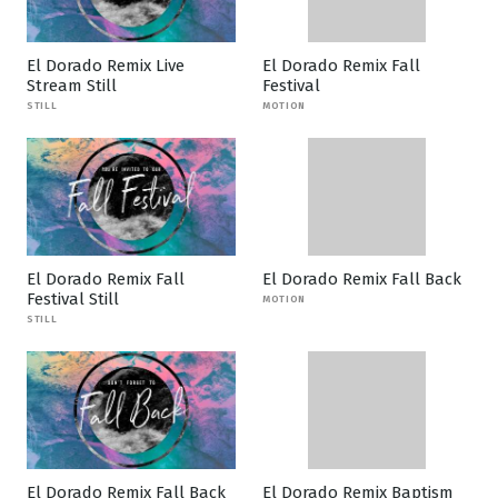
El Dorado Remix Live
El Dorado Remix Fall
Stream Still
Festival
STILL
MOTION
El Dorado Remix Fall
El Dorado Remix Fall Back
Festival Still
MOTION
STILL
El Dorado Remix Fall Back
El Dorado Remix Baptism