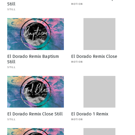
Still
MOTION
STILL
El Dorado Remix Baptism
El Dorado Remix Close
Still
MOTION
STILL
El Dorado Remix Close Still
El Dorado 1 Remix
STILL
MOTION