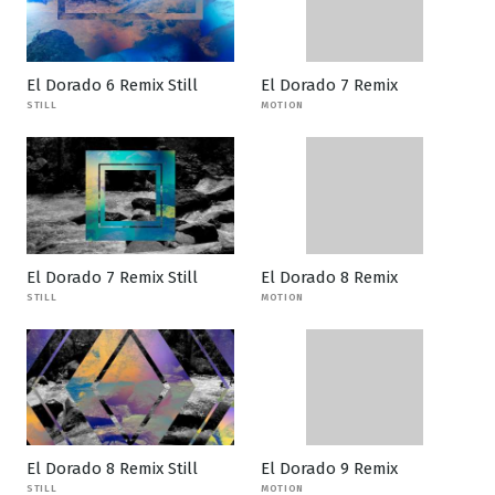
El Dorado 6 Remix Still
El Dorado 7 Remix
STILL
MOTION
El Dorado 7 Remix Still
El Dorado 8 Remix
STILL
MOTION
El Dorado 8 Remix Still
El Dorado 9 Remix
STILL
MOTION