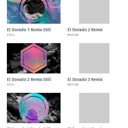
El Dorado 1 Remix Still
El Dorado 2 Remix
STILL
MOTION
El Dorado 2 Remix Still
El Dorado 3 Remix
STILL
MOTION