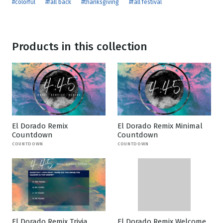
#colorful
#fall back
#thanksgiving
#fall festival
Products in this collection
El Dorado Remix
El Dorado Remix Minimal
Countdown
Countdown
COUNTDOWN
COUNTDOWN
El Dorado Remix Trivia
El Dorado Remix Welcome