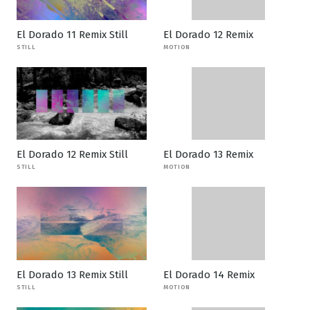
El Dorado 11 Remix Still
El Dorado 12 Remix
STILL
MOTION
El Dorado 12 Remix Still
El Dorado 13 Remix
STILL
MOTION
El Dorado 13 Remix Still
El Dorado 14 Remix
STILL
MOTION