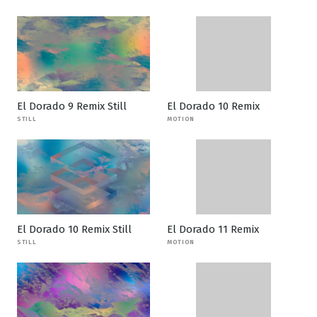
El Dorado 9 Remix Still
El Dorado 10 Remix
STILL
MOTION
El Dorado 10 Remix Still
El Dorado 11 Remix
STILL
MOTION