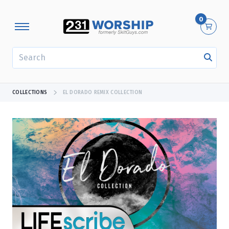
0
SEARCH
COLLECTIONS
EL DORADO REMIX COLLECTION