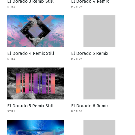
El Dorado 3 Remix Still
El Dorado 4 Remix
STILL
MOTION
El Dorado 4 Remix Still
El Dorado 5 Remix
STILL
MOTION
El Dorado 5 Remix Still
El Dorado 6 Remix
STILL
MOTION