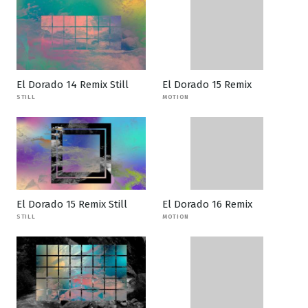
El Dorado 14 Remix Still
El Dorado 15 Remix
STILL
MOTION
El Dorado 15 Remix Still
El Dorado 16 Remix
STILL
MOTION